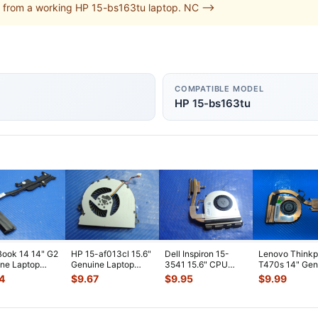
 from a working HP 15-bs163tu laptop. NC -->
COMPATIBLE MODEL
HP 15-bs163tu
ook 14 14" G2
HP 15-af013cl 15.6"
Dell Inspiron 15-
Lenovo Think
ne Laptop
Genuine Laptop
3541 15.6" CPU
T470s 14" Gen
ooling
CPU Cooling Fan
Cooling Fan
CPU Cooling F
4
$
9.67
$
9.95
$
9.99
ink 80301
...
813946-00
...
w/Heatsink 511FV
...
w/Heatsink
...