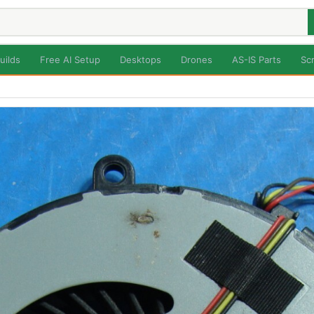
uilds
Free AI Setup
Desktops
Drones
AS-IS Parts
Sc