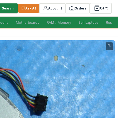
Cart
Search
Ask AI
Account
Orders
reens
Motherboards
RAM / Memory
Sell Laptops
Resell
🔍