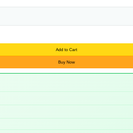
Add to Cart
Buy Now