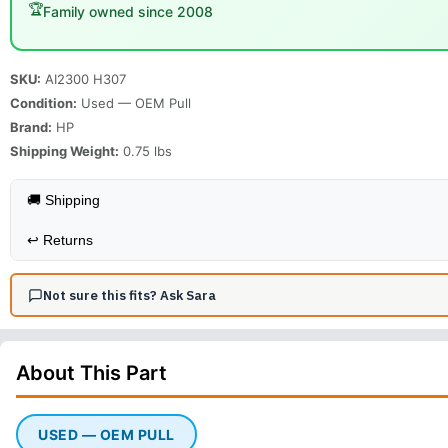
🏆
Family owned since 2008
SKU:
AI2300 H307
Condition:
Used — OEM Pull
Brand:
HP
Shipping Weight:
0.75
lbs
🚚 Shipping
↩️
Returns
Not sure this fits? Ask Sara
About This
Part
USED — OEM PULL