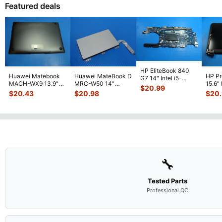
Featured deals
HP EliteBook 840
Huawei Matebook
Huawei MateBook D
HP P
G7 14" Intel i5-
MACH-WX9 13.9"
MRC-W50 14"
15.6"
10310U 1.7GHz
$
20.99
Genuine Bottom
Genuine OEM
LCD 
Motherboard M
...
$
20.43
$
20.98
$
20
Case Base Cove
...
Touchpad w/Ribbon
Comp
...
🔧
Tested Parts
Professional QC