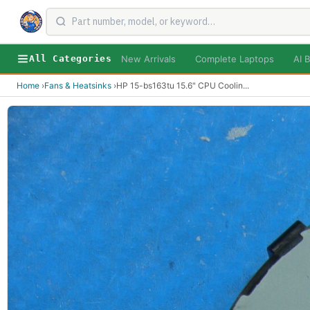
New Arrivals
Complete Laptops
AI B
All Categories
Home
›
Fans & Heatsinks
›
HP 15-bs163tu 15.6" CPU Coolin
...