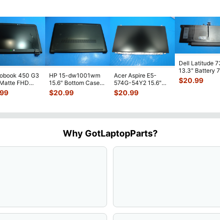
Dell Latitude 
13.3" Battery 
robook 450 G3
HP 15-dw1001wm
Acer Aspire E5-
52Wh 6500mA
$
20.99
 Matte FHD
15.6" Bottom Case
574G-54Y2 15.6"
JHT2H 4V5
...
Screen
Base Cover
Matte FHD LCD
.99
$
20.99
$
20.99
lete Assemb
...
L94450-001
Screen N156HGE-
...
AP2H8
...
Why GotLaptopParts?