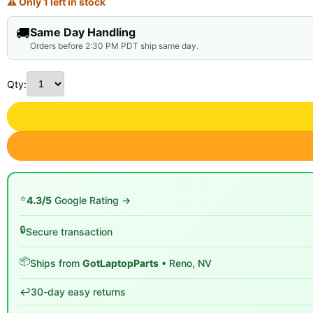
⚠ Only 1 left in stock
🚚
Same Day Handling
Orders before 2:30 PM PDT ship same day.
Qty:
⭐
4.3/5
Google Rating →
🔒
Secure transaction
📦
Ships from
GotLaptopParts
• Reno, NV
↩️
30-day easy returns