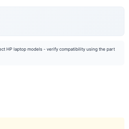
ect HP laptop models - verify compatibility using the part