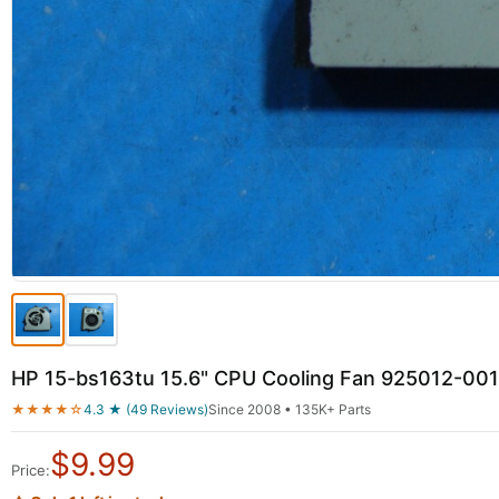
HP 15-bs163tu 15.6" CPU Cooling Fan 925012-0
★★★★☆
4.3 ★ (49 Reviews)
Since 2008 • 135K+ Parts
$
9.99
Price: