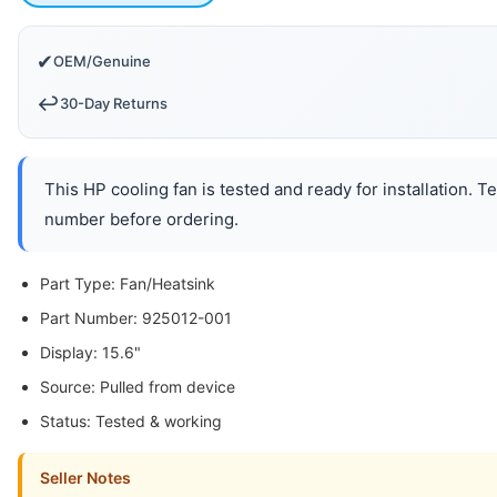
✔
OEM/Genuine
↩️
30-Day Returns
This HP cooling fan is tested and ready for installation. 
number before ordering.
Part Type: Fan/Heatsink
Part Number: 925012-001
Display: 15.6"
Source: Pulled from device
Status: Tested & working
Seller Notes