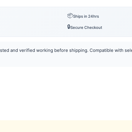
📦
Ships in 24hrs
🔒
Secure Checkout
Tested and verified working before shipping. Compatible with sel