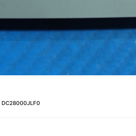
01 DC28000JLF0