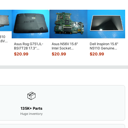
7310
7.6V
Asus Rog G751JL-
Asus N56V 15.6"
Dell Inspiron 15.6"
h
BSI7T28 17.3"
Intel Socket
N5110 Genuine
Bottom Case
Motherboard GT
Laptop AU Optronics
$
20.99
$
20.99
$
20.99
w/Cover Doors
650M 60-
LCD Sc
...
13NB
...
N9IMB110
...
📦
135K+ Parts
Huge inventory