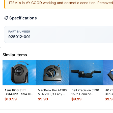
ITEM is in VY GOOD working and cosmetic condition. Removed
📋 Specifications
PART NUMBER
925012-001
Similar items
Asus ROG Strix
MacBook Pro A1286
Dell Precision 5530
HP ZB
G614JVR-ES94 16"
MC721LL/A Early
15.6" Genuine
Genui
Genuine Cooling
2011 15" Genuine
Laptop CPU Cooling
CPU C
$
10.99
$
9.93
$
9.99
$
9.9
Fan 6033B013
...
Laptop Ri
...
Heatsin
...
Heats