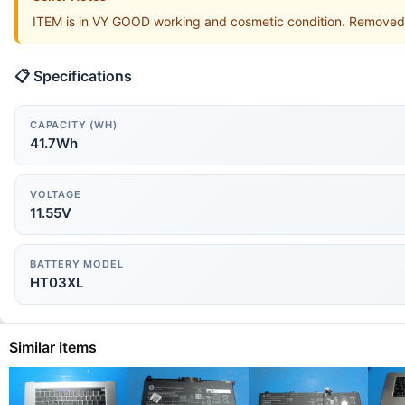
ITEM is in VY GOOD working and cosmetic condition. Removed
📋 Specifications
CAPACITY (WH)
41.7Wh
VOLTAGE
11.55V
BATTERY MODEL
HT03XL
Similar items