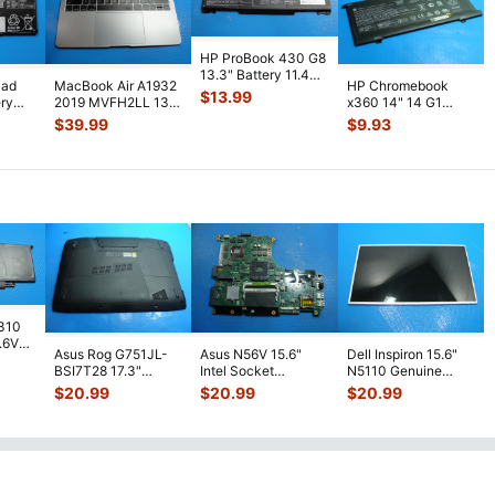
HP ProBook 430 G8
13.3" Battery 11.4V
Pad
MacBook Air A1932
HP Chromebook
45Wh 3790mAh
$
13.99
ery
2019 MVFH2LL 13"
x360 14" 14 G1
RH03XL M0
...
Top Case Palmrest
Battery 11.55V
$
39.99
$
9.93
NO Batt
...
60.9Wh 5011mAh
S
...
7310
7.6V
Asus Rog G751JL-
Asus N56V 15.6"
Dell Inspiron 15.6"
h
BSI7T28 17.3"
Intel Socket
N5110 Genuine
Bottom Case
Motherboard GT
Laptop AU Optronics
$
20.99
$
20.99
$
20.99
w/Cover Doors
650M 60-
LCD Sc
...
13NB
...
N9IMB110
...