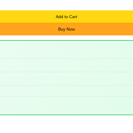
Add to Cart
Buy Now