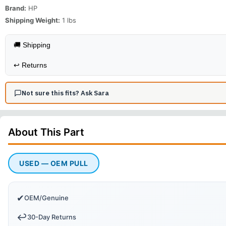
Brand:
HP
Shipping Weight:
1
lbs
🚚 Shipping
↩️
Returns
Not sure this fits? Ask Sara
About This
Part
USED — OEM PULL
✔
OEM/Genuine
↩️
30-Day Returns