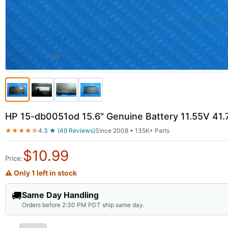
HP 15-db0051od 15.6" Genuine Battery 11.55V 
★★★★☆
4.3 ★ (49 Reviews)
Since 2008 • 135K+ Parts
$
10.99
Price:
⚠ Only 1 left in stock
🚚
Same Day Handling
Orders before 2:30 PM PDT ship same day.