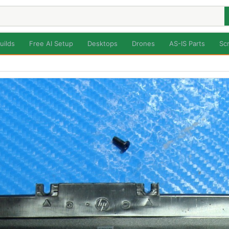
uilds
Free AI Setup
Desktops
Drones
AS-IS Parts
Sc