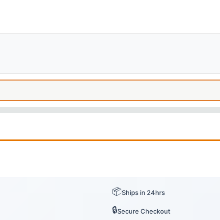
📦
Ships in 24hrs
🔒
Secure Checkout