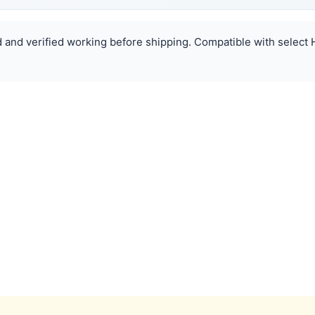
ed and verified working before shipping. Compatible with select 