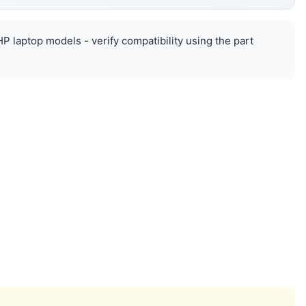
HP laptop models - verify compatibility using the part