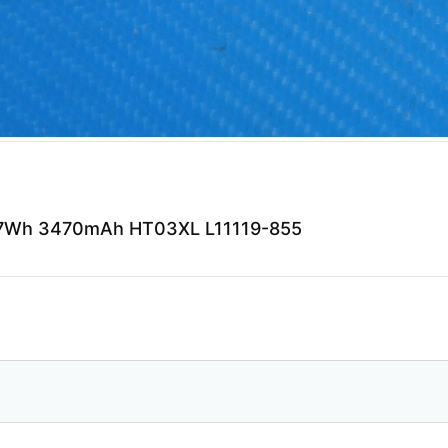
41.7Wh 3470mAh HT03XL L11119-855