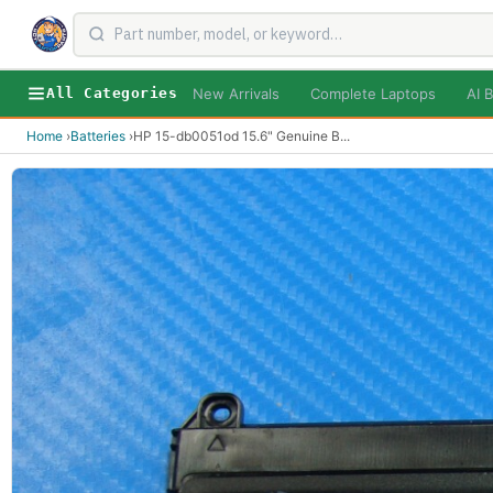
New Arrivals
Complete Laptops
AI B
All Categories
Home
›
Batteries
›
HP 15-db0051od 15.6" Genuine B
...