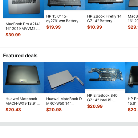
HP 15.6” 15-
HP ZBook Firefly 14
MacB
dy2791wm Battery
G7 14" Battery
16" 
MacBook Pro A2141
11.4V 41.04Wh
11.55V 53Wh
Top C
$
19.99
$
10.99
$
29
16" 2019 MVVM2LL
3600mAh HT03XL
4400mAh L7855
...
NO Ba
Top Case Palmrest
$
39.99
L1
...
w/Batte
...
Featured deals
HP EliteBook 840
Huawei Matebook
Huawei MateBook D
HP P
G7 14" Intel i5-
MACH-WX9 13.9"
MRC-W50 14"
15.6"
10310U 1.7GHz
$
20.99
Genuine Bottom
Genuine OEM
LCD 
Motherboard M
...
$
20.43
$
20.98
$
20
Case Base Cove
...
Touchpad w/Ribbon
Comp
...