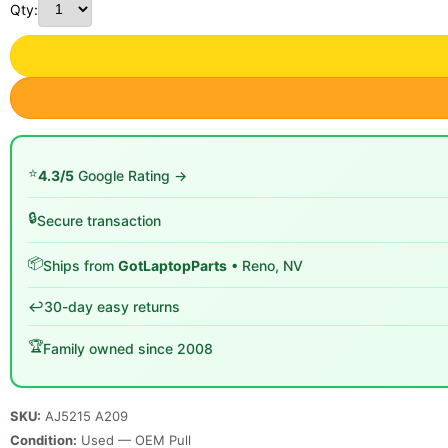
Qty:
⭐
4.3/5
Google Rating →
🔒
Secure transaction
📦
Ships from
GotLaptopParts
• Reno, NV
↩️
30-day easy returns
🏆
Family owned since 2008
SKU:
AJ5215 A209
Condition:
Used — OEM Pull