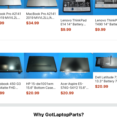
ook Pro A2141
MacBook Pro A2141
2019 MVVL2LL
2019 MVVL2LL/A
Lenovo ThinkPad
Lenovo Think
ase Palmrest
16" Top Case
.99
$
34.99
E14 14" Battery
T490 14" Batt
tt
...
Palmrest w/Bat
...
11.1V 45Wh
11.52V 51Wh
$
9.99
$
9.99
3980mAh
4345mAh
SB10W1388
...
L18M3P7
...
Dell Latitude 
13.3" Battery 
robook 450 G3
HP 15-dw1001wm
Acer Aspire E5-
52Wh 6500mA
$
20.99
 Matte FHD
15.6" Bottom Case
574G-54Y2 15.6"
JHT2H 4V5
...
Screen
Base Cover
Matte FHD LCD
.99
$
20.99
$
20.99
lete Assemb
...
L94450-001
Screen N156HGE-
...
AP2H8
...
Why GotLaptopParts?