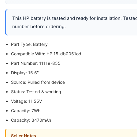
This HP battery is tested and ready for installation. Test
number before ordering.
Part Type: Battery
Compatible With: HP 15-db0051od
Part Number: 11119-855
Display: 15.6"
Source: Pulled from device
Status: Tested & working
Voltage: 11.55V
Capacity: 7Wh
Capacity: 3470mAh
Seller Notes