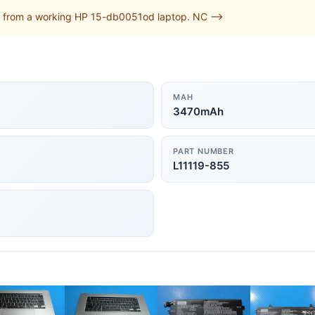
 from a working HP 15-db0051od laptop. NC -->
MAH
3470mAh
PART NUMBER
L11119-855