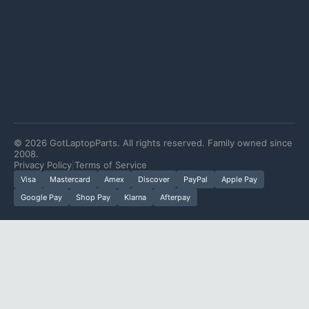
©
2026
GotLaptopParts. All rights reserved. Family owned since
2008.
Privacy Policy
|
Terms of Service
Visa
Mastercard
Amex
Discover
PayPal
Apple Pay
Google Pay
Shop Pay
Klarna
Afterpay