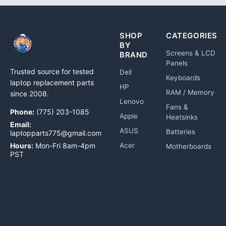
SHOP
CATEGORIES
BY
Screens & LCD
BRAND
Panels
Trusted source for tested
Dell
Keyboards
laptop replacement parts
HP
RAM / Memory
since 2008.
Lenovo
Fans &
Phone:
(775) 203-1085
Apple
Heatsinks
Email:
ASUS
Batteries
laptopparts775@gmail.com
Hours:
Mon-Fri 8am-4pm
Acer
Motherboards
PST