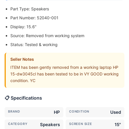
Part Type: Speakers
Part Number: 52040-001
Display: 15.6"
Source: Removed from working system
Status: Tested & working
Seller Notes
ITEM has been gently removed from a working laptop HP
15-dw3045cl has been tested to be in VY GOOD working
condition. YC
📋 Specifications
BRAND
HP
CONDITION
Used
CATEGORY
Speakers
SCREEN SIZE
15"