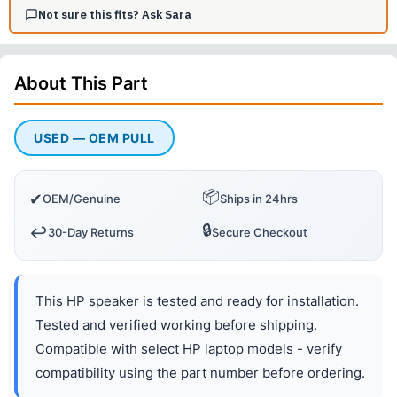
Not sure this fits? Ask Sara
About This
Part
USED — OEM PULL
📦
✔
OEM/Genuine
Ships in 24hrs
🔒
↩️
30-Day Returns
Secure Checkout
This HP speaker is tested and ready for installation.
Tested and verified working before shipping.
Compatible with select HP laptop models - verify
compatibility using the part number before ordering.