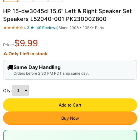
HP 15-dw3045cl 15.6" Left & Right Speaker Set
Speakers L52040-001 PK23000Z800
★★★★☆
4.3 ★ (49 Reviews)
Since 2008 • 135K+ Parts
$
9.99
Price:
⚠ Only 1 left in stock
🚚
Same Day Handling
Orders before 2:30 PM PDT ship same day.
Qty:
Add to Cart
Buy Now