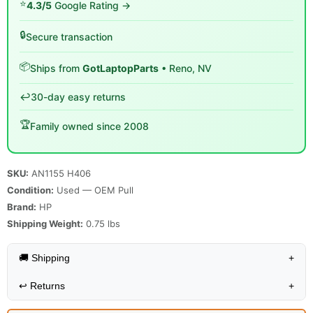
⭐
4.3/5
Google Rating →
🔒
Secure transaction
📦
Ships from
GotLaptopParts
• Reno, NV
↩️
30-day easy returns
🏆
Family owned since 2008
SKU:
AN1155 H406
Condition:
Used — OEM Pull
Brand:
HP
Shipping Weight:
0.75
lbs
🚚 Shipping
+
↩️
Returns
+