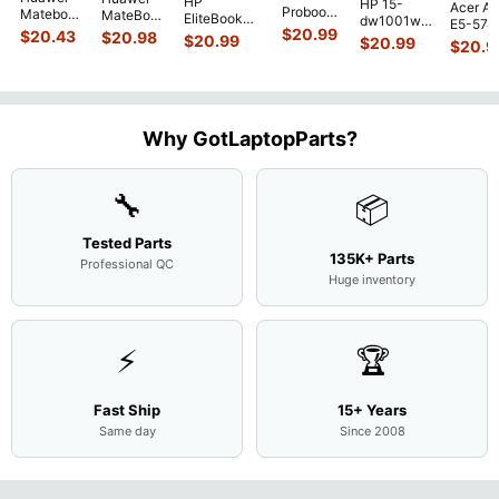
HP
HP 15-
Acer As
Probook
Matebook
MateBook
EliteBook
dw1001wm
E5-574
450 G3
MACH-
D MRC-
$
20.99
840 G7 14"
$
20.43
$
20.98
15.6"
$
20.99
54Y2 15
$
20.99
15.6"
$
20.9
WX9
W50 14"
Intel i5-
Bottom
Matte 
Matte
13.9"
Genuine
10310U
Case Base
LCD Sc
FHD LCD
Genuine
OEM
1.7GHz
Cover
N156H
Screen
Bottom
Touchpad
Motherboard
L94450-
Complete
Case
w/Ribbon
M
...
001
Assemb
...
Base
...
Why GotLaptopParts?
AP2H8
...
Cove
...
🔧
📦
Tested Parts
135K+ Parts
Professional QC
Huge inventory
⚡
🏆
Fast Ship
15+ Years
Same day
Since 2008