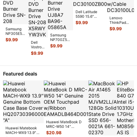
Dell Latitude
5590 15.6"
Lenovo
Genuine DC IN
$
9.99
ThinkPad
Power Jack
T440p 14"
$
9.99
Samsung
w/Cable 98
...
Genuine Laptop
NP305E5A
Samsung
DC IN Power
15.6"
$
9.99
NP700Z5C
Jack w/
...
Dell
Genuine
15.6"
$
9.99
Vostro
Laptop
Genuine
3450
DVD Burner
$
9.99
DVD-RW
14"
Drive SN-
Burner
Genuine
20
...
Drive
Laptop
UJ8A7
DVD
BA9
...
Featured deals
Burner
Drive
SN-208
...
Huawei MateBook D
MRC-W50 14"
Huawei Matebook
Genuine OEM
$
20.98
MACH-WX9 13.9"
Touchpad w/Ribbon
...