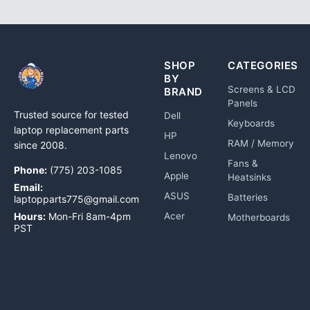
SHOP
CATEGORIES
BY
Screens & LCD
BRAND
Panels
Trusted source for tested
Dell
Keyboards
laptop replacement parts
HP
RAM / Memory
since 2008.
Lenovo
Fans &
Phone:
(775) 203-1085
Apple
Heatsinks
Email:
ASUS
Batteries
laptopparts775@gmail.com
Hours:
Mon-Fri 8am-4pm
Acer
Motherboards
PST