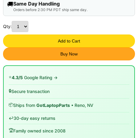
🚚
Same Day Handling
Orders before 2:30 PM PDT ship same day.
Qty:
Add to Cart
Buy Now
⭐
4.3/5
Google Rating →
🔒
Secure transaction
📦
Ships from
GotLaptopParts
• Reno, NV
↩️
30-day easy returns
🏆
Family owned since 2008