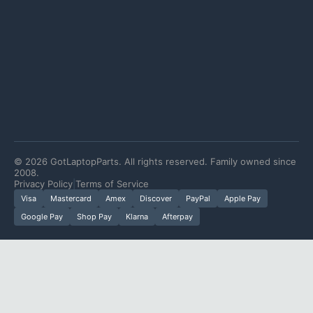
©
2026
GotLaptopParts. All rights reserved. Family owned since
2008.
Privacy Policy
|
Terms of Service
Visa
Mastercard
Amex
Discover
PayPal
Apple Pay
Google Pay
Shop Pay
Klarna
Afterpay