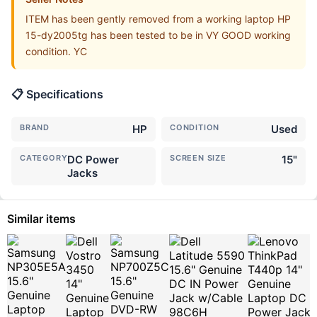
ITEM has been gently removed from a working laptop HP
15-dy2005tg has been tested to be in VY GOOD working
condition. YC
📋 Specifications
BRAND
HP
CONDITION
Used
CATEGORY
DC Power
SCREEN SIZE
15"
Jacks
Similar items