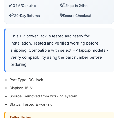
📦
✔
OEM/Genuine
Ships in 24hrs
🔒
↩️
30-Day Returns
Secure Checkout
This HP power jack is tested and ready for
installation. Tested and verified working before
shipping. Compatible with select HP laptop models -
verify compatibility using the part number before
ordering.
Part Type: DC Jack
Display: 15.6"
Source: Removed from working system
Status: Tested & working
Seller Notes