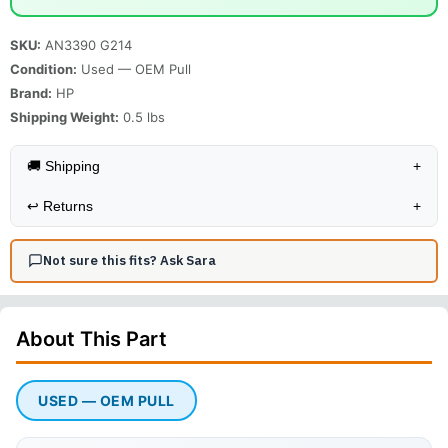
SKU:
AN3390 G214
Condition:
Used — OEM Pull
Brand:
HP
Shipping Weight:
0.5
lbs
🚚 Shipping
+
↩️
Returns
+
Not sure this fits? Ask Sara
About This
Part
USED — OEM PULL