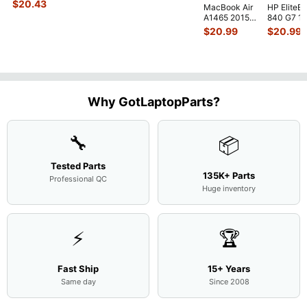
Genuine Bottom
$
20.43
MacBook Air
HP EliteB
Case Base Cove
...
A1465 2015
840 G7 14
MJVM2LL/A
Intel i5-
$
20.99
$
20.99
128Gb Solid
10310U
State Drive
1.7GHz
SSD
...
Motherbo
M
...
Why GotLaptopParts?
🔧
📦
Tested Parts
135K+ Parts
Professional QC
Huge inventory
⚡
🏆
Fast Ship
15+ Years
Same day
Since 2008