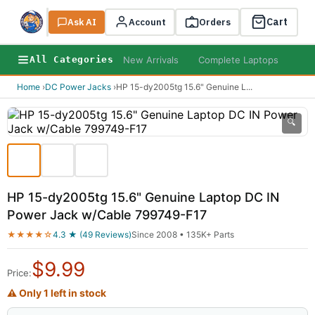
Cart
Ask AI
Search
Account
Orders
New Arrivals
Complete Laptops
AI B
All Categories
Home
›
DC Power Jacks
›
HP 15-dy2005tg 15.6" Genuine L
...
🔍
HP 15-dy2005tg 15.6" Genuine Laptop DC IN
Power Jack w/Cable 799749-F17
★★★★☆
4.3 ★ (49 Reviews)
Since 2008 • 135K+ Parts
$
9.99
Price:
⚠ Only 1 left in stock