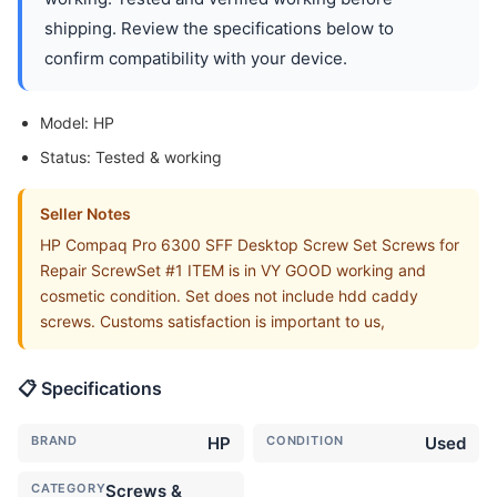
shipping. Review the specifications below to
confirm compatibility with your device.
Model: HP
Status: Tested & working
Seller Notes
HP Compaq Pro 6300 SFF Desktop Screw Set Screws for
Repair ScrewSet #1 ITEM is in VY GOOD working and
cosmetic condition. Set does not include hdd caddy
screws. Customs satisfaction is important to us,
📋 Specifications
BRAND
HP
CONDITION
Used
CATEGORY
Screws &