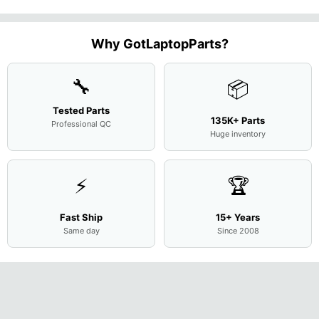
Case Base
LCD Sc
FHD LCD
Genuine
OEM
1.7GHz
Cover
N156H
Screen
Bottom
Touchpad
Motherboard
L94450-
Complete
Case
w/Ribbon
M
...
001
Assemb
...
Base
...
Why GotLaptopParts?
AP2H8
...
Cove
...
🔧
📦
Tested Parts
135K+ Parts
Professional QC
Huge inventory
⚡
🏆
Fast Ship
15+ Years
Same day
Since 2008