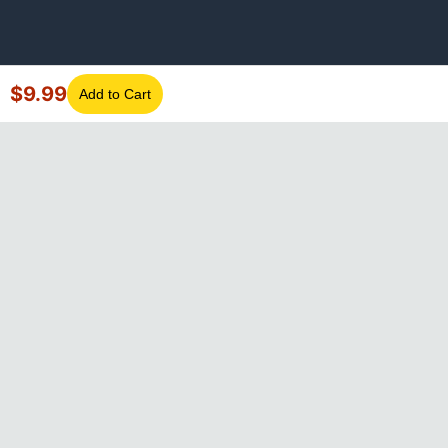
$
9.99
Add to Cart
©
2026
GotLaptopParts. All rights reserved. Family owned since
2008.
Privacy Policy
|
Terms of Service
Visa
Mastercard
Amex
Discover
PayPal
Apple Pay