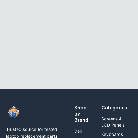
Shop
Categories
by
Screens &
Brand
LCD Panels
Trusted source for tested
Dell
Keyboards
laptop replacement parts