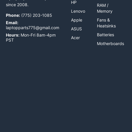
HP
since 2008.
RAM /
Lenovo
Memory
Phone:
(775) 203-1085
Apple
Fans &
Email:
Heatsinks
laptopparts775@gmail.com
ASUS
Batteries
Hours:
Mon-Fri 8am-4pm
Acer
PST
Motherboards