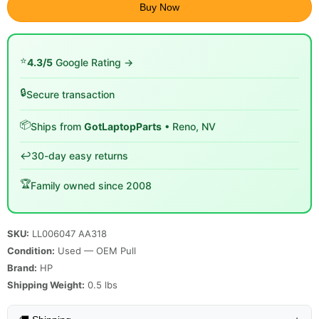
Buy Now
⭐
4.3/5
Google Rating →
🔒
Secure transaction
📦
Ships from
GotLaptopParts
• Reno, NV
↩️
30-day easy returns
🏆
Family owned since 2008
SKU:
LL006047 AA318
Condition:
Used — OEM Pull
Brand:
HP
Shipping Weight:
0.5
lbs