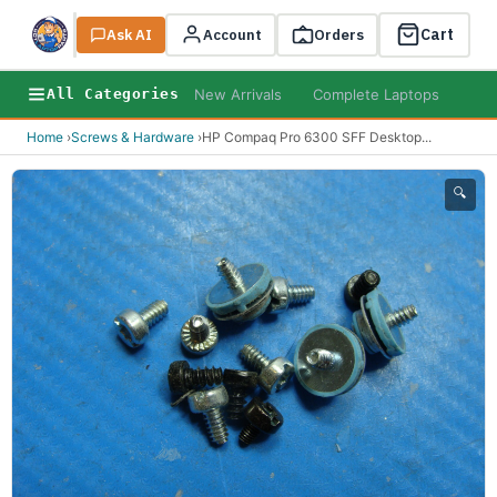
Cart
Ask AI
Search
Account
Orders
New Arrivals
Complete Laptops
AI B
All Categories
Home
›
Screws & Hardware
›
HP Compaq Pro 6300 SFF Desktop
...
🔍