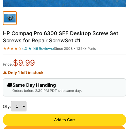
HP Compaq Pro 6300 SFF Desktop Screw Set
Screws for Repair ScrewSet #1
★★★★☆
4.3 ★ (49 Reviews)
Since 2008 • 135K+ Parts
$
9.99
Price:
⚠ Only 1 left in stock
🚚
Same Day Handling
Orders before 2:30 PM PDT ship same day.
Qty:
Add to Cart