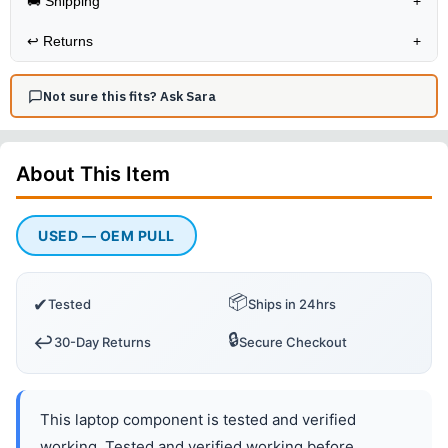
🚚 Shipping
+
↩️
Returns
+
Not sure this fits? Ask Sara
About This
Item
USED — OEM PULL
📦
✔
Tested
Ships in 24hrs
🔒
↩️
30-Day Returns
Secure Checkout
This laptop component is tested and verified
working. Tested and verified working before