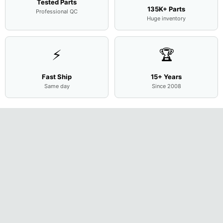
Tested Parts
135K+ Parts
Professional QC
Huge inventory
⚡
🏆
Fast Ship
15+ Years
Same day
Since 2008