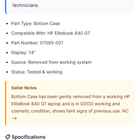
technicians.
Part Type: Bottom Case
Compatible With: HP Elitebook 840 G7
Part Number: 07095-001
Display: 14"
Source: Removed from working system
Status: Tested & working
Seller Notes
Bottom Case has been gently removed from a working HP
EliteBook 840 G7 laptop and is in GOOD working and
cosmetic condition, shows faint signs of previous use. NC
-->
📋 Specifications