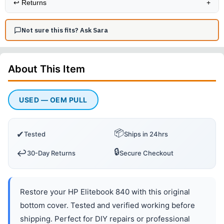
↩️
Returns
+
Not sure this fits? Ask Sara
About This
Item
USED — OEM PULL
📦
✔
Tested
Ships in 24hrs
🔒
↩️
30-Day Returns
Secure Checkout
Restore your HP Elitebook 840 with this original
bottom cover. Tested and verified working before
shipping. Perfect for DIY repairs or professional