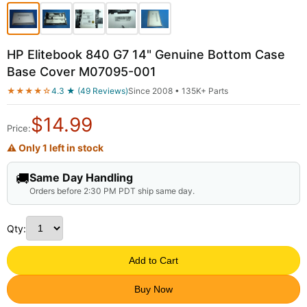
HP Elitebook 840 G7 14" Genuine Bottom Case
Base Cover M07095-001
★★★★☆
4.3 ★ (49 Reviews)
Since 2008 • 135K+ Parts
$
14.99
Price:
⚠ Only 1 left in stock
🚚
Same Day Handling
Orders before 2:30 PM PDT ship same day.
Qty:
Add to Cart
Buy Now