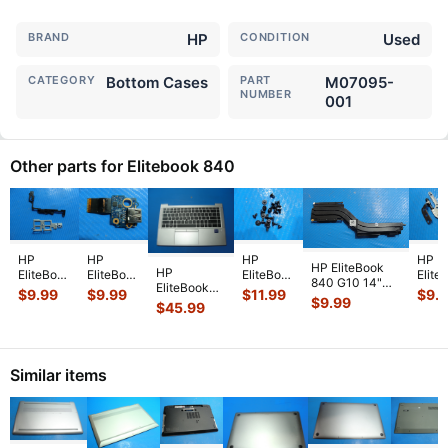
BRAND
HP
CONDITION
Used
CATEGORY
Bottom Cases
PART
M07095-
NUMBER
001
Other parts for Elitebook 840
HP
HP
HP
HP
HP EliteBook
HP
EliteBook
EliteBook
EliteBook
Elite
840 G10 14"
EliteBook
840 G7
840 G6
840 G7
840 
$
9.99
$
9.99
$
11.99
$
9.
CPU Cooling
$
9.99
840 G8 14"
14"
14"
14"
14"
$
45.99
Heatsink
Palmrest
Genuine
Genuine
Genuine
Genu
6043B0336101
w/Touchpad
Laptop
Laptop
Laptop
Lapt
N
...
Keyboard
Plastic &
USB Port
Screw
Right
BL 6070
...
Metal
Board
Set
Left
Similar items
Suppo
...
w/Cabl
...
Screws
Hing
for
...
Se
...