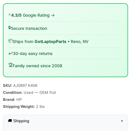
⭐
4.3/5
Google Rating →
🔒
Secure transaction
📦
Ships from
GotLaptopParts
• Reno, NV
↩️
30-day easy returns
🏆
Family owned since 2008
SKU:
AJ0897 K406
Condition:
Used — OEM Pull
Brand:
HP
Shipping Weight:
2
lbs
🚚 Shipping
+