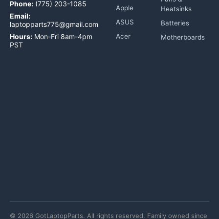
Phone:
(775) 203-1085
Apple
Heatsinks
Email:
ASUS
Batteries
laptopparts775@gmail.com
Hours:
Mon-Fri 8am-4pm
Acer
Motherboards
PST
©
2026
GotLaptopParts. All rights reserved. Family owned since