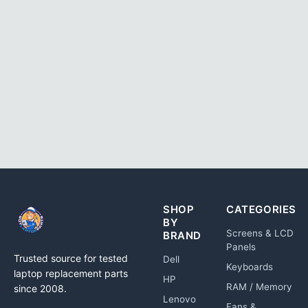
SHOP
CATEGORIES
BY
Screens & LCD
BRAND
Panels
Trusted source for tested
Dell
Keyboards
laptop replacement parts
HP
RAM / Memory
since 2008.
Lenovo
Fans &