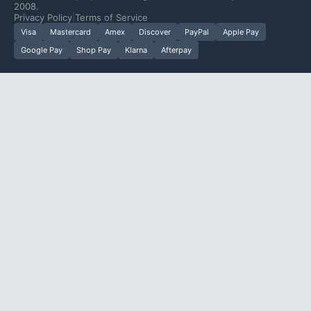
2008.
Privacy Policy
|
Terms of Service
Visa
Mastercard
Amex
Discover
PayPal
Apple Pay
Google Pay
Shop Pay
Klarna
Afterpay