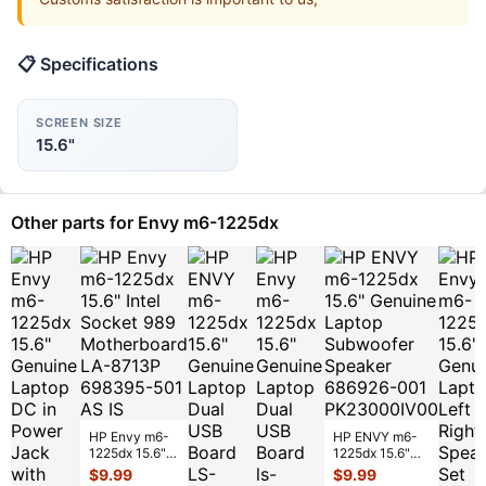
📋 Specifications
SCREEN SIZE
15.6"
Other parts for Envy m6-1225dx
HP Envy m6-
HP ENVY m6-
1225dx 15.6"
1225dx 15.6"
Intel Socket
Genuine Laptop
$
9.99
$
9.99
989
Subwoofer