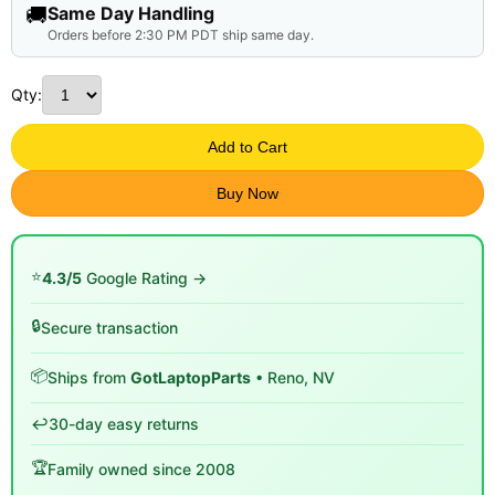
🚚
Same Day Handling
Orders before 2:30 PM PDT ship same day.
Qty:
Add to Cart
Buy Now
⭐
4.3/5
Google Rating →
🔒
Secure transaction
📦
Ships from
GotLaptopParts
• Reno, NV
↩️
30-day easy returns
🏆
Family owned since 2008