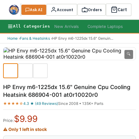
Cart
Ask AI
Search
Account
Orders
New Arrivals
Complete Laptops
AI B
All Categories
Home
›
Fans & Heatsinks
›
HP Envy m6-1225dx 15.6" Genuin
...
🔍
HP Envy m6-1225dx 15.6" Genuine Cpu Cooling
Heatsink 686904-001 at0r10020r0
★★★★☆
4.3 ★ (49 Reviews)
Since 2008 • 135K+ Parts
$
9.99
Price:
⚠ Only 1 left in stock