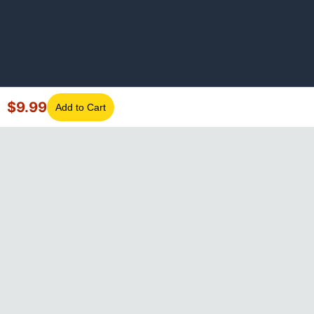
$
9.99
Add to Cart
©
2026
GotLaptopParts. All rights reserved. Family owned since
2008.
Privacy Policy
|
Terms of Service
Visa
Mastercard
Amex
Discover
PayPal
Apple Pay
Google Pay
Shop Pay
Klarna
Afterpay