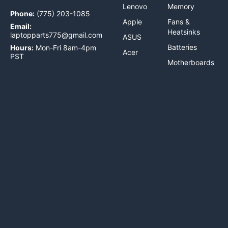
Lenovo
Memory
Phone:
(775) 203-1085
Apple
Fans &
Email:
Heatsinks
laptopparts775@gmail.com
ASUS
Batteries
Hours:
Mon-Fri 8am-4pm
Acer
PST
Motherboards