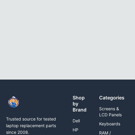
Shop
Categories
by
Screens &
Brand
LCD Panels
Trusted source for tested
Dell
Keyboards
laptop replacement parts
HP
since 2008.
RAM /