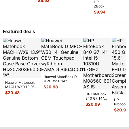
$
9.93
Heatsin
...
HP
Early 2011
ZBook
15" Genuine
14 14"
$
9.94
Laptop Ri
...
G2
Genuine
Laptop
CPU
Featured deals
Cooling
Heatsink
80301
...
Huawei MateBook D
MRC-W50 14"
Huawei Matebook
Genuine OEM
$
20.98
MACH-WX9 13.9"
Touchpad w/Ribbon
...
Genuine Bottom
$
20.43
HP EliteBook
Case Base Cove
...
840 G7 14"
HP
Intel i5-
$
20.99
Probook
10310U
450 G3
$
20.99
1.7GHz
15.6"
Motherboard
Matte
M
...
FHD LC
Screen