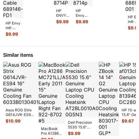
Motherboard
Speaker 686
...
LA-8713
...
HP
HP
ENVY
Envy
HP En
m6-
m6-
$
9.99
$
9.99
m6-
HP Envy
1225dx
1225dx
1225d
$
9.9
m6-
15.6"
15.6"
15.6"
1225dx
$
9.99
Genuine
Genuine
Genui
15.6"
Laptop
Laptop
Lapto
Genuine
Dual
Dual
Left &
Laptop
USB
USB
Right
DC in
Board
Board
Similar items
Speak
Power
LS-
ls-871
...
...
Jack
871
...
with
...
Asus ROG Strix
HP 15-af
G614JVR-ES94
15.6" Gen
16" Genuine
Laptop C
$
10.99
$
9.67
Dell Precision
Cooling Fan
Cooling F
5530 15.6"
6033B013
...
MacBook
813946-
Genuine Laptop
$
9.99
Pro A1286
CPU Cooling
MC721LL/A