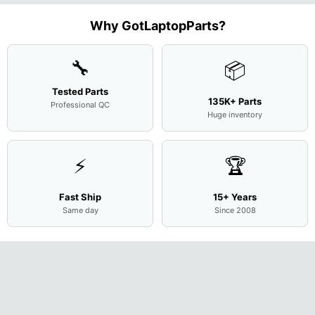
Complet
Assemb
..
Why GotLaptopParts?
🔧
📦
Tested Parts
135K+ Parts
Professional QC
Huge inventory
⚡
🏆
Fast Ship
15+ Years
Same day
Since 2008