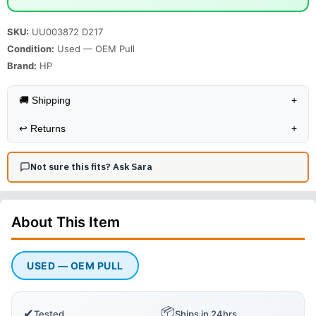
SKU:
UU003872 D217
Condition:
Used — OEM Pull
Brand:
HP
🚚 Shipping
+
↩️
Returns
+
Not sure this fits? Ask Sara
About This
Item
USED — OEM PULL
📦
✔
Tested
Ships in 24hrs