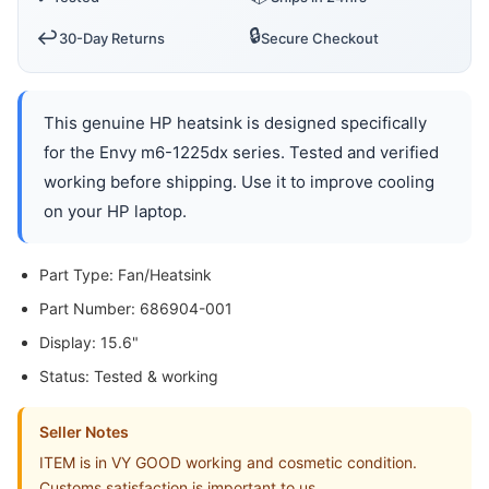
🔒
↩️
30-Day Returns
Secure Checkout
This genuine HP heatsink is designed specifically
for the Envy m6-1225dx series. Tested and verified
working before shipping. Use it to improve cooling
on your HP laptop.
Part Type: Fan/Heatsink
Part Number: 686904-001
Display: 15.6"
Status: Tested & working
Seller Notes
ITEM is in VY GOOD working and cosmetic condition.
Customs satisfaction is important to us,