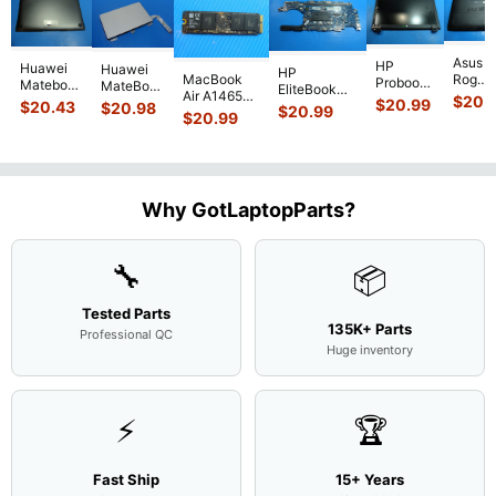
Asus
HP
Huawei
Huawei
HP
MacBook
Rog
Probook
Matebook
MateBook
EliteBook
Air A1465
G751J
450 G3
$
20.
MACH-
D MRC-
$
20.99
840 G7 14"
$
20.43
$
20.98
$
20.99
2015
BSI7T
15.6"
$
20.99
WX9
W50 14"
Intel i5-
MJVM2LL/A
17.3"
Matte
13.9"
Genuine
10310U
128Gb Solid
Botto
FHD LCD
Genuine
OEM
1.7GHz
State Drive
Case
Screen
Bottom
Touchpad
Motherboard
SSD
...
w/Cov
Complete
Case
w/Ribbon
M
...
Doors
Assemb
...
Base
...
Why GotLaptopParts?
13NB
..
Cove
...
🔧
📦
Tested Parts
135K+ Parts
Professional QC
Huge inventory
⚡
🏆
Fast Ship
15+ Years