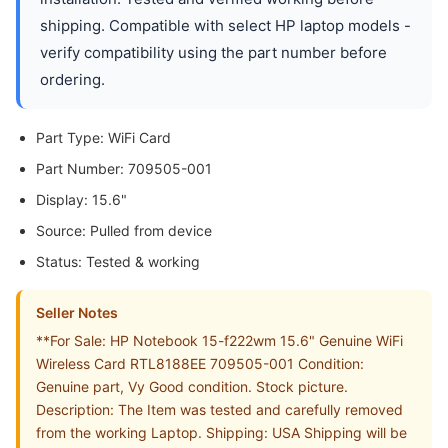
shipping. Compatible with select HP laptop models -
verify compatibility using the part number before
ordering.
Part Type: WiFi Card
Part Number: 709505-001
Display: 15.6"
Source: Pulled from device
Status: Tested & working
Seller Notes
**For Sale: HP Notebook 15-f222wm 15.6" Genuine WiFi
Wireless Card RTL8188EE 709505-001 Condition:
Genuine part, Vy Good condition. Stock picture.
Description: The Item was tested and carefully removed
from the working Laptop. Shipping: USA Shipping will be