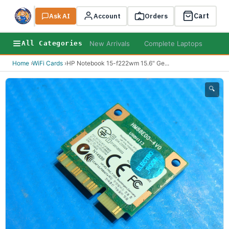
Cart
Ask AI
Search
Account
Orders
New Arrivals
Complete Laptops
AI B
All Categories
Home
›
WiFi Cards
›
HP Notebook 15-f222wm 15.6" Ge
...
🔍