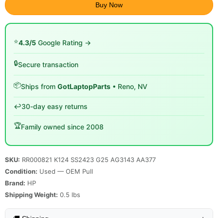
Buy Now
⭐
4.3/5
Google Rating →
🔒
Secure transaction
📦
Ships from
GotLaptopParts
• Reno, NV
↩️
30-day easy returns
🏆
Family owned since 2008
SKU:
RR000821 K124 SS2423 G25 AG3143 AA377
Condition:
Used — OEM Pull
Brand:
HP
Shipping Weight:
0.5
lbs