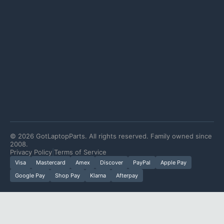
©
2026
GotLaptopParts. All rights reserved. Family owned since
2008.
Privacy Policy
|
Terms of Service
Visa
Mastercard
Amex
Discover
PayPal
Apple Pay
Google Pay
Shop Pay
Klarna
Afterpay