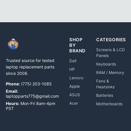
SHOP
CATEGORIES
BY
Screens & LCD
BRAND
Panels
Trusted source for tested
Dell
Keyboards
laptop replacement parts
HP
RAM / Memory
since 2008.
Lenovo
Fans &
Phone:
(775) 203-1085
Apple
Heatsinks
Email:
ASUS
Batteries
laptopparts775@gmail.com
Hours:
Mon-Fri 8am-4pm
Acer
Motherboards
PST