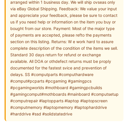
arranged within 1 business day. We will ship ovseas only
via eBay Global Shipping. Feedback: We value your input
and appreciate your feedback, please be sure to contact
us if you need help or information on the item you buy or
bought from our store. Payment: Most of the major type
of payments are accepted, please refto the payments
section on this listing. Returns: W e work hard to assure
complete description of the condition of the items we sell.
Standard 30 days return for refund or exchange
available. All DOA or othdefect returns must be proply
documented for the fastest svice and prevention of
delays. SS #computparts #computhardware
#comput#pcparts #pcgaming #gamingpcs
#pcgamingworlds #mothboard #gamingpcbuilds
#gamingcomput#mothboards #mainboard #computsetup
#computrepair #laptopparts #laptop #laptopscreen
#computmemory #laptopmemory #laptopharddrive
#harddrive #ssd #solidstatedrive