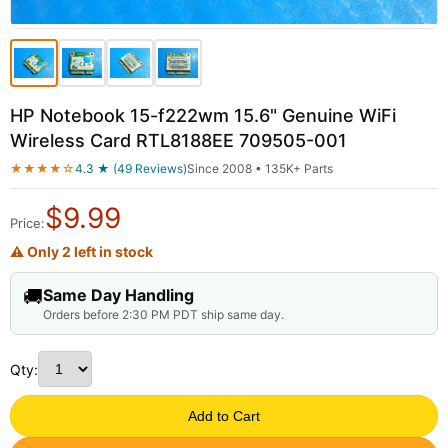
HP Notebook 15-f222wm 15.6" Genuine WiFi
Wireless Card RTL8188EE 709505-001
★★★★☆
4.3 ★ (49 Reviews)
Since 2008 • 135K+ Parts
$
9.99
Price:
⚠ Only 2 left in stock
🚚
Same Day Handling
Orders before 2:30 PM PDT ship same day.
Qty:
Add to Cart