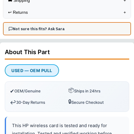
🚚 Shipping
+
↩️
Returns
+
Not sure this fits? Ask Sara
About This
Part
USED — OEM PULL
📦
✔
OEM/Genuine
Ships in 24hrs
🔒
↩️
30-Day Returns
Secure Checkout
This HP wireless card is tested and ready for
installation. Tested and verified working before