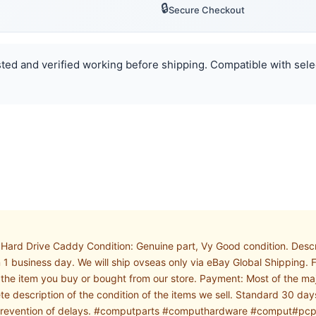
🔒
Secure Checkout
ested and verified working before shipping. Compatible with sele
Hard Drive Caddy Condition: Genuine part, Vy Good condition. Desc
n 1 business day. We will ship ovseas only via eBay Global Shipping
on the item you buy or bought from our store. Payment: Most of the 
ete description of the condition of the items we sell. Standard 30 day
and prevention of delays. #computparts #computhardware #comput