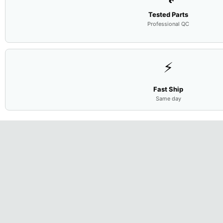
Tested Parts
Professional QC
⚡
Fast Ship
Same day