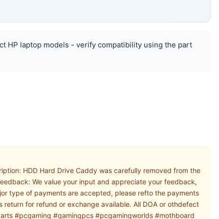
ct HP laptop models - verify compatibility using the part
ription: HDD Hard Drive Caddy was carefully removed from the
. Feedback: We value your input and appreciate your feedback,
major type of payments are accepted, please refto the payments
s return for refund or exchange available. All DOA or othdefect
#pcparts #pcgaming #gamingpcs #pcgamingworlds #mothboard