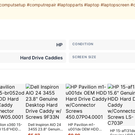
mputsetup #computrepair #laptopparts #laptop #laptopscreen #
HP
CONDITION
Hard Drive Caddies
SCREEN SIZE
lion x360 15-
Dell Inspiron AIO 24
HP Pavilion m1-
d 15.6"HDD
3455 23.8" Genuine
u001dx OEM HDD
HP 15-af131dx
ive Caddy
Desktop Hard Drive
Hard Drive Caddy