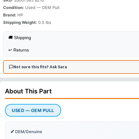
Condition:
Used — OEM Pull
Brand:
HP
Shipping Weight:
0.5
lbs
🚚 Shipping
↩️
Returns
Not sure this fits? Ask Sara
About This
Part
USED — OEM PULL
✔
OEM/Genuine