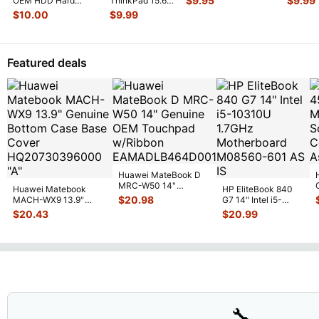
$
9.95
$
9.99
OEM HDD Hard
ThinkPad 15.6"
13GN4O1AM01
...
w/Conn
Drive Caddy w/
E570 Genuine
$
10.00
$
9.99
Connector Sc
...
HDD Hard Drive
Caddy Brac
...
Featured deals
Huawei MateBook D
MRC-W50 14"
Huawei Matebook
HP EliteBook 840
Genuine OEM
$
20.98
MACH-WX9 13.9"
G7 14" Intel i5-
Touchpad w/Ribbon
...
Genuine Bottom Case
10310U 1.7GHz
$
20.43
$
20.99
Base Cove
...
Motherboard M
...
🔧