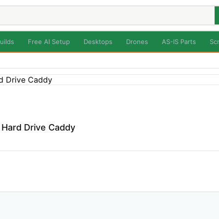
uilds
Free AI Setup
Desktops
Drones
AS-IS Parts
Sc
 Hard Drive Caddy