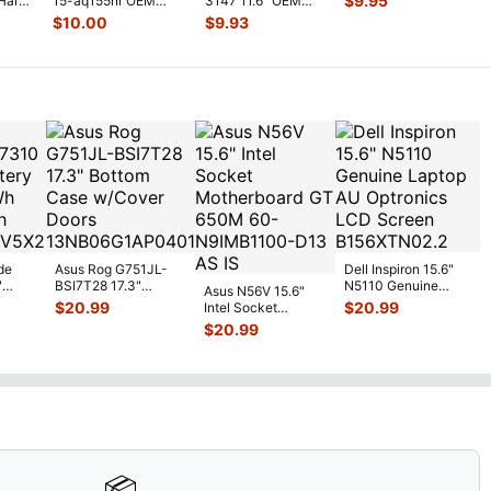
$
9.95
Hard
15-aq155nr OEM
3147 11.6" OEM
Drive Caddy w/Co
...
Hard Drive Caddy
Hard Drive Caddy
$
10.00
$
9.93
w/Connect
...
w/ Connecto
...
de
Asus Rog G751JL-
Dell Inspiron 15.6"
"
BSI7T28 17.3"
N5110 Genuine
Asus N56V 15.6"
6V
Bottom Case
Laptop AU Optronics
$
20.99
$
20.99
Intel Socket
0mAh
w/Cover Doors
LCD Sc
...
Motherboard GT
$
20.99
5
...
13NB
...
650M 60-
N9IMB110
...
📦