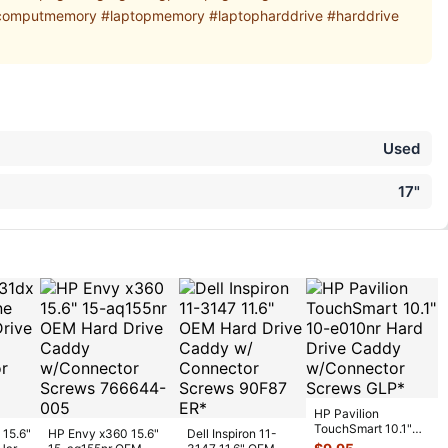
computmemory #laptopmemory #laptopharddrive #harddrive
Used
17"
HP Pavilion
TouchSmart 10.1"
 15.6"
HP Envy x360 15.6"
Dell Inspiron 11-
10-e010nr Hard