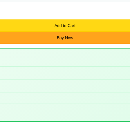
Add to Cart
Buy Now