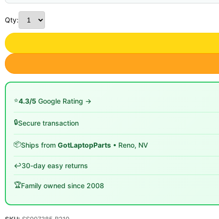
Qty:
⭐
4.3/5
Google Rating →
🔒
Secure transaction
📦
Ships from
GotLaptopParts
• Reno, NV
↩️
30-day easy returns
🏆
Family owned since 2008
SKU:
SS007385 B210