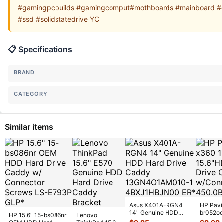
#gamingpcbuilds #gamingcomput#mothboards #mainboard #co
#ssd #solidstatedrive YC
📋 Specifications
BRAND
CATEGORY
Similar items
Asus X401A-RGN4
HP Pavi
14" Genuine HDD
br052o
HP 15.6" 15-bs086nr
Lenovo
Hard Drive Caddy
Hard Dr