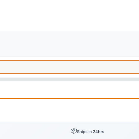
📦
Ships in 24hrs