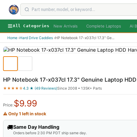
New Arrivals
Complete Laptops
AI B
All Categories
Home
›
Hard Drive Caddies
›
HP Notebook 17-x037cl 17.3" Ge
...
HP Notebook 17-x037cl 17.3" Genuine Laptop HDD
★★★★☆
4.3 ★ (49 Reviews)
Since 2008 • 135K+ Parts
$
9.99
Price:
⚠ Only 1 left in stock
🚚
Same Day Handling
Orders before 2:30 PM PDT ship same day.