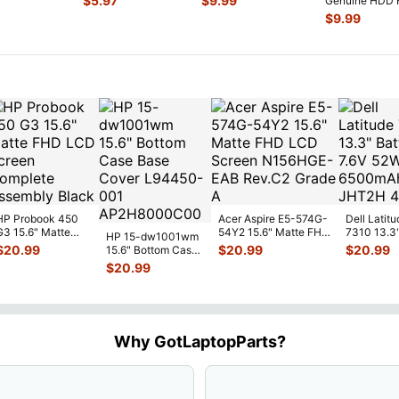
$
5.97
$
9.99
Genuine HDD 
...
C
...
w/Connector S
...
Drive Caddy
$
9.99
w/Connector
...
HP Probook 450
Acer Aspire E5-574G-
Dell Latitu
G3 15.6" Matte
54Y2 15.6" Matte FHD
7310 13.3
HP 15-dw1001wm
FHD LCD Screen
LCD Screen
Battery 7.
$
20.99
$
20.99
$
20.99
15.6" Bottom Case
Complete
N156HGE-
...
52Wh 650
Base Cover
$
20.99
Assemb
...
JHT2H 4V
L94450-001
AP2H8
...
Why GotLaptopParts?