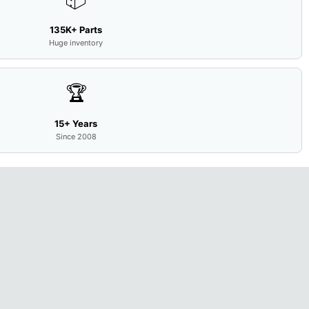
135K+ Parts
Huge inventory
🏆
15+ Years
Since 2008