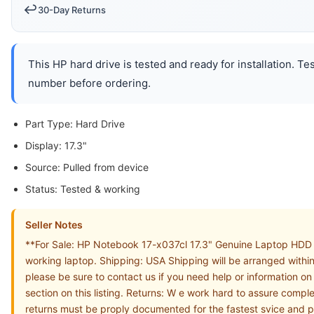
↩️
30-Day Returns
This HP hard drive is tested and ready for installation. T
number before ordering.
Part Type: Hard Drive
Display: 17.3"
Source: Pulled from device
Status: Tested & working
Seller Notes
**For Sale: HP Notebook 17-x037cl 17.3" Genuine Laptop HDD 
working laptop. Shipping: USA Shipping will be arranged withi
please be sure to contact us if you need help or information 
section on this listing. Returns: W e work hard to assure compl
returns must be proply documented for the fastest svice 