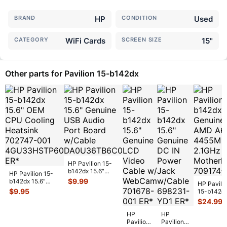
BRAND
HP
CONDITION
Used
CATEGORY
WiFi Cards
SCREEN SIZE
15"
Other parts for Pavilion 15-b142dx
HP Pavilion 15-
b142dx 15.6"
HP Pavilion 15-
Genuine USB
$
9.99
b142dx 15.6"
HP Pavili
Audio Port Board
OEM CPU
$
9.95
15-b142d
w/C
...
Cooling Heatsink
15.6" Gen
$
24.99
702747-
...
AMD A6-
HP
HP
4455M
Pavilion
Pavilion
2.1GHz M