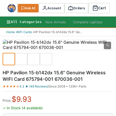
Cart
Ask AI
Search
Account
Orders
New Arrivals
Complete Laptops
AI B
All Categories
Home
›
WiFi Cards
›
HP Pavilion 15-b142dx 15.6" Ge
...
🔍
HP Pavilion 15-b142dx 15.6" Genuine Wireless
WIFI Card 675794-001 670036-001
★★★★☆
4.3 ★ (49 Reviews)
Since 2008 • 135K+ Parts
$
9.93
Price:
✓ In Stock (4 available)