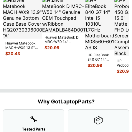
Huawei MateBook D
MRC-W50 14"
Huawei Matebook
Genuine OEM
$
20.98
MACH-WX9 13.9"
Touchpad w/Ribbon
...
Genuine Bottom
$
20.43
HP EliteBook
Case Base Cove
...
840 G7 14"
HP
Intel i5-
$
20.99
Probook
10310U
450 G3
$
20.99
1.7GHz
15.6"
Motherboard
Matte
M
...
FHD LC
Screen
Complet
Assemb
..
Why GotLaptopParts?
🔧
📦
Tested Parts