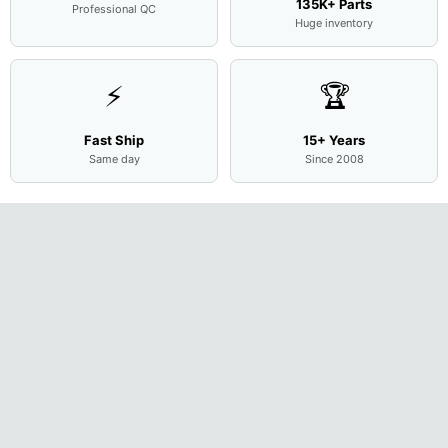
135K+ Parts
Professional QC
Huge inventory
⚡
🏆
Fast Ship
15+ Years
Same day
Since 2008