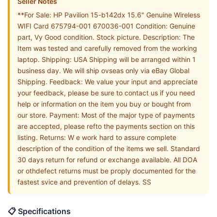
Seller Notes
**For Sale: HP Pavilion 15-b142dx 15.6" Genuine Wireless
WIFI Card 675794-001 670036-001 Condition: Genuine
part, Vy Good condition. Stock picture. Description: The
Item was tested and carefully removed from the working
laptop. Shipping: USA Shipping will be arranged within 1
business day. We will ship ovseas only via eBay Global
Shipping. Feedback: We value your input and appreciate
your feedback, please be sure to contact us if you need
help or information on the item you buy or bought from
our store. Payment: Most of the major type of payments
are accepted, please refto the payments section on this
listing. Returns: W e work hard to assure complete
description of the condition of the items we sell. Standard
30 days return for refund or exchange available. All DOA
or othdefect returns must be proply documented for the
fastest svice and prevention of delays. SS
📋 Specifications