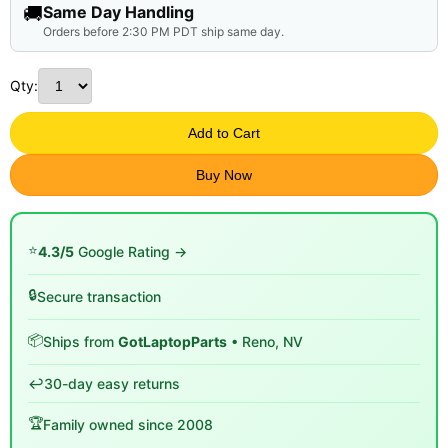
🚚
Same Day Handling
Orders before 2:30 PM PDT ship same day.
Qty:
Add to Cart
Buy Now
⭐
4.3/5
Google Rating →
🔒
Secure transaction
📦
Ships from
GotLaptopParts
• Reno, NV
↩️
30-day easy returns
🏆
Family owned since 2008