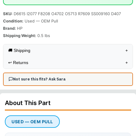
SKU:
D6615 I2077 F8208 O4702 O5713 R7609 SS009160 D407
Condition:
Used — OEM Pull
Brand:
HP
Shipping Weight:
0.5
lbs
🚚 Shipping
+
↩️
Returns
+
Not sure this fits? Ask Sara
About This
Part
USED — OEM PULL