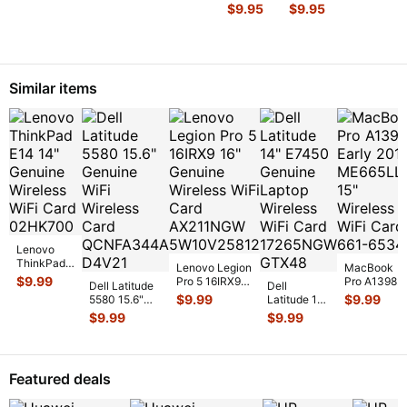
15-
15-
$
9.95
$
9.95
b142dx
b142dx
15.6"
15.6"
Genuine
Genuine
LCD
DC IN
Video
Power
Similar items
Cable w/
Jack
WebCa
...
w/Cable
...
Lenovo
ThinkPad
Lenovo Legion
MacBook
E14 14"
$
9.99
Pro 5 16IRX9
Pro A1398
Dell Latitude
Dell
Genuine
16" Genuine
Early 2013
$
9.99
$
9.99
5580 15.6"
Latitude 14"
Wireless
Wireless WiFi
ME665LL/A
Genuine WiFi
E7450
$
9.99
$
9.99
WiFi Card
Card AX
...
15" Wireless
Wireless Card
Genuine
02HK700
...
WiFi Car
...
QCNFA344
...
Laptop
Wireless
WiFi Card
Featured deals
17
...