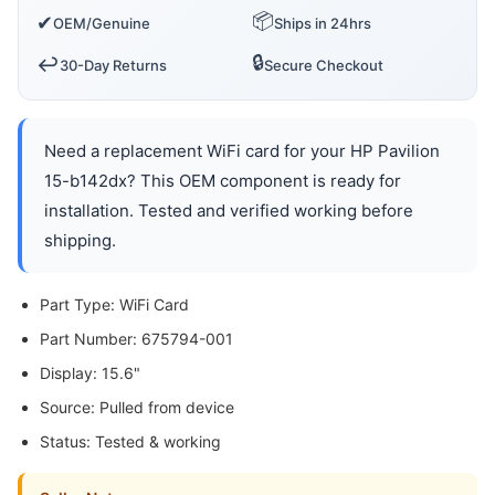
📦
✔
OEM/Genuine
Ships in 24hrs
🔒
↩️
30-Day Returns
Secure Checkout
Need a replacement WiFi card for your HP Pavilion
15-b142dx? This OEM component is ready for
installation. Tested and verified working before
shipping.
Part Type: WiFi Card
Part Number: 675794-001
Display: 15.6"
Source: Pulled from device
Status: Tested & working