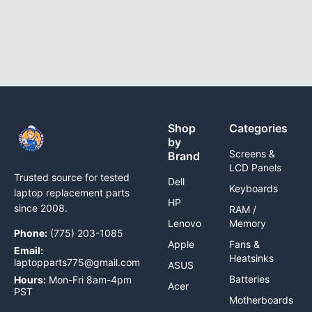
Shop
Categories
by
Screens &
Brand
LCD Panels
Trusted source for tested
Dell
Keyboards
laptop replacement parts
HP
since 2008.
RAM /
Lenovo
Memory
Phone:
(775) 203-1085
Apple
Fans &
Email:
Heatsinks
laptopparts775@gmail.com
ASUS
Batteries
Hours:
Mon-Fri 8am-4pm
Acer
PST
Motherboards