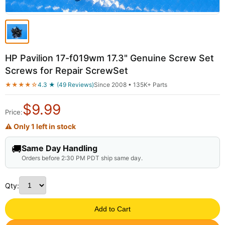
HP Pavilion 17-f019wm 17.3" Genuine Screw Set
Screws for Repair ScrewSet
★★★★☆
4.3 ★ (49 Reviews)
Since 2008 • 135K+ Parts
$
9.99
Price:
⚠ Only 1 left in stock
🚚
Same Day Handling
Orders before 2:30 PM PDT ship same day.
Qty:
Add to Cart