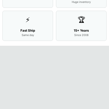
Huge inventory
⚡
🏆
Fast Ship
15+ Years
Same day
Since 2008