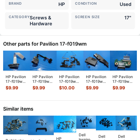
BRAND
HP
CONDITION
Used
CATEGORY
Screws &
SCREEN SIZE
17"
Hardware
Other parts for Pavilion 17-f019wm
HP Pavilion
HP Pavilion
HP Pavilion
HP Pavilion
HP Pavilion
17-f019wm
17-f019wm
17-f019wm
17-f019wm
17-f019wm
17.3"
17.3"
17.3"
17.3"
17.3"
$
9.99
$
9.99
$
10.00
$
9.99
$
9.99
Genuine
Genuine
Genuine
Genuine
Battery
SATA
Laptop DC
Laptop Left
Laptop Left
Connector
Optical
IN Power
& Right
& Right
Charger
Drive
Jack
...
Hing
...
Spea
...
Board
...
Similar items
Conne
...
Dell
Dell
Dell
HP
Inspiron