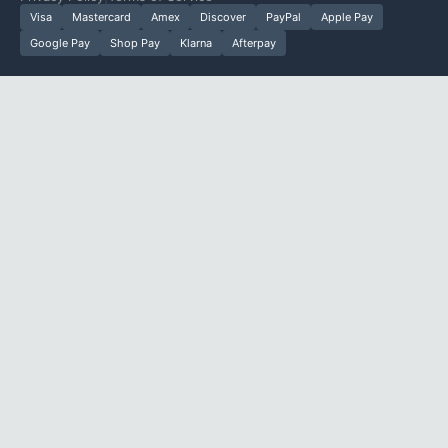
Visa
Mastercard
Amex
Discover
PayPal
Apple Pay
Google Pay
Shop Pay
Klarna
Afterpay