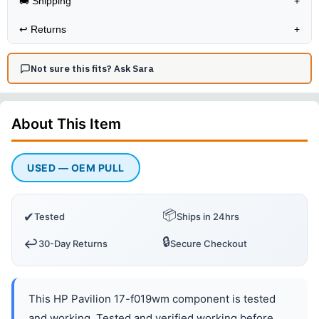
🚚 Shipping
+
↩️
Returns
+
Not sure this fits? Ask Sara
About This
Item
USED — OEM PULL
📦
✔
Tested
Ships in 24hrs
🔒
↩️
30-Day Returns
Secure Checkout
This HP Pavilion 17-f019wm component is tested
and working. Tested and verified working before