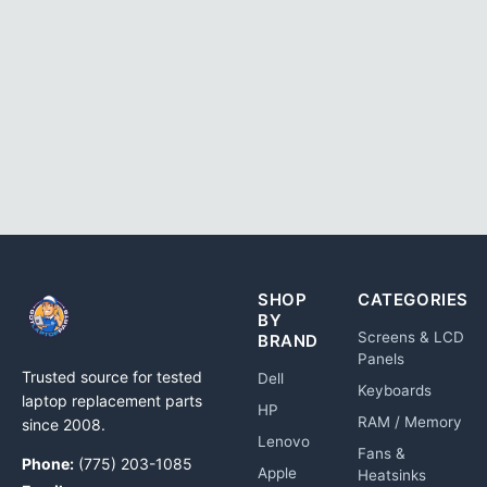
SHOP
CATEGORIES
BY
Screens & LCD
BRAND
Panels
Trusted source for tested
Dell
Keyboards
laptop replacement parts
HP
RAM / Memory
since 2008.
Lenovo
Fans &
Phone:
(775) 203-1085
Apple
Heatsinks