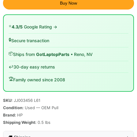
Buy Now
⭐
4.3/5
Google Rating →
🔒
Secure transaction
📦
Ships from
GotLaptopParts
• Reno, NV
↩️
30-day easy returns
🏆
Family owned since 2008
SKU:
JJ003456 L61
Condition:
Used — OEM Pull
Brand:
HP
Shipping Weight:
0.5
lbs