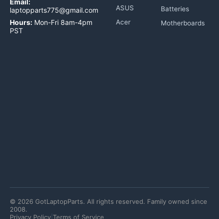
Email:
ASUS
Batteries
laptopparts775@gmail.com
Hours:
Mon-Fri 8am-4pm
Acer
Motherboards
PST
©
2026
GotLaptopParts. All rights reserved. Family owned since
2008.
Privacy Policy
|
Terms of Service