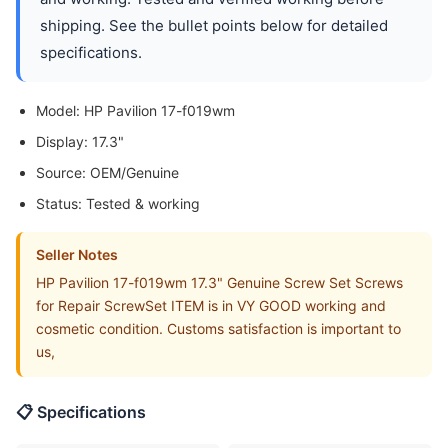
shipping. See the bullet points below for detailed
specifications.
Model: HP Pavilion 17-f019wm
Display: 17.3"
Source: OEM/Genuine
Status: Tested & working
Seller Notes
HP Pavilion 17-f019wm 17.3" Genuine Screw Set Screws
for Repair ScrewSet ITEM is in VY GOOD working and
cosmetic condition. Customs satisfaction is important to
us,
📋 Specifications