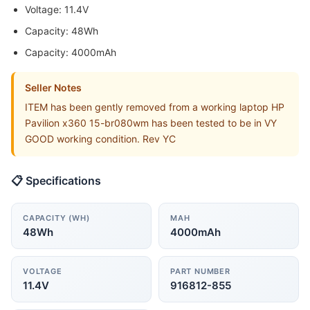
Voltage: 11.4V
Capacity: 48Wh
Capacity: 4000mAh
Seller Notes
ITEM has been gently removed from a working laptop HP
Pavilion x360 15-br080wm has been tested to be in VY
GOOD working condition. Rev YC
📋 Specifications
CAPACITY (WH)
MAH
48Wh
4000mAh
VOLTAGE
PART NUMBER
11.4V
916812-855