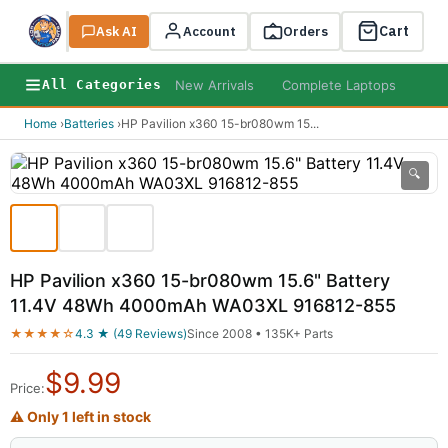
Cart
Ask AI
Search
Account
Orders
New Arrivals
Complete Laptops
AI B
All Categories
Home
›
Batteries
›
HP Pavilion x360 15-br080wm 15
...
🔍
HP Pavilion x360 15-br080wm 15.6" Battery
11.4V 48Wh 4000mAh WA03XL 916812-855
★★★★☆
4.3 ★ (49 Reviews)
Since 2008 • 135K+ Parts
$
9.99
Price:
⚠ Only 1 left in stock