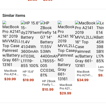
13.3"
14m-
m3-
dh0001dx
u003dx
14"
OEM DC
Genuine
Similar items
IN
DC IN
Power
Power
Jack
Jack w
...
w/Cabl
...
Leno
Think
MacBook
HP 15.6”
MacBook
14" B
Pro A2141
$
9.9
15-
Pro A2141
11.1V
16" 2019
$
39.99
dy2791wm
2019
$
19.99
$
34.99
HP ZBook
3980
MVVM2LL
Battery
MVVL2LL/A
Firefly 14
SB10
Top Case
MacBook
11.4V
16" Top Case
G7 14"
Palmrest
Pro A2141
$
10.99
41.04Wh
Palmrest
Battery
w/Batte
...
16" 2019
3600mAh
$
29.99
w/Bat
...
11.55V
MVVL2LL
HT03XL
53Wh
Top Case
L1
...
4400mAh
Palmrest
L7855
...