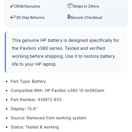
📦
✔
OEM/Genuine
Ships in 24hrs
🔒
↩️
30-Day Returns
Secure Checkout
This genuine HP battery is designed specifically for
the Pavilion x360 series. Tested and verified
working before shipping. Use it to restore battery
life to your HP laptop.
Part Type: Battery
Compatible With: HP Pavilion x360 15-br080wm
Part Number: 916812-855
Display: 15.6"
Source: Removed from working system
Status: Tested & working