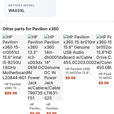
BATTERY MODEL
WA03XL
Other parts for Pavilion x360
HP Pavilion x360
15-br010nr 15.6"
HP Pavilio
Genuine USB Audio
$
9.99
15-br052o
Board w/
...
15.6"HDD 
$
9.99
HP Pavilion
Drive Cad
x360 15-
w/Conn
...
cr0051cl 15.6"
$
89.99
Intel i5-8250U
1.6GHz Mot
...
HP
HP
Pavilion
Pavilion
x360
x360
$
9.99
$
9.99