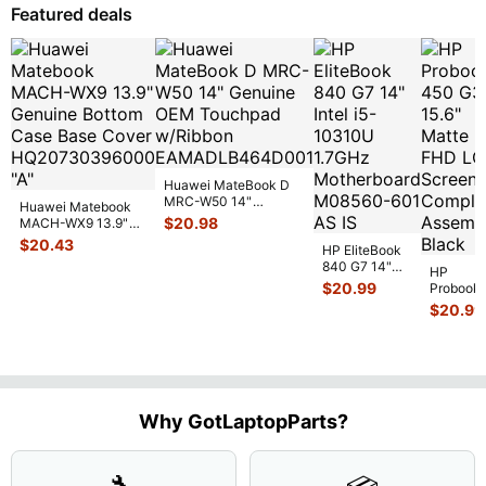
NO Batt
...
Featured deals
Huawei MateBook D
MRC-W50 14"
Huawei Matebook
Genuine OEM
$
20.98
MACH-WX9 13.9"
Touchpad w/Ribbon
...
Genuine Bottom
$
20.43
HP EliteBook
Case Base Cove
...
840 G7 14"
HP
Intel i5-
$
20.99
Probook
10310U
450 G3
$
20.99
1.7GHz
15.6"
Motherboard
Matte
M
...
FHD LC
Screen
Complet
Assemb
..
Why GotLaptopParts?