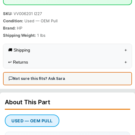
SKU:
VV006201 I227
Condition:
Used — OEM Pull
Brand:
HP
Shipping Weight:
1
lbs
🚚 Shipping
+
↩️
Returns
+
Not sure this fits? Ask Sara
About This
Part
USED — OEM PULL