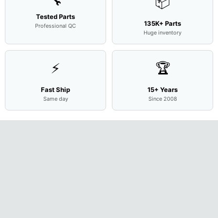
🔧
📦
Tested Parts
135K+ Parts
Professional QC
Huge inventory
⚡
🏆
Fast Ship
15+ Years
Same day
Since 2008