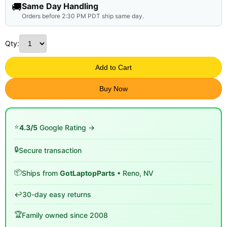
🚚
Same Day Handling
Orders before 2:30 PM PDT ship same day.
Qty:
Add to Cart
Buy Now
⭐
4.3/5
Google Rating →
🔒
Secure transaction
📦
Ships from
GotLaptopParts
• Reno, NV
↩️
30-day easy returns
🏆
Family owned since 2008