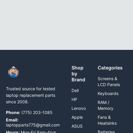
Shop
Categories
by
Screens &
Brand
LCD Panels
Trusted source for tested
Dell
Keyboards
laptop replacement parts
HP
since 2008.
RAM /
Lenovo
Memory
Phone:
(775) 203-1085
Apple
Fans &
Email:
Heatsinks
laptopparts775@gmail.com
ASUS
Batteries
Hours:
Mon-Fri 8am-4pm