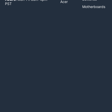
Acer
PST
Motherboards