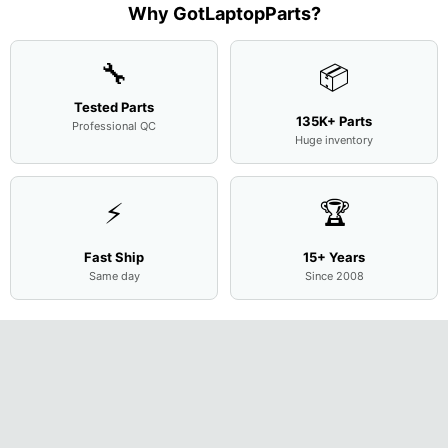
Assemb
...
Base
...
Why GotLaptopParts?
AP2H8
...
Cove
...
🔧
📦
Tested Parts
135K+ Parts
Professional QC
Huge inventory
⚡
🏆
Fast Ship
15+ Years
Same day
Since 2008