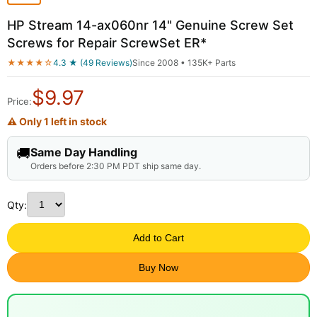
HP Stream 14-ax060nr 14" Genuine Screw Set
Screws for Repair ScrewSet ER*
★★★★☆
4.3 ★ (49 Reviews)
Since 2008 • 135K+ Parts
$
9.97
Price:
⚠ Only 1 left in stock
🚚
Same Day Handling
Orders before 2:30 PM PDT ship same day.
Qty:
Add to Cart
Buy Now