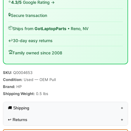
⭐
4.3/5
Google Rating →
🔒
Secure transaction
📦
Ships from
GotLaptopParts
• Reno, NV
↩️
30-day easy returns
🏆
Family owned since 2008
SKU:
Q0004653
Condition:
Used — OEM Pull
Brand:
HP
Shipping Weight:
0.5
lbs
🚚 Shipping
+
↩️
Returns
+