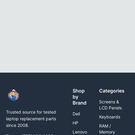
Shop
Categories
by
Screens &
Brand
LCD Panels
Trusted source for tested
Dell
Keyboards
laptop replacement parts
HP
since 2008.
RAM /
Lenovo
Memory