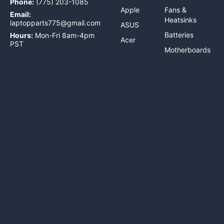
Phone:
(775) 203-1085
Apple
Fans &
Email:
Heatsinks
laptopparts775@gmail.com
ASUS
Batteries
Hours:
Mon-Fri 8am-4pm
Acer
PST
Motherboards