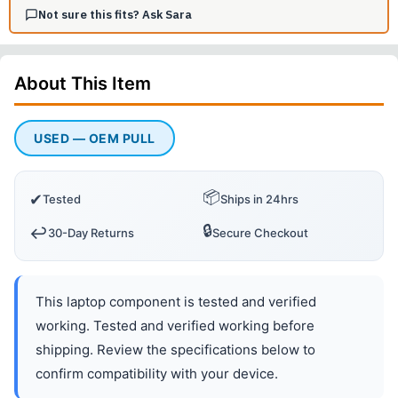
Not sure this fits? Ask Sara
About This
Item
USED — OEM PULL
📦
✔
Tested
Ships in 24hrs
🔒
↩️
30-Day Returns
Secure Checkout
This laptop component is tested and verified
working. Tested and verified working before
shipping. Review the specifications below to
confirm compatibility with your device.