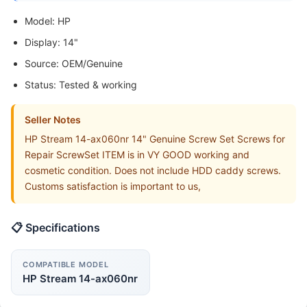
Model: HP
Display: 14"
Source: OEM/Genuine
Status: Tested & working
Seller Notes
HP Stream 14-ax060nr 14" Genuine Screw Set Screws for
Repair ScrewSet ITEM is in VY GOOD working and
cosmetic condition. Does not include HDD caddy screws.
Customs satisfaction is important to us,
📋 Specifications
COMPATIBLE MODEL
HP Stream 14-ax060nr