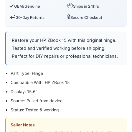
📦
✔
OEM/Genuine
Ships in 24hrs
🔒
↩️
30-Day Returns
Secure Checkout
Restore your HP ZBook 15 with this original hinge.
Tested and verified working before shipping.
Perfect for DIY repairs or professional technicians.
Part Type: Hinge
Compatible With: HP ZBook 15
Display: 15.6"
Source: Pulled from device
Status: Tested & working
Seller Notes