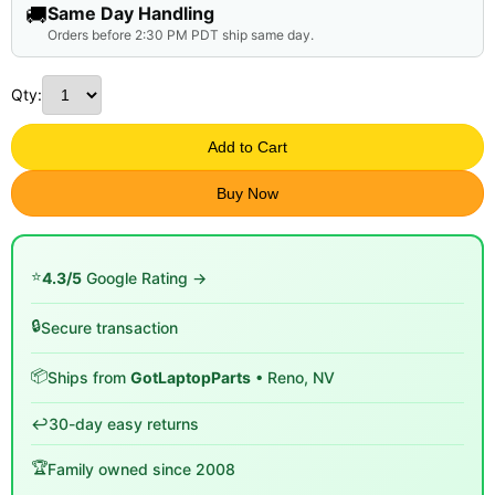
🚚
Same Day Handling
Orders before 2:30 PM PDT ship same day.
Qty:
Add to Cart
Buy Now
⭐
4.3/5
Google Rating →
🔒
Secure transaction
📦
Ships from
GotLaptopParts
• Reno, NV
↩️
30-day easy returns
🏆
Family owned since 2008