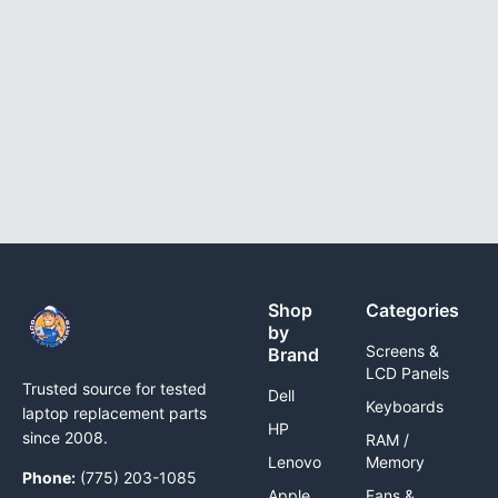
Shop
Categories
by
Screens &
Brand
LCD Panels
Trusted source for tested
Dell
Keyboards
laptop replacement parts
HP
since 2008.
RAM /
Lenovo
Memory
Phone:
(775) 203-1085
Apple
Fans &