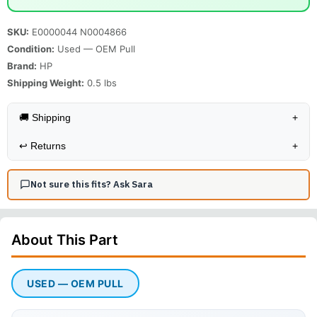
SKU:
E0000044 N0004866
Condition:
Used — OEM Pull
Brand:
HP
Shipping Weight:
0.5
lbs
🚚 Shipping
+
↩️
Returns
+
Not sure this fits? Ask Sara
About This
Part
USED — OEM PULL