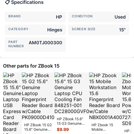
📋 Specifications
BRAND
HP
CONDITION
Used
CATEGORY
Hinges
SCREEN SIZE
15"
PART
AM0TJ000300
NUMBER
Other parts for ZBook 15
HP ZBook 15.6"
15 G3 Genuine
HP ZBook 15 G2
HP Zbook 15
Laptop CPU
$
9.99
15.6" Genuine
Mobile
HP Z
Cooling Fan
Laptop
Workstation 15.6