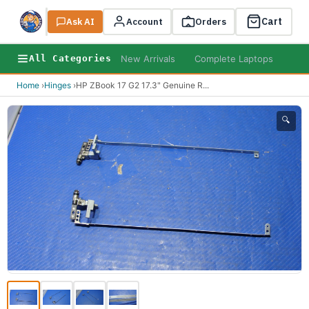
Cart
Ask AI
Search
Account
Orders
New Arrivals
Complete Laptops
AI B
All Categories
Home
›
Hinges
›
HP ZBook 17 G2 17.3" Genuine R
...
🔍