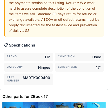
the payments section on this listing. Returns: W e work
hard to assure complete description of the condition of
the items we sell. Standard 30 days return for refund or
exchange available. All DOA or othdefect returns must be
proply documented for the fastest svice and prevention
of delays. SS
📋 Specifications
BRAND
HP
CONDITION
Used
CATEGORY
Hinges
SCREEN SIZE
17"
PART
AM0TK000400
NUMBER
Other parts for ZBook 17