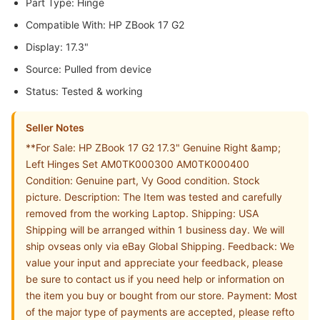
Part Type: Hinge
Compatible With: HP ZBook 17 G2
Display: 17.3"
Source: Pulled from device
Status: Tested & working
Seller Notes
**For Sale: HP ZBook 17 G2 17.3" Genuine Right &amp;
Left Hinges Set AM0TK000300 AM0TK000400
Condition: Genuine part, Vy Good condition. Stock
picture. Description: The Item was tested and carefully
removed from the working Laptop. Shipping: USA
Shipping will be arranged within 1 business day. We will
ship ovseas only via eBay Global Shipping. Feedback: We
value your input and appreciate your feedback, please
be sure to contact us if you need help or information on
the item you buy or bought from our store. Payment: Most
of the major type of payments are accepted, please refto