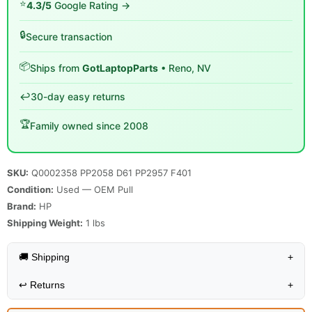
⭐
4.3/5
Google Rating →
🔒
Secure transaction
📦
Ships from
GotLaptopParts
• Reno, NV
↩️
30-day easy returns
🏆
Family owned since 2008
SKU:
Q0002358 PP2058 D61 PP2957 F401
Condition:
Used — OEM Pull
Brand:
HP
Shipping Weight:
1
lbs
🚚 Shipping
+
↩️
Returns
+