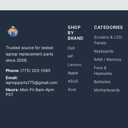
SHOP
CATEGORIES
BY
Screens & LCD
BRAND
Panels
Trusted source for tested
Dell
Keyboards
laptop replacement parts
HP
RAM / Memory
since 2008.
Lenovo
Fans &
Phone:
(775) 203-1085
Apple
Heatsinks
Email:
ASUS
Batteries
laptopparts775@gmail.com
Hours:
Mon-Fri 8am-4pm
Acer
Motherboards
PST