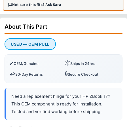
Not sure this fits? Ask Sara
About This
Part
USED — OEM PULL
📦
✔
OEM/Genuine
Ships in 24hrs
🔒
↩️
30-Day Returns
Secure Checkout
Need a replacement hinge for your HP ZBook 17?
This OEM component is ready for installation.
Tested and verified working before shipping.