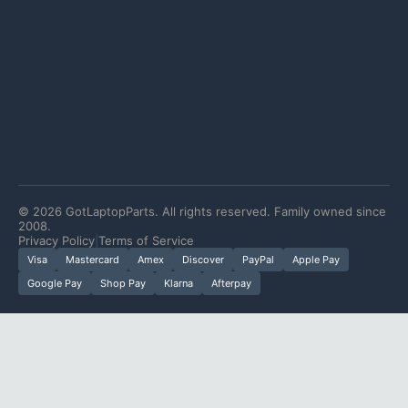
©
2026
GotLaptopParts. All rights reserved. Family owned since
2008.
Privacy Policy
|
Terms of Service
Visa
Mastercard
Amex
Discover
PayPal
Apple Pay
Google Pay
Shop Pay
Klarna
Afterpay