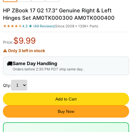
HP ZBook 17 G2 17.3" Genuine Right & Left
Hinges Set AM0TK000300 AM0TK000400
★★★★☆
4.3 ★ (49 Reviews)
Since 2008 • 135K+ Parts
$
9.99
Price:
⚠ Only 3 left in stock
🚚
Same Day Handling
Orders before 2:30 PM PDT ship same day.
Qty:
Add to Cart
Buy Now