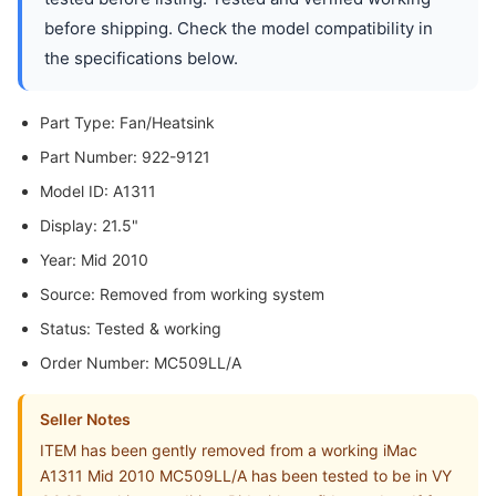
before shipping. Check the model compatibility in
the specifications below.
Part Type: Fan/Heatsink
Part Number: 922-9121
Model ID: A1311
Display: 21.5"
Year: Mid 2010
Source: Removed from working system
Status: Tested & working
Order Number: MC509LL/A
Seller Notes
ITEM has been gently removed from a working iMac
A1311 Mid 2010 MC509LL/A has been tested to be in VY