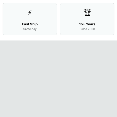
⚡
🏆
Fast Ship
15+ Years
Same day
Since 2008