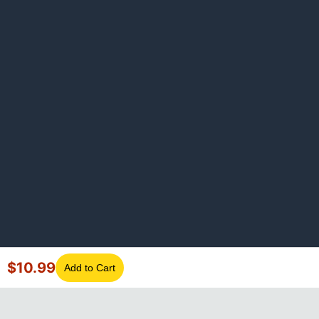
$
10.99
Add to Cart