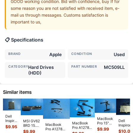
GOOD working condition. Bid with confidence, buy If for
some reason you are not satisfied with received item, e-
mail us through messages. Customs satisfaction is
important to us,
📋 Specifications
BRAND
Apple
CONDITION
Used
CATEGORY
Hard Drives
PART NUMBER
MC509LL
(HDD)
Similar items
Dell
MacBook
Dell
Inspiron
MSI GV62
Pro 15"
MacBook
MacBook
Inspiron
15.6"
8RD 15.6"
$
9.95
A1286
Pro A1278
$
9.99
Pro A1278
7570
5523
SATA
$
10.0
$
9.99
Late 2011
MC724LL/A