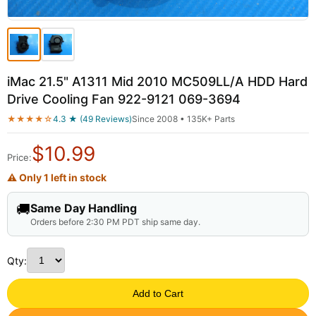
iMac 21.5" A1311 Mid 2010 MC509LL/A HDD Hard
Drive Cooling Fan 922-9121 069-3694
★★★★☆
4.3 ★ (49 Reviews)
Since 2008 • 135K+ Parts
$
10.99
Price:
⚠ Only 1 left in stock
🚚
Same Day Handling
Orders before 2:30 PM PDT ship same day.
Qty:
Add to Cart