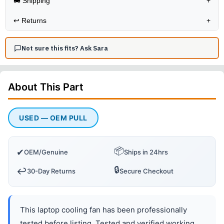
🚚 Shipping
+
↩️
Returns
+
Not sure this fits? Ask Sara
About This
Part
USED — OEM PULL
📦
✔
OEM/Genuine
Ships in 24hrs
🔒
↩️
30-Day Returns
Secure Checkout
This laptop cooling fan has been professionally
tested before listing. Tested and verified working