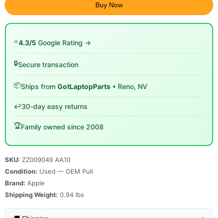
Buy Now
⭐
4.3/5
Google Rating →
🔒
Secure transaction
📦
Ships from
GotLaptopParts
• Reno, NV
↩️
30-day easy returns
🏆
Family owned since 2008
SKU:
ZZ009049 AA10
Condition:
Used — OEM Pull
Brand:
Apple
Shipping Weight:
0.94
lbs