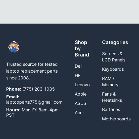
Shop
Categories
by
Screens &
Brand
LCD Panels
Trusted source for tested
Dell
Keyboards
laptop replacement parts
HP
since 2008.
RAM /
Lenovo
Memory
Phone:
(775) 203-1085
Apple
Fans &
Email:
Heatsinks
laptopparts775@gmail.com
ASUS
Batteries
Hours:
Mon-Fri 8am-4pm
Acer
PST
Motherboards