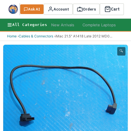
Cart
Ask AI
Search
Account
Orders
New Arrivals
Complete Laptops
AI B
All Categories
Home
›
Cables & Connectors
›
iMac 21.5" A1418 Late 2012 MD0
...
🔍