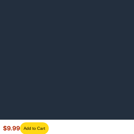
$
9.99
Add to Cart