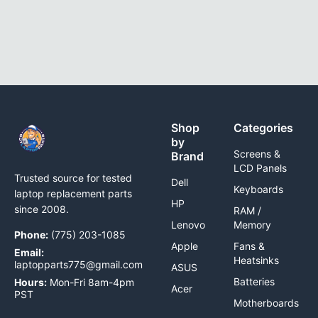
Shop
Categories
by
Screens &
Brand
LCD Panels
Trusted source for tested
Dell
Keyboards
laptop replacement parts
HP
since 2008.
RAM /
Lenovo
Memory
Phone:
(775) 203-1085
Apple
Fans &
Email:
Heatsinks
laptopparts775@gmail.com
ASUS
Batteries
Hours:
Mon-Fri 8am-4pm
Acer
PST
Motherboards