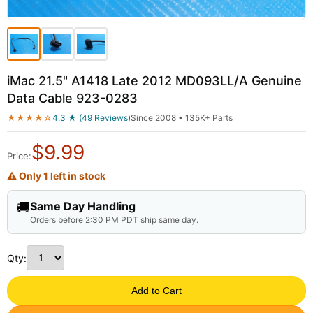
iMac 21.5" A1418 Late 2012 MD093LL/A Genuine
Data Cable 923-0283
★★★★☆
4.3 ★ (49 Reviews)
Since 2008 • 135K+ Parts
$
9.99
Price:
⚠ Only 1 left in stock
🚚
Same Day Handling
Orders before 2:30 PM PDT ship same day.
Qty:
Add to Cart