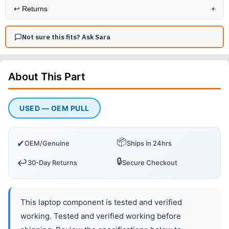
↩️
Returns
+
Not sure this fits? Ask Sara
About This
Part
USED — OEM PULL
📦
✔
OEM/Genuine
Ships in 24hrs
🔒
↩️
30-Day Returns
Secure Checkout
This laptop component is tested and verified
working. Tested and verified working before