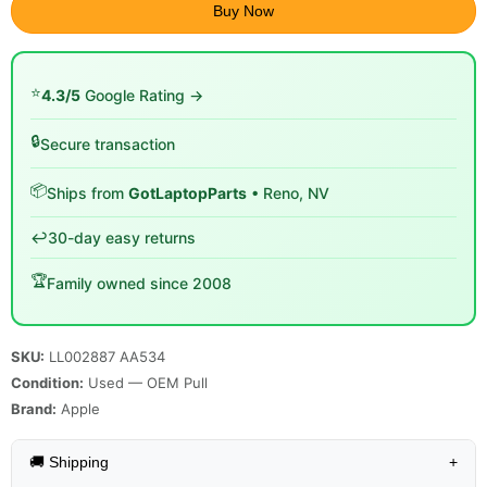
Buy Now
⭐
4.3/5
Google Rating →
🔒
Secure transaction
📦
Ships from
GotLaptopParts
• Reno, NV
↩️
30-day easy returns
🏆
Family owned since 2008
SKU:
LL002887 AA534
Condition:
Used — OEM Pull
Brand:
Apple
🚚 Shipping
+