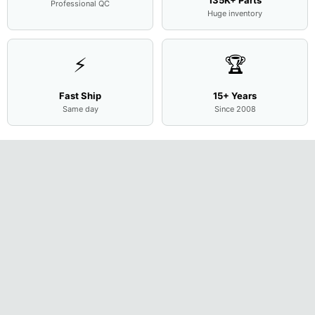
Professional QC
Huge inventory
⚡
🏆
Fast Ship
15+ Years
Same day
Since 2008