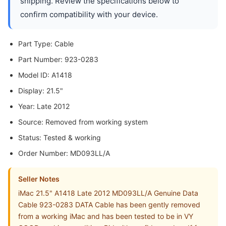
shipping. Review the specifications below to
confirm compatibility with your device.
Part Type: Cable
Part Number: 923-0283
Model ID: A1418
Display: 21.5"
Year: Late 2012
Source: Removed from working system
Status: Tested & working
Order Number: MD093LL/A
Seller Notes
iMac 21.5" A1418 Late 2012 MD093LL/A Genuine Data
Cable 923-0283 DATA Cable has been gently removed
from a working iMac and has been tested to be in VY