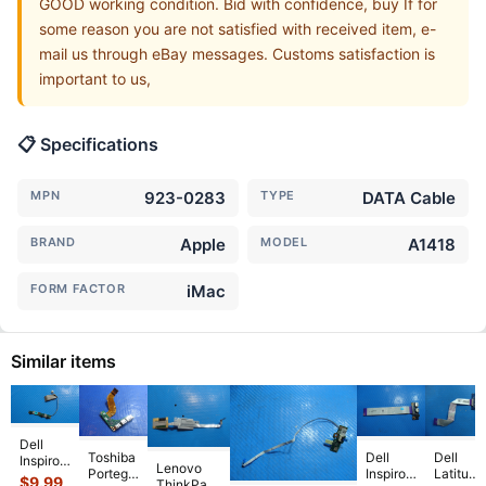
GOOD working condition. Bid with confidence, buy If for
some reason you are not satisfied with received item, e-
mail us through eBay messages. Customs satisfaction is
important to us,
📋 Specifications
MPN
923-0283
TYPE
DATA Cable
BRAND
Apple
MODEL
A1418
FORM FACTOR
iMac
Similar items
Dell
Toshiba
Dell
Dell
Inspiron
Lenovo
Portege
Inspiron
Latitude
13 5379
$
9.99
ThinkPad