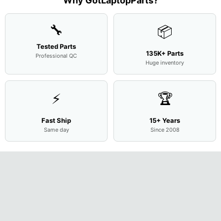
Why GotLaptopParts?
Cove
...
🔧
📦
Tested Parts
135K+ Parts
Professional QC
Huge inventory
⚡
🏆
Fast Ship
15+ Years
Same day
Since 2008