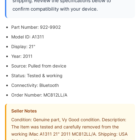
shipping. Review the specifications below to
confirm compatibility with your device.
Part Number: 922-9902
Model ID: A1311
Display: 21"
Year: 2011
Source: Pulled from device
Status: Tested & working
Connectivity: Bluetooth
Order Number: MC812LL/A
Seller Notes
Condition: Genuine part, Vy Good condition. Description:
The Item was tested and carefully removed from the
working iMac A1311 21" 2011 MC812LL/A. Shipping: USA