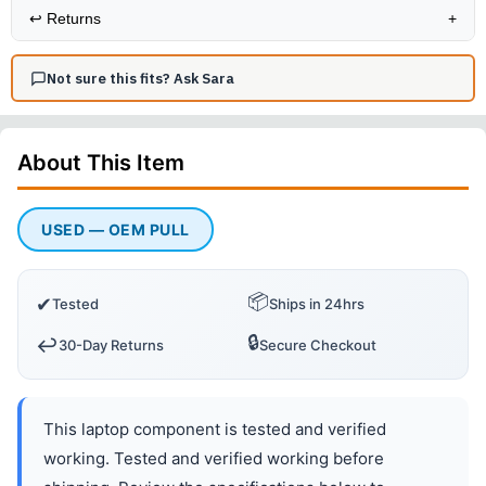
↩️
Returns
+
Not sure this fits? Ask Sara
About This
Item
USED — OEM PULL
📦
✔
Tested
Ships in 24hrs
🔒
↩️
30-Day Returns
Secure Checkout
This laptop component is tested and verified
working. Tested and verified working before