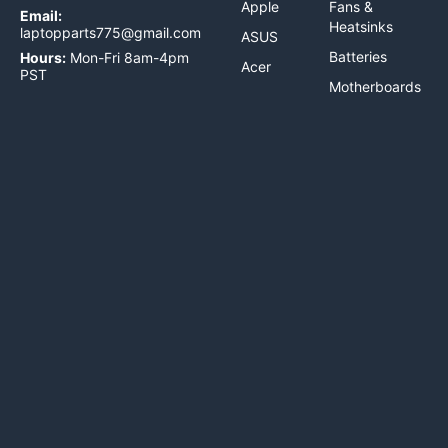
Apple
Fans &
Email:
Heatsinks
laptopparts775@gmail.com
ASUS
Batteries
Hours:
Mon-Fri 8am-4pm
Acer
PST
Motherboards