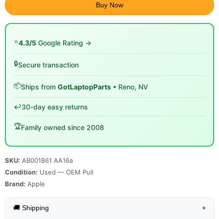
Buy Now
⭐
4.3/5
Google Rating →
🔒
Secure transaction
📦
Ships from
GotLaptopParts
• Reno, NV
↩️
30-day easy returns
🏆
Family owned since 2008
SKU:
AB001861 AA16a
Condition:
Used — OEM Pull
Brand:
Apple
🚚 Shipping
+