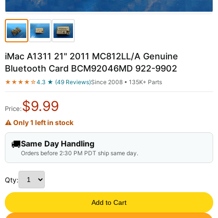
iMac A1311 21" 2011 MC812LL/A Genuine
Bluetooth Card BCM92046MD 922-9902
★★★★☆
4.3 ★ (49 Reviews)
Since 2008 • 135K+ Parts
$
9.99
Price:
⚠ Only 1 left in stock
🚚
Same Day Handling
Orders before 2:30 PM PDT ship same day.
Qty:
Add to Cart