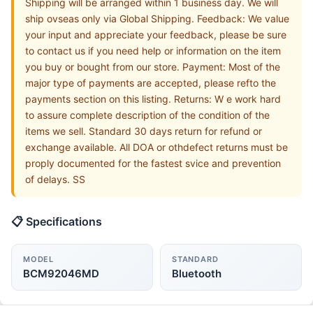
Shipping will be arranged within 1 business day. We will
ship ovseas only via Global Shipping. Feedback: We value
your input and appreciate your feedback, please be sure
to contact us if you need help or information on the item
you buy or bought from our store. Payment: Most of the
major type of payments are accepted, please refto the
payments section on this listing. Returns: W e work hard
to assure complete description of the condition of the
items we sell. Standard 30 days return for refund or
exchange available. All DOA or othdefect returns must be
proply documented for the fastest svice and prevention
of delays. SS
📋 Specifications
MODEL
STANDARD
BCM92046MD
Bluetooth