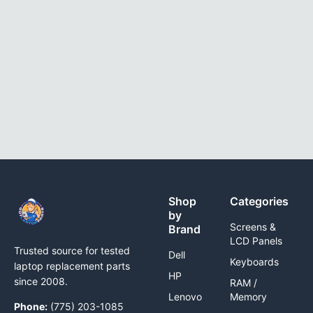
Shop
Categories
by
Screens &
Brand
LCD Panels
Trusted source for tested
Dell
Keyboards
laptop replacement parts
HP
since 2008.
RAM /
Lenovo
Memory
Phone:
(775) 203-1085