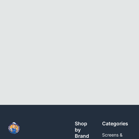
Shop
Categories
by
Screens &
Brand