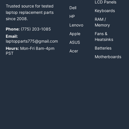
LCD Panels
Trusted source for tested
Dell
Keyboards
laptop replacement parts
HP
since 2008.
RAM /
Lenovo
Memory
Phone:
(775) 203-1085
Apple
Fans &
Email:
Heatsinks
laptopparts775@gmail.com
ASUS
Batteries
Hours:
Mon-Fri 8am-4pm
Acer
PST
Motherboards