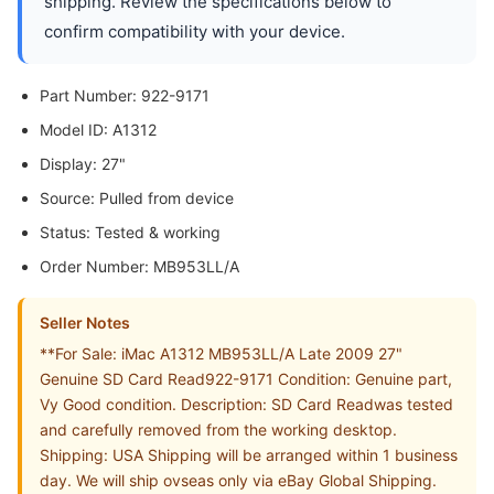
shipping. Review the specifications below to
confirm compatibility with your device.
Part Number: 922-9171
Model ID: A1312
Display: 27"
Source: Pulled from device
Status: Tested & working
Order Number: MB953LL/A
Seller Notes
**For Sale: iMac A1312 MB953LL/A Late 2009 27"
Genuine SD Card Read922-9171 Condition: Genuine part,
Vy Good condition. Description: SD Card Readwas tested
and carefully removed from the working desktop.
Shipping: USA Shipping will be arranged within 1 business
day. We will ship ovseas only via eBay Global Shipping.