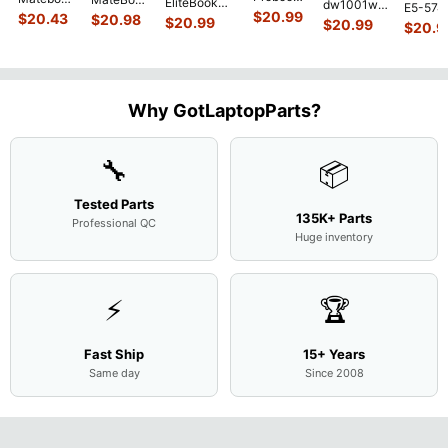
EliteBook
dw1001wm
E5-574
450 G3
MACH-
D MRC-
$
20.99
840 G7 14"
$
20.43
$
20.98
15.6"
$
20.99
54Y2 15
$
20.99
15.6"
$
20.9
WX9
W50 14"
Intel i5-
Bottom
Matte 
Matte
13.9"
Genuine
10310U
Case Base
LCD Sc
FHD LCD
Genuine
OEM
1.7GHz
Cover
N156H
Screen
Bottom
Touchpad
Motherboard
L94450-
Complete
Case
w/Ribbon
M
...
001
Assemb
...
Base
...
Why GotLaptopParts?
AP2H8
...
Cove
...
🔧
📦
Tested Parts
135K+ Parts
Professional QC
Huge inventory
⚡
🏆
Fast Ship
15+ Years
Same day
Since 2008