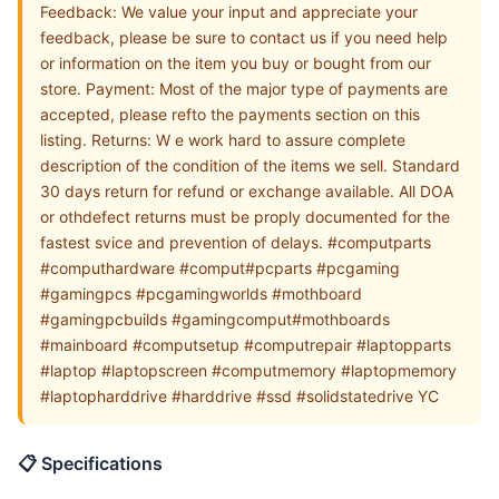
Feedback: We value your input and appreciate your
feedback, please be sure to contact us if you need help
or information on the item you buy or bought from our
store. Payment: Most of the major type of payments are
accepted, please refto the payments section on this
listing. Returns: W e work hard to assure complete
description of the condition of the items we sell. Standard
30 days return for refund or exchange available. All DOA
or othdefect returns must be proply documented for the
fastest svice and prevention of delays. #computparts
#computhardware #comput#pcparts #pcgaming
#gamingpcs #pcgamingworlds #mothboard
#gamingpcbuilds #gamingcomput#mothboards
#mainboard #computsetup #computrepair #laptopparts
#laptop #laptopscreen #computmemory #laptopmemory
#laptopharddrive #harddrive #ssd #solidstatedrive YC
📋 Specifications