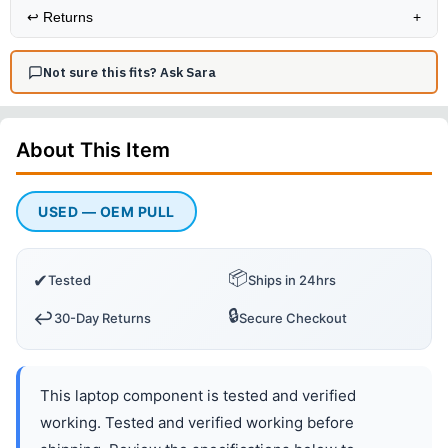
↩️
Returns
+
Not sure this fits? Ask Sara
About This
Item
USED — OEM PULL
📦
✔
Tested
Ships in 24hrs
🔒
↩️
30-Day Returns
Secure Checkout
This laptop component is tested and verified
working. Tested and verified working before