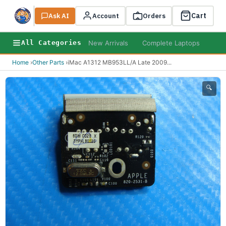
Cart
Ask AI
Search
Account
Orders
New Arrivals
Complete Laptops
AI B
All Categories
Home
›
Other Parts
›
iMac A1312 MB953LL/A Late 2009
...
🔍