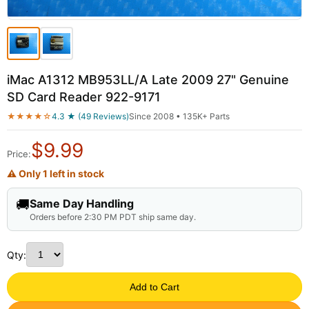
iMac A1312 MB953LL/A Late 2009 27" Genuine
SD Card Reader 922-9171
★★★★☆
4.3 ★ (49 Reviews)
Since 2008 • 135K+ Parts
$
9.99
Price:
⚠ Only 1 left in stock
🚚
Same Day Handling
Orders before 2:30 PM PDT ship same day.
Qty:
Add to Cart