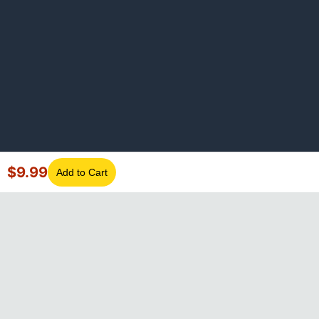
$
9.99
Add to Cart
©
2026
GotLaptopParts. All rights reserved. Family owned since
2008.