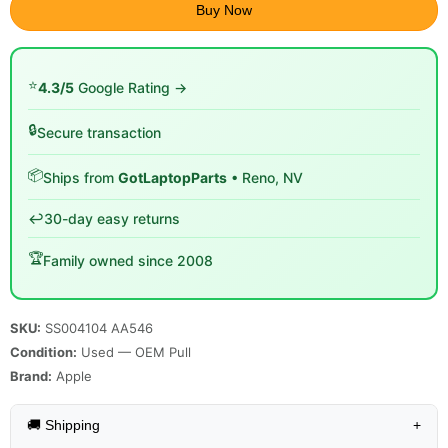
Buy Now
⭐
4.3/5
Google Rating →
🔒
Secure transaction
📦
Ships from
GotLaptopParts
• Reno, NV
↩️
30-day easy returns
🏆
Family owned since 2008
SKU:
SS004104 AA546
Condition:
Used — OEM Pull
Brand:
Apple
🚚 Shipping
+