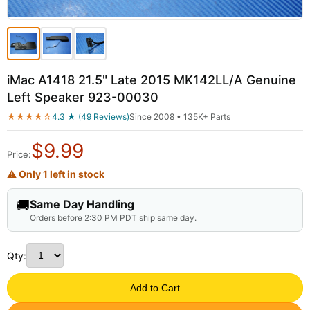
iMac A1418 21.5" Late 2015 MK142LL/A Genuine
Left Speaker 923-00030
★★★★☆
4.3 ★ (49 Reviews)
Since 2008 • 135K+ Parts
$
9.99
Price:
⚠ Only 1 left in stock
🚚
Same Day Handling
Orders before 2:30 PM PDT ship same day.
Qty:
Add to Cart