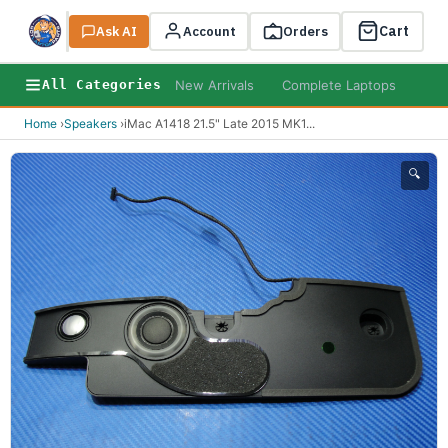
Cart
Ask AI
Search
Account
Orders
New Arrivals
Complete Laptops
AI B
All Categories
Home
›
Speakers
›
iMac A1418 21.5" Late 2015 MK1
...
🔍