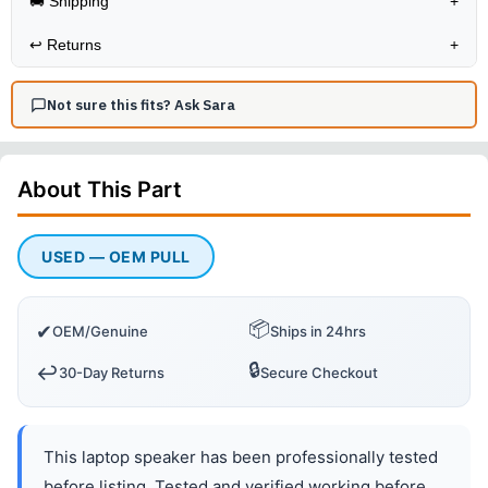
🚚 Shipping
+
↩️
Returns
+
Not sure this fits? Ask Sara
About This
Part
USED — OEM PULL
📦
✔
OEM/Genuine
Ships in 24hrs
🔒
↩️
30-Day Returns
Secure Checkout
This laptop speaker has been professionally tested
before listing. Tested and verified working before