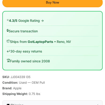
Buy Now
⭐
4.3/5
Google Rating →
🔒
Secure transaction
📦
Ships from
GotLaptopParts
• Reno, NV
↩️
30-day easy returns
🏆
Family owned since 2008
SKU:
JJ004339 I35
Condition:
Used — OEM Pull
Brand:
Apple
Shipping Weight:
0.75
lbs