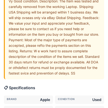
Vy Good condition. Description: The Item was tested and
carefully removed from the working Laptop. Shipping:
USA Shipping will be arranged within 1 business day. We
will ship ovseas only via eBay Global Shipping. Feedback:
We value your input and appreciate your feedback,
please be sure to contact us if you need help or
information on the item you buy or bought from our store.
Payment: Most of the major type of payments are
accepted, please refto the payments section on this
listing. Returns: W e work hard to assure complete
description of the condition of the items we sell. Standard
30 days return for refund or exchange available. All DOA
or othdefect returns must be proply documented for the
fastest svice and prevention of delays. SS
📋 Specifications
BRAND
Apple
CONDITION
Used