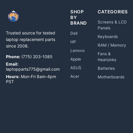
SHOP
CATEGORIES
BY
Screens & LCD
BRAND
Panels
Trusted source for tested
Dell
Keyboards
laptop replacement parts
HP
RAM / Memory
since 2008.
Lenovo
Fans &
Phone:
(775) 203-1085
Apple
Heatsinks
Email:
ASUS
Batteries
laptopparts775@gmail.com
Hours:
Mon-Fri 8am-4pm
Acer
Motherboards
PST