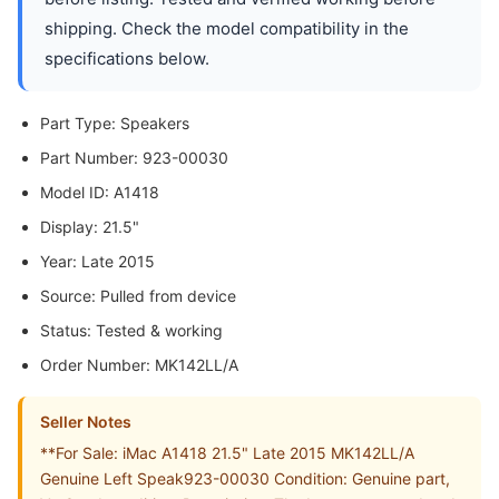
shipping. Check the model compatibility in the
specifications below.
Part Type: Speakers
Part Number: 923-00030
Model ID: A1418
Display: 21.5"
Year: Late 2015
Source: Pulled from device
Status: Tested & working
Order Number: MK142LL/A
Seller Notes
**For Sale: iMac A1418 21.5" Late 2015 MK142LL/A
Genuine Left Speak923-00030 Condition: Genuine part,