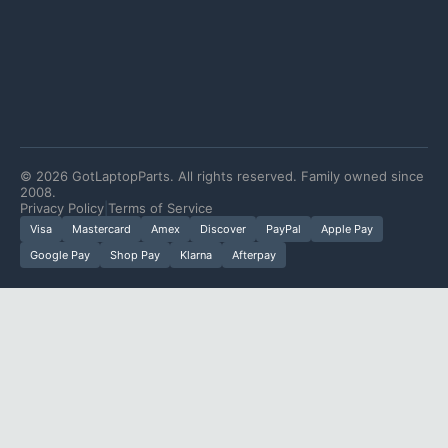
©
2026
GotLaptopParts. All rights reserved. Family owned since
2008.
Privacy Policy
|
Terms of Service
Visa
Mastercard
Amex
Discover
PayPal
Apple Pay
Google Pay
Shop Pay
Klarna
Afterpay