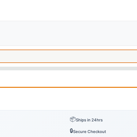
📦
Ships in 24hrs
🔒
Secure Checkout