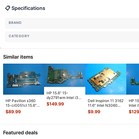
📋 Specifications
BRAND
CATEGORY
Similar items
HP 15.6” 15-
dy2791wm Intel i3-
HP Pavilion x360
Dell Inspiron 11 3162
HP 15
1115G4 3.0GHz
$
149.99
15-cr0051cl 15.6"
11.6" Intel N3060
Intel
Motherboard
Intel i5-8250U
1.6GHz 2GB
1GHz
$
89.99
$
9.99
$
129
DA0P
...
1.6GHz Mot
...
Motherboa
...
DA0
Featured deals