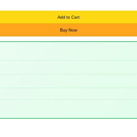
Add to Cart
Buy Now