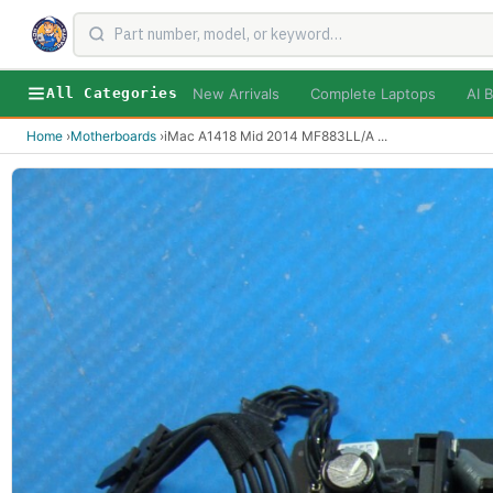
New Arrivals
Complete Laptops
AI B
All Categories
Home
›
Motherboards
›
iMac A1418 Mid 2014 MF883LL/A
...