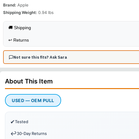
Brand:
Apple
Shipping Weight:
0.94
lbs
🚚 Shipping
↩️
Returns
Not sure this fits? Ask Sara
About This
Item
USED — OEM PULL
✔
Tested
↩️
30-Day Returns