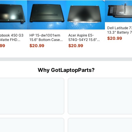
Dell Latitude 
13.3" Battery 
robook 450 G3
HP 15-dw1001wm
Acer Aspire E5-
52Wh 6500mA
$
20.99
 Matte FHD
15.6" Bottom Case
574G-54Y2 15.6"
JHT2H 4V5
...
Screen
Base Cover
Matte FHD LCD
.99
$
20.99
$
20.99
lete Assemb
...
L94450-001
Screen N156HGE-
...
AP2H8
...
Why GotLaptopParts?