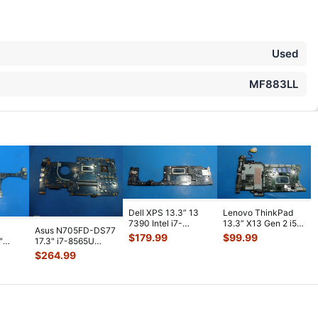
Used
MF883LL
Dell XPS 13.3” 13
Lenovo ThinkPad
7390 Intel i7-
13.3” X13 Gen 2 i5-
Asus N705FD-DS77
10710U 1.1GHz
1135G7 2.4GHz
$
179.99
$
99.99
"
17.3" i7-8565U
16GB Motherboa
...
16GB Mother
...
1.8GHz GTX1050
$
264.99
2GB Motherboa
...