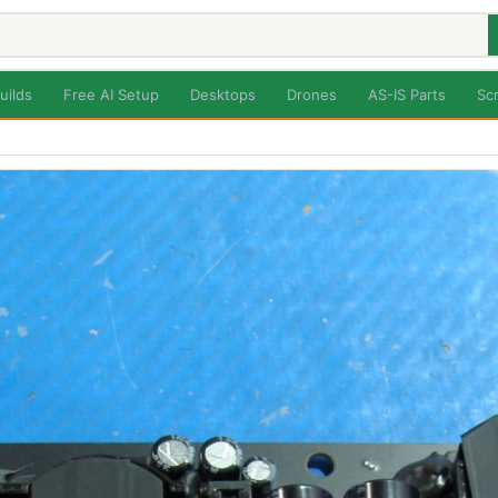
uilds
Free AI Setup
Desktops
Drones
AS-IS Parts
Sc