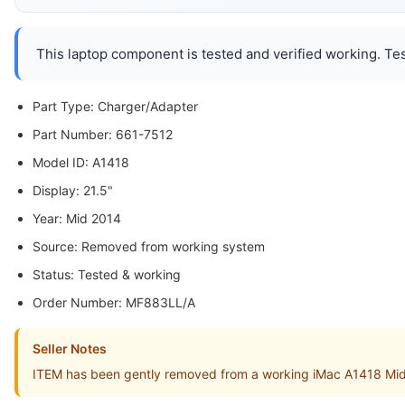
This laptop component is tested and verified working. Tes
Part Type: Charger/Adapter
Part Number: 661-7512
Model ID: A1418
Display: 21.5"
Year: Mid 2014
Source: Removed from working system
Status: Tested & working
Order Number: MF883LL/A
Seller Notes
ITEM has been gently removed from a working iMac A1418 Mi