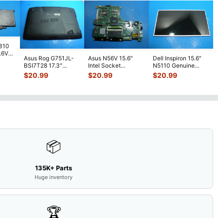
7310
7.6V
Asus Rog G751JL-
Asus N56V 15.6"
Dell Inspiron 15.6"
h
BSI7T28 17.3"
Intel Socket
N5110 Genuine
Bottom Case
Motherboard GT
Laptop AU Optronics
$
20.99
$
20.99
$
20.99
w/Cover Doors
650M 60-
LCD Sc
...
13NB
...
N9IMB110
...
📦
135K+ Parts
Huge inventory
🏆