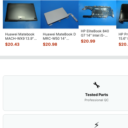
HP EliteBook 840
Huawei Matebook
Huawei MateBook D
HP P
G7 14" Intel i5-
MACH-WX9 13.9"
MRC-W50 14"
15.6"
10310U 1.7GHz
$
20.99
Genuine Bottom
Genuine OEM
LCD 
Motherboard M
...
$
20.43
$
20.98
$
20
Case Base Cove
...
Touchpad w/Ribbon
Comp
...
🔧
Tested Parts
Professional QC
⚡