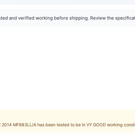
ted and verified working before shipping. Review the specificat
d 2014 MF883LL/A has been tested to be in VY GOOD working condi