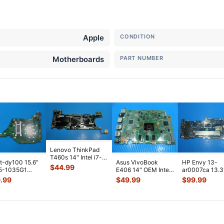
Apple
CONDITION
Motherboards
PART NUMBER
Lenovo ThinkPad
T460s 14" Intel i7-
t-dy100 15.6"
Asus VivoBook
HP Envy 13-
6600U 2.6GHz 4GB
$
44.99
 i5-1035G1
E406 14" OEM Intel
ar0007ca 13.3
Motherbo
...
 Motherboard
N3060 1.6GHz 4GB
AMD Ryzen 5
.99
$
49.99
$
99.99
P5DMB
...
Motherboar
...
3500U 2.1GHz
Motherboa
...