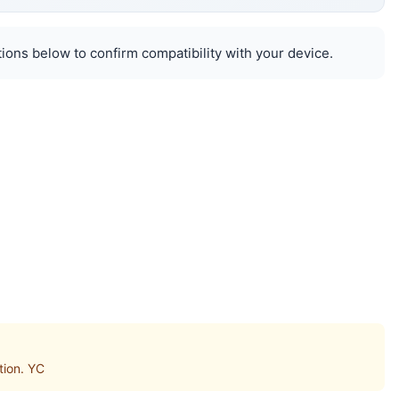
ions below to confirm compatibility with your device.
tion. YC