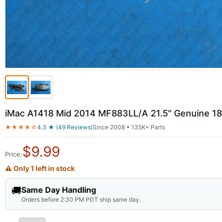
iMac A1418 Mid 2014 MF883LL/A 21.5" Genuine 1
★★★★☆
4.3 ★ (49 Reviews)
Since 2008 • 135K+ Parts
$
9.99
Price:
⚠ Only 1 left in stock
🚚
Same Day Handling
Orders before 2:30 PM PDT ship same day.