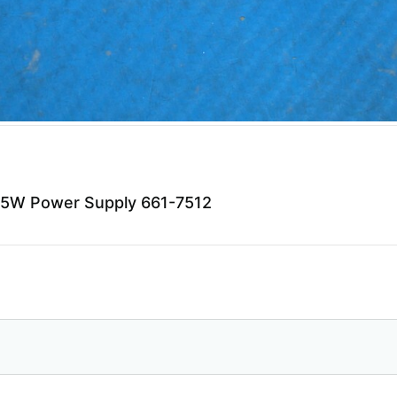
85W Power Supply 661-7512