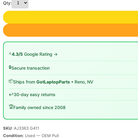
Qty:
⭐
4.3/5
Google Rating →
🔒
Secure transaction
📦
Ships from
GotLaptopParts
• Reno, NV
↩️
30-day easy returns
🏆
Family owned since 2008
SKU:
AJ3363 G411
Condition:
Used — OEM Pull