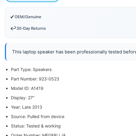
✔
OEM/Genuine
↩️
30-Day Returns
This laptop speaker has been professionally tested before
Part Type: Speakers
Part Number: 923-0523
Model ID: A1419
Display: 27"
Year: Late 2013
Source: Pulled from device
Status: Tested & working
Order Number: ME088LL/A