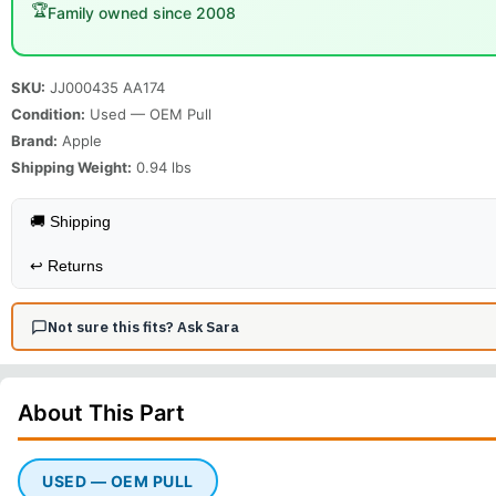
🏆
Family owned since 2008
SKU:
JJ000435 AA174
Condition:
Used — OEM Pull
Brand:
Apple
Shipping Weight:
0.94
lbs
🚚 Shipping
↩️
Returns
Not sure this fits? Ask Sara
About This
Part
USED — OEM PULL