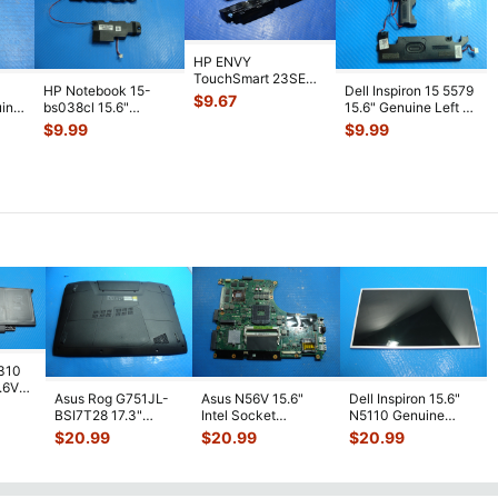
HP ENVY
TouchSmart 23SE
HP Notebook 15-
Dell Inspiron 15 5579
AIO 23" Genuine Left
$
9.67
uine
bs038cl 15.6"
15.6" Genuine Left &
& Right Speaker
...
aker
Genuine Left & Right
Right Speaker Set
...
$
9.99
$
9.99
Speaker Se
...
7310
7.6V
Asus Rog G751JL-
Asus N56V 15.6"
Dell Inspiron 15.6"
h
BSI7T28 17.3"
Intel Socket
N5110 Genuine
Bottom Case
Motherboard GT
Laptop AU Optronics
$
20.99
$
20.99
$
20.99
w/Cover Doors
650M 60-
LCD Sc
...
13NB
...
N9IMB110
...