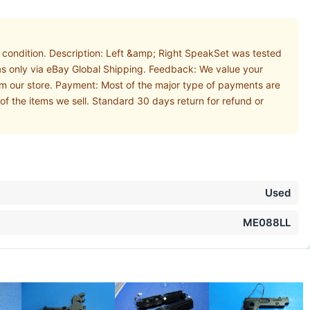
ondition. Description: Left &amp; Right SpeakSet was tested
as only via eBay Global Shipping. Feedback: We value your
om our store. Payment: Most of the major type of payments are
of the items we sell. Standard 30 days return for refund or
Used
ME088LL