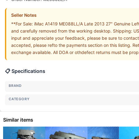
Seller Notes
**For Sale: iMac A1419 ME088LL/A Late 2013 27" Genuine Left
and carefully removed from the working desktop. Shipping: USA
input and appreciate your feedback, please be sure to contact
accepted, please refto the payments section on this listing. Re
exchange available. All DOA or othdefect returns must be prop
📋 Specifications
BRAND
CATEGORY
Similar items