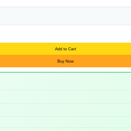
Add to Cart
Buy Now