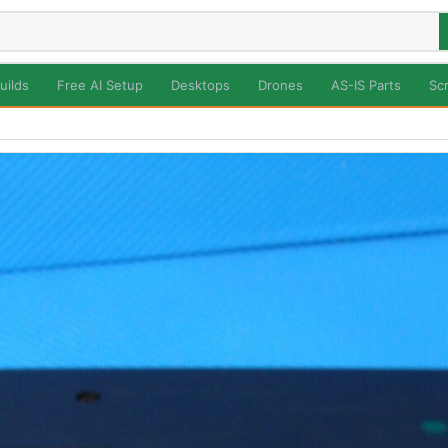
uilds
Free AI Setup
Desktops
Drones
AS-IS Parts
Sc