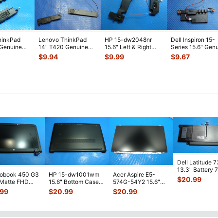
hinkPad
Lenovo ThinkPad
HP 15-dw2048nr
Dell Inspiron 15-
 Genuine
14" T420 Genuine
15.6" Left & Right
Series 15.6" Gen
t & Right
Left & Right Speaker
Speaker Set
Left & Right Spe
$
9.94
$
9.99
$
9.67
Set 04
...
Speakers L5204
...
S
...
Dell Latitude 
13.3" Battery 
robook 450 G3
HP 15-dw1001wm
Acer Aspire E5-
52Wh 6500mA
$
20.99
 Matte FHD
15.6" Bottom Case
574G-54Y2 15.6"
JHT2H 4V5
...
Screen
Base Cover
Matte FHD LCD
.99
$
20.99
$
20.99
lete Assemb
...
L94450-001
Screen N156HGE-
...
AP2H8
...