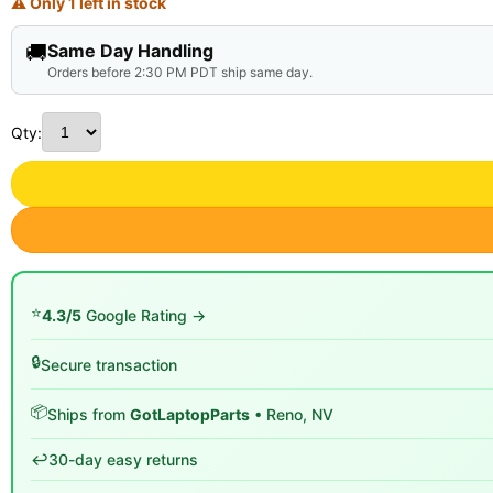
⚠ Only 1 left in stock
🚚
Same Day Handling
Orders before 2:30 PM PDT ship same day.
Qty:
⭐
4.3/5
Google Rating →
🔒
Secure transaction
📦
Ships from
GotLaptopParts
• Reno, NV
↩️
30-day easy returns