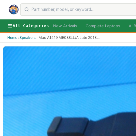
New Arrivals
Complete Laptops
AI B
All Categories
Home
›
Speakers
›
iMac A1419 ME088LL/A Late 2013
...