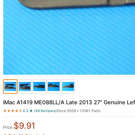
iMac A1419 ME088LL/A Late 2013 27" Genuine Lef
★★★★☆
4.3 ★ (49 Reviews)
Since 2008 • 135K+ Parts
$
9.91
Price: