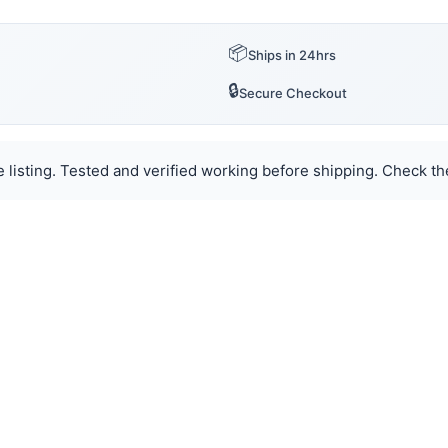
📦
Ships in 24hrs
🔒
Secure Checkout
 listing. Tested and verified working before shipping. Check the