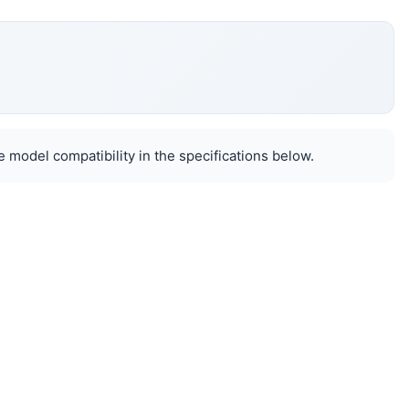
 model compatibility in the specifications below.