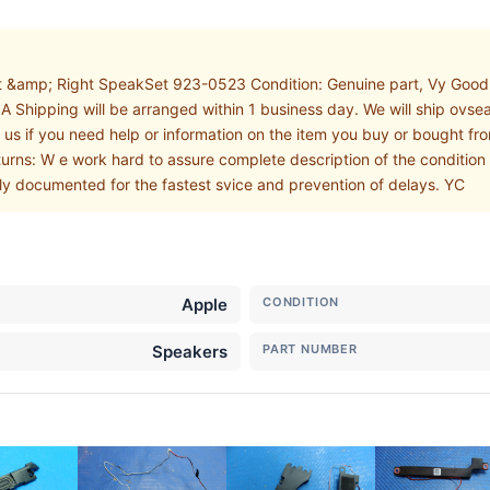
 &amp; Right SpeakSet 923-0523 Condition: Genuine part, Vy Good c
 Shipping will be arranged within 1 business day. We will ship ovse
 us if you need help or information on the item you buy or bought fr
turns: W e work hard to assure complete description of the condition 
ly documented for the fastest svice and prevention of delays. YC
Apple
CONDITION
Speakers
PART NUMBER