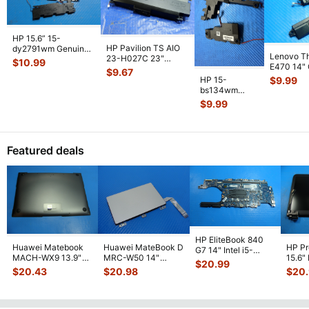
HP 15.6” 15-
HP Pavilion TS AIO
dy2791wm Genuine
Lenovo T
23-H027C 23"
Left & Right Speaker
$
10.99
E470 14"
Genuine Left & Right
Set Speake
...
$
9.67
Laptop Lef
Speaker
...
HP 15-
$
9.99
Speaker
...
bs134wm
15.6" Genuine
$
9.99
Left & Right
Speaker Set
925306-
...
Featured deals
HP EliteBook 840
Huawei Matebook
Huawei MateBook D
HP P
G7 14" Intel i5-
MACH-WX9 13.9"
MRC-W50 14"
15.6"
10310U 1.7GHz
$
20.99
Genuine Bottom
Genuine OEM
LCD 
Motherboard M
...
$
20.43
$
20.98
$
20
Case Base Cove
...
Touchpad w/Ribbon
Comp
...