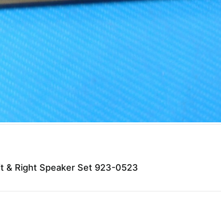
t & Right Speaker Set 923-0523