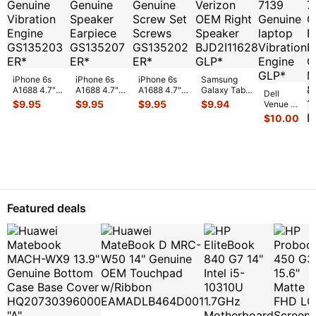
iPhone 6s
iPhone 6s
iPhone 6s
Samsung
A1688 4.7"
A1688 4.7"
A1688 4.7"
Galaxy Tab
Dell
2015
2015
2015
10.1" SCH-
$
9.95
$
9.95
$
9.95
$
9.94
Venue 11
MKRT2LL/A
MKRT2LL/A
MKRT2LL/A
i905 32GB
Pro 10.8"
$
10.00
Genuine
Genuine
Genuine
Verizon OEM
7130
Vibration
Speaker
Screw Set
Right Spe
...
7139
Engine
...
Earpiece
...
Screws
...
Genuine
laptop
Vibration
E
...
Featured deals