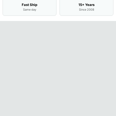
Fast Ship
15+ Years
Same day
Since 2008