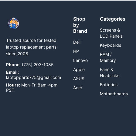
Shop
Categories
by
Screens &
Brand
LCD Panels
Trusted source for tested
Dell
Keyboards
laptop replacement parts
HP
since 2008.
RAM /
Lenovo
Memory
Phone:
(775) 203-1085
Apple
Fans &
Email:
Heatsinks
laptopparts775@gmail.com
ASUS
Batteries
Hours:
Mon-Fri 8am-4pm
Acer
PST
Motherboards