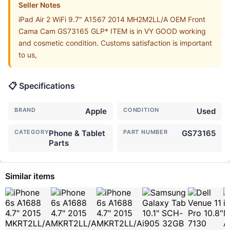
Seller Notes
iPad Air 2 WiFi 9.7" A1567 2014 MH2M2LL/A OEM Front
Cama Cam GS73165 GLP* ITEM is in VY GOOD working
and cosmetic condition. Customs satisfaction is important
to us,
📋 Specifications
BRAND
Apple
CONDITION
Used
CATEGORY
Phone & Tablet
PART NUMBER
GS73165
Parts
Similar items