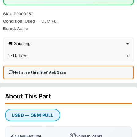
SKU:
P0000250
Condition:
Used — OEM Pull
Brand:
Apple
🚚 Shipping
+
↩️
Returns
+
Not sure this fits? Ask Sara
About This
Part
USED — OEM PULL
📦
✔
OEM/Genuine
Ships in 24hrs