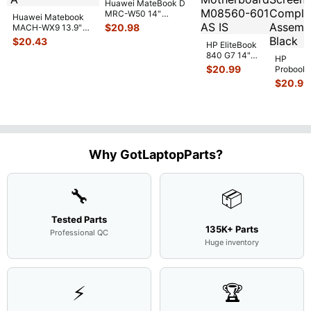
Huawei MateBook D
MRC-W50 14"
Huawei Matebook
Genuine OEM
$
20.98
MACH-WX9 13.9"
Touchpad w/Ribbon
...
Genuine Bottom
$
20.43
HP EliteBook
Case Base Cove
...
840 G7 14"
HP
Intel i5-
$
20.99
Probook
10310U
450 G3
$
20.99
1.7GHz
15.6"
Motherboard
Matte
M
...
FHD LC
Screen
Complet
Assemb
..
Why GotLaptopParts?
🔧
📦
Tested Parts
135K+ Parts
Professional QC
Huge inventory
⚡
🏆