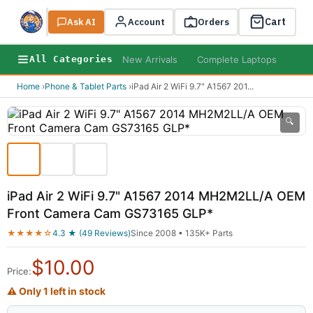
Cart
Ask AI
Search
Account
Orders
New Arrivals
Complete Laptops
AI B
All Categories
Home
›
Phone & Tablet Parts
›
iPad Air 2 WiFi 9.7" A1567 201
...
🔍
iPad Air 2 WiFi 9.7" A1567 2014 MH2M2LL/A OEM
Front Camera Cam GS73165 GLP*
★★★★☆
4.3 ★ (49 Reviews)
Since 2008 • 135K+ Parts
$
10.00
Price:
⚠ Only 1 left in stock