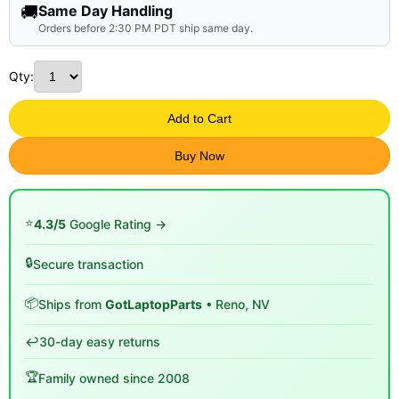
🚚
Same Day Handling
Orders before 2:30 PM PDT ship same day.
Qty:
Add to Cart
Buy Now
⭐
4.3/5
Google Rating →
🔒
Secure transaction
📦
Ships from
GotLaptopParts
• Reno, NV
↩️
30-day easy returns
🏆
Family owned since 2008