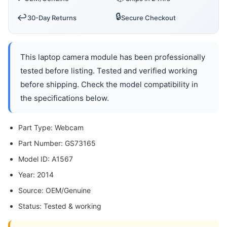
🔒
↩️
30-Day Returns
Secure Checkout
This laptop camera module has been professionally
tested before listing. Tested and verified working
before shipping. Check the model compatibility in
the specifications below.
Part Type: Webcam
Part Number: GS73165
Model ID: A1567
Year: 2014
Source: OEM/Genuine
Status: Tested & working