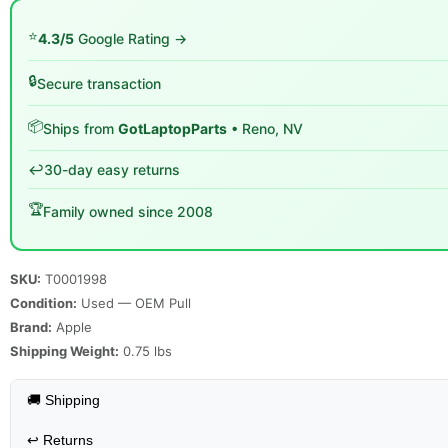
⭐
4.3/5
Google Rating →
🔒
Secure transaction
📦
Ships from
GotLaptopParts
• Reno, NV
↩️
30-day easy returns
🏆
Family owned since 2008
SKU:
T0001998
Condition:
Used — OEM Pull
Brand:
Apple
Shipping Weight:
0.75
lbs
🚚 Shipping
↩️
Returns