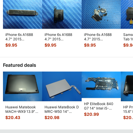
iPhone 6s A1688
iPhone 6s A1688
iPhone 6s A1688
Sams
4.7" 2015
4.7" 2015
4.7" 2015
Tab 1
MKRT2LL/A
MKRT2LL/A
MKRT2LL/A
32GB
$
9.95
$
9.95
$
9.95
$
9.9
Genuine Vibration
Genuine Speaker
Genuine Screw Set
Right
Engine
...
Earpiece
...
Screws
...
Featured deals
HP EliteBook 840
Huawei Matebook
Huawei MateBook D
HP P
G7 14" Intel i5-
MACH-WX9 13.9"
MRC-W50 14"
15.6"
10310U 1.7GHz
$
20.99
Genuine Bottom
Genuine OEM
LCD 
Motherboard M
...
$
20.43
$
20.98
$
20
Case Base Cove
...
Touchpad w/Ribbon
Comp
...