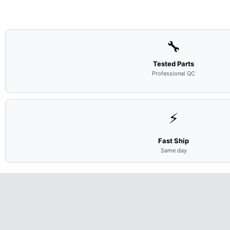
🔧
Tested Parts
Professional QC
⚡
Fast Ship
Same day