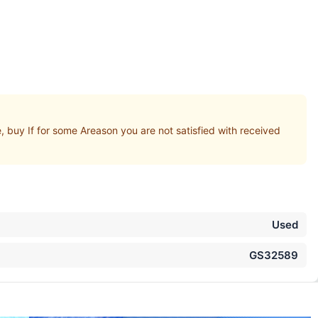
uy If for some Areason you are not satisfied with received
Used
GS32589