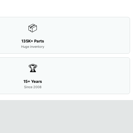
📦
135K+ Parts
Huge inventory
🏆
15+ Years
Since 2008