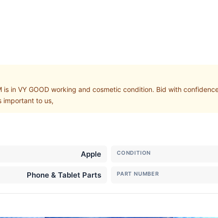
in VY GOOD working and cosmetic condition. Bid with confidence, b
 important to us,
Apple
CONDITION
Phone & Tablet Parts
PART NUMBER