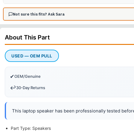
Not sure this fits? Ask Sara
About This
Part
USED — OEM PULL
✔
OEM/Genuine
↩️
30-Day Returns
This laptop speaker has been professionally tested before
Part Type: Speakers