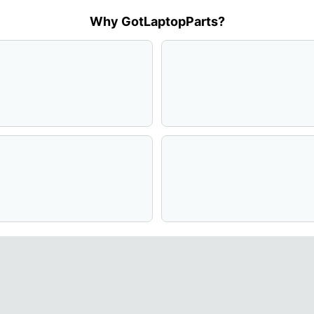
Why GotLaptopParts?