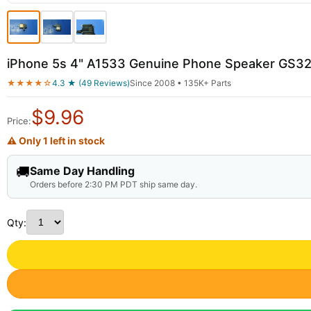
iPhone 5s 4" A1533 Genuine Phone Speaker GS3
★★★★☆
4.3 ★ (49 Reviews)
Since 2008 • 135K+ Parts
$
9.96
Price:
⚠ Only 1 left in stock
🚚
Same Day Handling
Orders before 2:30 PM PDT ship same day.
Qty: