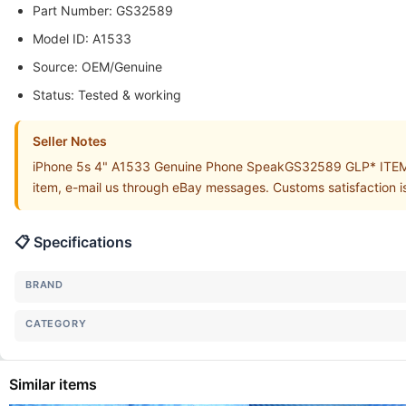
Part Number: GS32589
Model ID: A1533
Source: OEM/Genuine
Status: Tested & working
Seller Notes
iPhone 5s 4" A1533 Genuine Phone SpeakGS32589 GLP* ITEM is 
item, e-mail us through eBay messages. Customs satisfaction is
📋 Specifications
BRAND
CATEGORY
Similar items