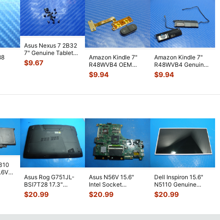
Asus Nexus 7 2B32
7" Genuine Tablet
88
Amazon Kindle 7"
Amazon Kindle 7"
Screw Set Screws
$
9.67
R48WVB4 OEM
R48WVB4 Genuine
for Rep
...
PS
Tablet Volume
Tablet Speaker Set
$
9.94
$
9.94
WiFi
Button w/ Flex C
...
Left & R
...
7310
7.6V
Asus Rog G751JL-
Asus N56V 15.6"
Dell Inspiron 15.6"
h
BSI7T28 17.3"
Intel Socket
N5110 Genuine
Bottom Case
Motherboard GT
Laptop AU Optronics
$
20.99
$
20.99
$
20.99
w/Cover Doors
650M 60-
LCD Sc
...
13NB
...
N9IMB110
...