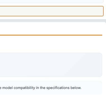
 model compatibility in the specifications below.