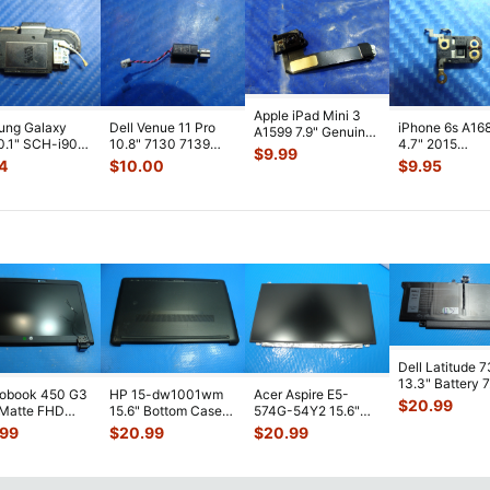
Apple iPad Mini 3
ung Galaxy
Dell Venue 11 Pro
iPhone 6s A16
A1599 7.9" Genuine
0.1" SCH-i905
10.8" 7130 7139
4.7" 2015
Front Facing
$
9.99
 Verizon OEM
Genuine laptop
MKTC2LL/A G
Camera Mod
...
4
$
10.00
$
9.95
 Spe
...
Vibration E
...
Module Signal 
A
...
Dell Latitude 
13.3" Battery 
robook 450 G3
HP 15-dw1001wm
Acer Aspire E5-
52Wh 6500mA
$
20.99
 Matte FHD
15.6" Bottom Case
574G-54Y2 15.6"
JHT2H 4V5
...
Screen
Base Cover
Matte FHD LCD
.99
$
20.99
$
20.99
lete Assemb
...
L94450-001
Screen N156HGE-
...
AP2H8
...