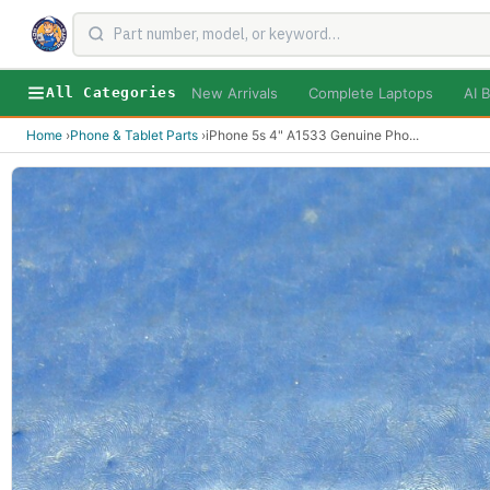
New Arrivals
Complete Laptops
AI B
All Categories
Home
›
Phone & Tablet Parts
›
iPhone 5s 4" A1533 Genuine Pho
...