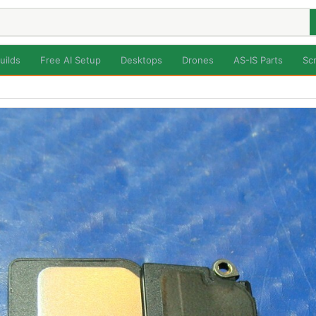
uilds
Free AI Setup
Desktops
Drones
AS-IS Parts
Sc