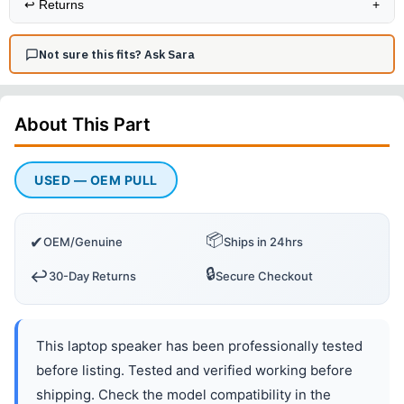
↩️
Returns
+
Not sure this fits? Ask Sara
About This
Part
USED — OEM PULL
📦
✔
OEM/Genuine
Ships in 24hrs
🔒
↩️
30-Day Returns
Secure Checkout
This laptop speaker has been professionally tested
before listing. Tested and verified working before
shipping. Check the model compatibility in the