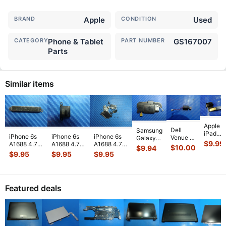
BRAND
Apple
CONDITION
Used
CATEGORY
Phone & Tablet
PART NUMBER
GS167007
Parts
Similar items
Apple
Dell
Samsung
iPad
iPhone 6s
iPhone 6s
iPhone 6s
Venue 11
Galaxy
Mini 3
$
9.99
A1688 4.7"
A1688 4.7"
A1688 4.7"
Pro
Tab 10.1"
$
10.00
$
9.94
A1599
2015
2015
2015
10.8"
SCH-
$
9.95
$
9.95
$
9.95
7.9"
MKRT2LL/A
MKRT2LL/A
MKRT2LL/A
7130
i905
Genuin
Genuine
Genuine
Genuine
7139
32GB
Front
Vibration
Speaker
Screw Set
Genuine
Verizon
Facing
Engine
...
Earpiece
...
Screws
...
laptop
OEM
Camera
Featured deals
Vibration
Right
Mod
...
E
...
Spe
...