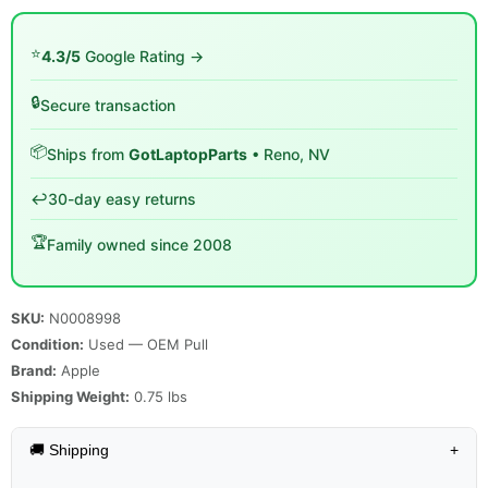
⭐
4.3/5
Google Rating →
🔒
Secure transaction
📦
Ships from
GotLaptopParts
• Reno, NV
↩️
30-day easy returns
🏆
Family owned since 2008
SKU:
N0008998
Condition:
Used — OEM Pull
Brand:
Apple
Shipping Weight:
0.75
lbs
🚚 Shipping
+