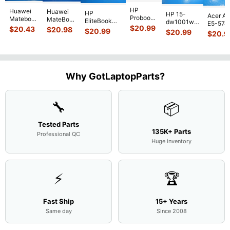
HP
Huawei
Huawei
HP
HP 15-
Acer As
Probook
Matebook
MateBook
EliteBook
dw1001wm
E5-574
450 G3
MACH-
D MRC-
$
20.99
840 G7 14"
$
20.43
$
20.98
15.6"
$
20.99
54Y2 15
$
20.99
15.6"
$
20.9
WX9
W50 14"
Intel i5-
Bottom
Matte 
Matte
13.9"
Genuine
10310U
Case Base
LCD Sc
FHD LCD
Genuine
OEM
1.7GHz
Cover
N156H
Screen
Bottom
Touchpad
Motherboard
L94450-
Complete
Case
w/Ribbon
M
...
001
Assemb
...
Base
...
Why GotLaptopParts?
AP2H8
...
Cove
...
🔧
📦
Tested Parts
135K+ Parts
Professional QC
Huge inventory
⚡
🏆
Fast Ship
15+ Years
Same day
Since 2008