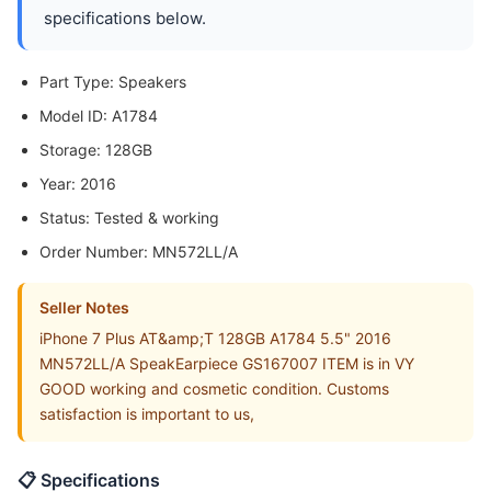
specifications below.
Part Type: Speakers
Model ID: A1784
Storage: 128GB
Year: 2016
Status: Tested & working
Order Number: MN572LL/A
Seller Notes
iPhone 7 Plus AT&amp;T 128GB A1784 5.5" 2016
MN572LL/A SpeakEarpiece GS167007 ITEM is in VY
GOOD working and cosmetic condition. Customs
satisfaction is important to us,
📋 Specifications