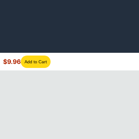
$
9.96
Add to Cart