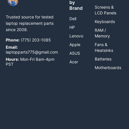
by
Screens &
Brand
LCD Panels
Trusted source for tested
Dell
Keyboards
laptop replacement parts
HP
since 2008.
RAM /
Lenovo
Memory
Phone:
(775) 203-1085
Apple
Fans &
Email:
Heatsinks
laptopparts775@gmail.com
ASUS
Batteries
Hours:
Mon-Fri 8am-4pm
Acer
PST
Motherboards