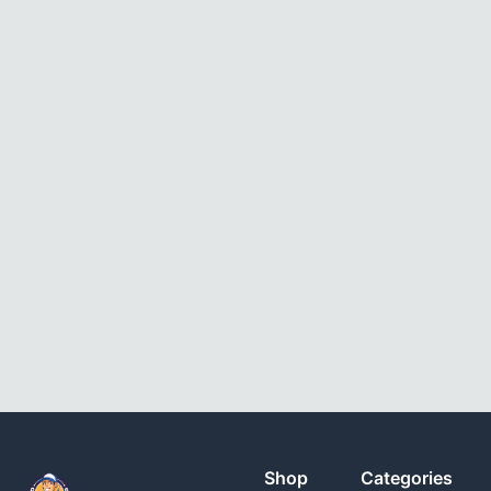
Shop
Categories