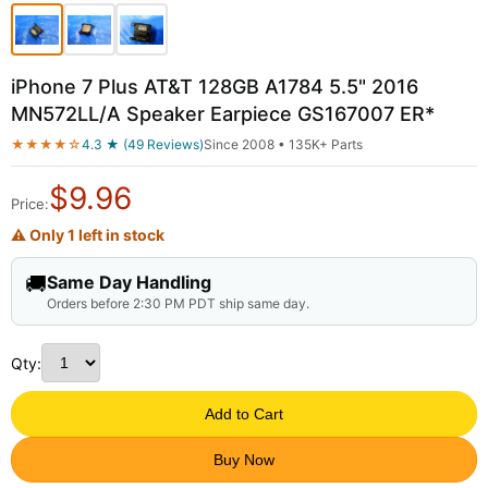
iPhone 7 Plus AT&T 128GB A1784 5.5" 2016
MN572LL/A Speaker Earpiece GS167007 ER*
★★★★☆
4.3 ★ (49 Reviews)
Since 2008 • 135K+ Parts
$
9.96
Price:
⚠ Only 1 left in stock
🚚
Same Day Handling
Orders before 2:30 PM PDT ship same day.
Qty:
Add to Cart
Buy Now