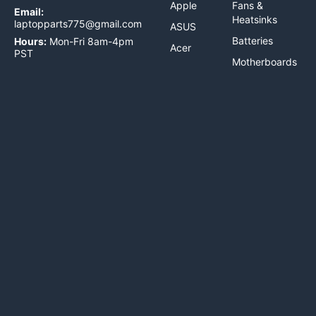
Apple
Fans &
Email:
Heatsinks
laptopparts775@gmail.com
ASUS
Batteries
Hours:
Mon-Fri 8am-4pm
Acer
PST
Motherboards