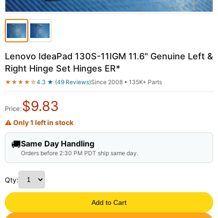
Lenovo IdeaPad 130S-11IGM 11.6" Genuine Left &
Right Hinge Set Hinges ER*
★★★★☆
4.3 ★ (49 Reviews)
Since 2008 • 135K+ Parts
$
9.83
Price:
⚠ Only 1 left in stock
🚚
Same Day Handling
Orders before 2:30 PM PDT ship same day.
Qty:
Add to Cart