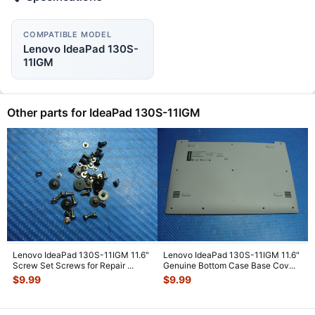
COMPATIBLE MODEL
Lenovo IdeaPad 130S-
11IGM
Other parts for IdeaPad 130S-11IGM
Lenovo IdeaPad 130S-11IGM 11.6"
Lenovo IdeaPad 130S-11IGM 11.6"
Screw Set Screws for Repair
...
Genuine Bottom Case Base Cov
...
$
9.99
$
9.99