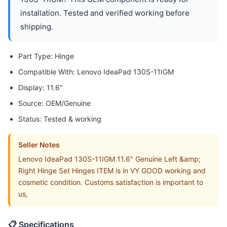
installation. Tested and verified working before
shipping.
Part Type: Hinge
Compatible With: Lenovo IdeaPad 130S-11IGM
Display: 11.6"
Source: OEM/Genuine
Status: Tested & working
Seller Notes
Lenovo IdeaPad 130S-11IGM 11.6" Genuine Left &amp;
Right Hinge Set Hinges ITEM is in VY GOOD working and
cosmetic condition. Customs satisfaction is important to
us,
📋 Specifications