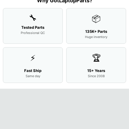
Why GotLaptopParts?
AP2H8
...
Cove
...
🔧
📦
Tested Parts
135K+ Parts
Professional QC
Huge inventory
⚡
🏆
Fast Ship
15+ Years
Same day
Since 2008