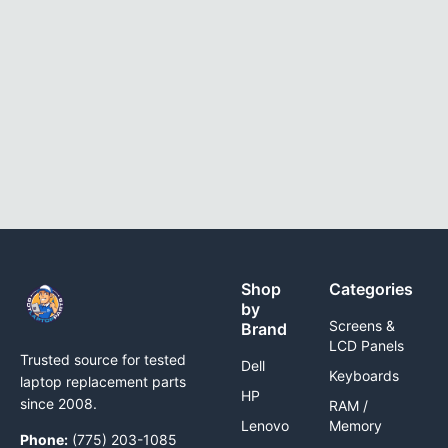
Shop
Categories
by
Screens &
Brand
LCD Panels
Trusted source for tested
Dell
Keyboards
laptop replacement parts
HP
since 2008.
RAM /
Lenovo
Memory
Phone:
(775) 203-1085