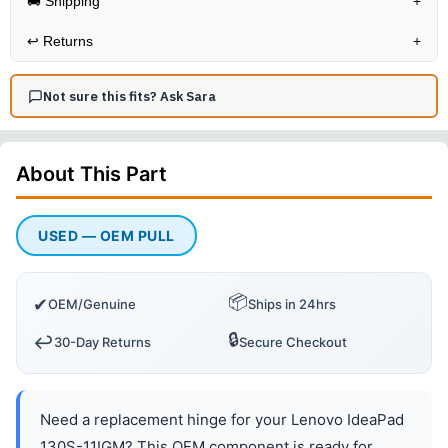
🚚 Shipping
+
↩️
Returns
+
Not sure this fits? Ask Sara
About This
Part
USED — OEM PULL
📦
✔
OEM/Genuine
Ships in 24hrs
🔒
↩️
30-Day Returns
Secure Checkout
Need a replacement hinge for your Lenovo IdeaPad
130S-11IGM? This OEM component is ready for