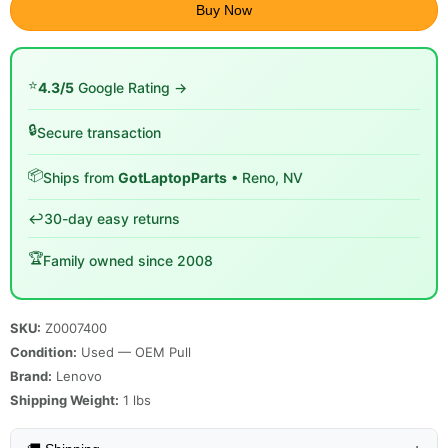
Buy Now
⭐
4.3/5
Google Rating →
🔒
Secure transaction
📦
Ships from
GotLaptopParts
• Reno, NV
↩️
30-day easy returns
🏆
Family owned since 2008
SKU:
Z0007400
Condition:
Used — OEM Pull
Brand:
Lenovo
Shipping Weight:
1
lbs