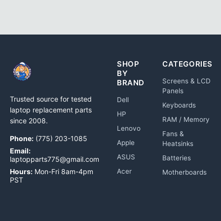
SHOP
CATEGORIES
BY
Screens & LCD
BRAND
Panels
Trusted source for tested
Dell
Keyboards
laptop replacement parts
HP
RAM / Memory
since 2008.
Lenovo
Fans &
Phone:
(775) 203-1085
Apple
Heatsinks
Email:
ASUS
Batteries
laptopparts775@gmail.com
Hours:
Mon-Fri 8am-4pm
Acer
Motherboards
PST