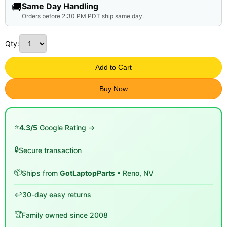
🚚
Same Day Handling
Orders before 2:30 PM PDT ship same day.
Qty:
Add to Cart
Buy Now
⭐
4.3/5
Google Rating →
🔒
Secure transaction
📦
Ships from
GotLaptopParts
• Reno, NV
↩️
30-day easy returns
🏆
Family owned since 2008