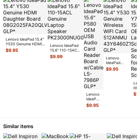
Lenovo IdeaPad 15.4"
Y530 Genuine HDMI
Lenovo IdeaPad
Daughter Board
$
9.95
15.6" 110-15ACL
08G20
...
Genuine Laptop
$
9.99
Lenovo
Speaker
IdeaPad
PK2300
...
15.4" Y530
$
9.95
Genuine
Wireless
WIFI Card
Len
512ANMU
...
Ide
15.
$
1
Lenovo
Y7
IdeaPad
15I
15.6"
$
9.95
OE
P580
Lap
OEM
Sc
USB
Set
Audio
Sc
Similar items
Card
Reader
Board