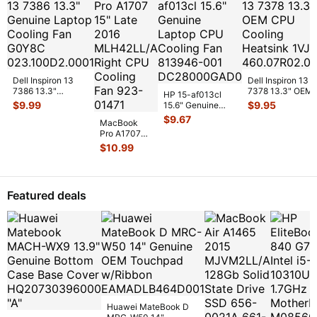
w/
...
Dell Inspiron 13
Dell Inspiron 13
7386 13.3"
7378 13.3" OEM
HP 15-af013cl
Genuine Laptop
CPU Cooling
$
9.99
$
9.95
15.6" Genuine
Cooling Fan
Heatsink 1VJDK
Laptop CPU
$
9.67
G0Y8C
...
MacBook
4
...
Cooling Fan
Pro A1707
813946-00
...
15" Late
$
10.99
2016
MLH42LL/A
Right CPU
Cooling
...
Featured deals
Huawei MateBook D