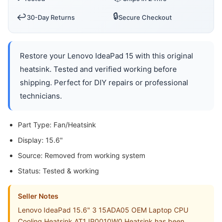
🔒
↩️
30-Day Returns
Secure Checkout
Restore your Lenovo IdeaPad 15 with this original
heatsink. Tested and verified working before
shipping. Perfect for DIY repairs or professional
technicians.
Part Type: Fan/Heatsink
Display: 15.6"
Source: Removed from working system
Status: Tested & working
Seller Notes
Lenovo IdeaPad 15.6" 3 15ADA05 OEM Laptop CPU
Cooling Heatsink AT1JP0010W0 Heatsink has been