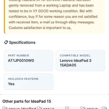
gently removed from a working Laptop and has been
tested to be in VY GOOD working condition. Bid with
confidence, buy If for some reason you are not satisfied
with received item, e-mail us through eBay messages.
Customs satisfaction is important to us,
📋 Specifications
PART NUMBER
COMPATIBLE MODEL
AT1JP0010W0
Lenovo IdeaPad 3
15ADA05
INCLUDES HEATSINK
Yes
Other parts for IdeaPad 15