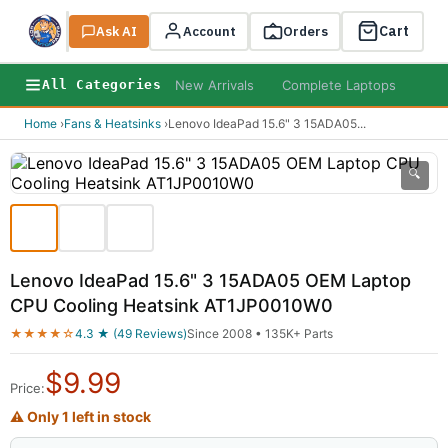
Cart
Ask AI
Search
Account
Orders
New Arrivals
Complete Laptops
AI B
All Categories
Home
›
Fans & Heatsinks
›
Lenovo IdeaPad 15.6" 3 15ADA05
...
🔍
Lenovo IdeaPad 15.6" 3 15ADA05 OEM Laptop
CPU Cooling Heatsink AT1JP0010W0
★★★★☆
4.3 ★ (49 Reviews)
Since 2008 • 135K+ Parts
$
9.99
Price:
⚠ Only 1 left in stock