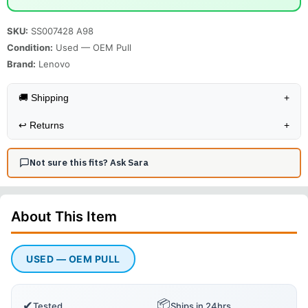
SKU:
SS007428 A98
Condition:
Used — OEM Pull
Brand:
Lenovo
🚚 Shipping
+
↩️
Returns
+
Not sure this fits? Ask Sara
About This
Item
USED — OEM PULL
📦
✔
Tested
Ships in 24hrs