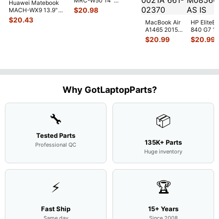
MRC-W50 14"
Huawei Matebook
Genuine OEM
$
20.98
MACH-WX9 13.9"
Touchpad w/Ribbon
...
Genuine Bottom
$
20.43
MacBook Air
HP EliteB
Case Base Cove
...
A1465 2015
840 G7 14
MJVM2LL/A
Intel i5-
$
20.99
$
20.99
128Gb Solid
10310U
State Drive
1.7GHz
SSD
...
Motherbo
M
...
Why GotLaptopParts?
🔧
📦
Tested Parts
135K+ Parts
Professional QC
Huge inventory
⚡
🏆
Fast Ship
15+ Years
Same day
Since 2008