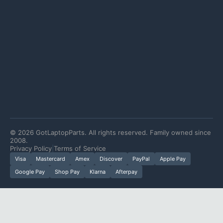
©
2026
GotLaptopParts. All rights reserved. Family owned since
2008.
Privacy Policy
|
Terms of Service
Visa
Mastercard
Amex
Discover
PayPal
Apple Pay
Google Pay
Shop Pay
Klarna
Afterpay