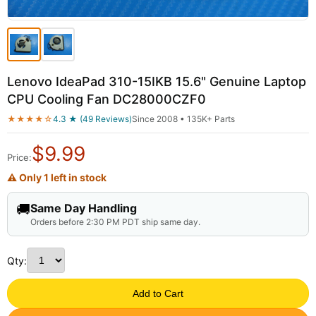
Lenovo IdeaPad 310-15IKB 15.6" Genuine Laptop
CPU Cooling Fan DC28000CZF0
★★★★☆
4.3 ★ (49 Reviews)
Since 2008 • 135K+ Parts
$
9.99
Price:
⚠ Only 1 left in stock
🚚
Same Day Handling
Orders before 2:30 PM PDT ship same day.
Qty:
Add to Cart