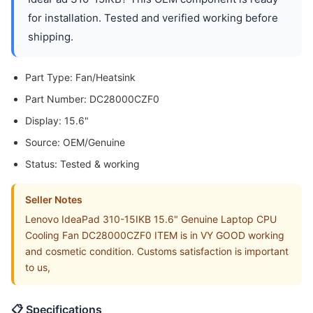
for installation. Tested and verified working before
shipping.
Part Type: Fan/Heatsink
Part Number: DC28000CZF0
Display: 15.6"
Source: OEM/Genuine
Status: Tested & working
Seller Notes
Lenovo IdeaPad 310-15IKB 15.6" Genuine Laptop CPU
Cooling Fan DC28000CZF0 ITEM is in VY GOOD working
and cosmetic condition. Customs satisfaction is important
to us,
📋 Specifications