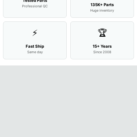
Tested Parts
135K+ Parts
Professional QC
Huge inventory
⚡
🏆
Fast Ship
15+ Years
Same day
Since 2008