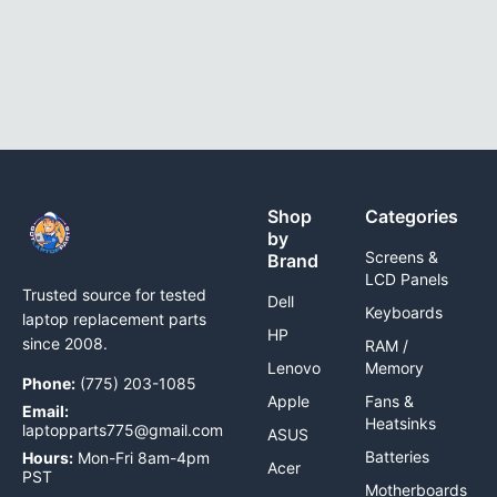
Shop
Categories
by
Screens &
Brand
LCD Panels
Trusted source for tested
Dell
Keyboards
laptop replacement parts
HP
since 2008.
RAM /
Lenovo
Memory
Phone:
(775) 203-1085
Apple
Fans &
Email:
Heatsinks
laptopparts775@gmail.com
ASUS
Batteries
Hours:
Mon-Fri 8am-4pm
Acer
PST
Motherboards