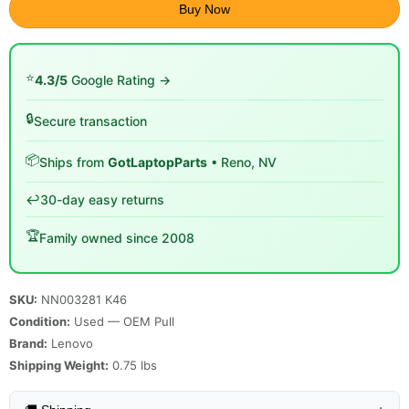
Buy Now
⭐
4.3/5
Google Rating →
🔒
Secure transaction
📦
Ships from
GotLaptopParts
• Reno, NV
↩️
30-day easy returns
🏆
Family owned since 2008
SKU:
NN003281 K46
Condition:
Used — OEM Pull
Brand:
Lenovo
Shipping Weight:
0.75
lbs