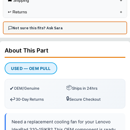
🚚 Shipping
+
↩️
Returns
+
Not sure this fits? Ask Sara
About This
Part
USED — OEM PULL
📦
✔
OEM/Genuine
Ships in 24hrs
🔒
↩️
30-Day Returns
Secure Checkout
Need a replacement cooling fan for your Lenovo
IdeaPad 310-15IKB? This OEM component is ready