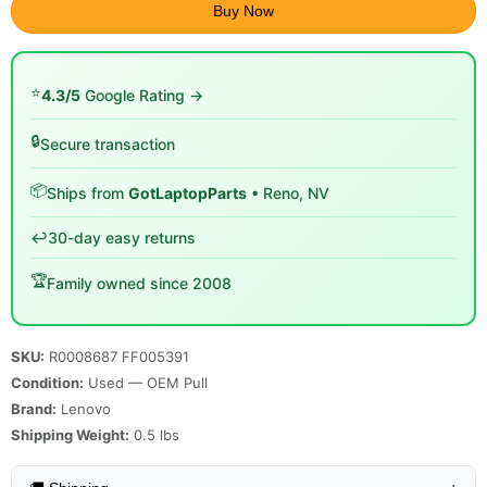
Buy Now
⭐
4.3/5
Google Rating →
🔒
Secure transaction
📦
Ships from
GotLaptopParts
• Reno, NV
↩️
30-day easy returns
🏆
Family owned since 2008
SKU:
R0008687 FF005391
Condition:
Used — OEM Pull
Brand:
Lenovo
Shipping Weight:
0.5
lbs