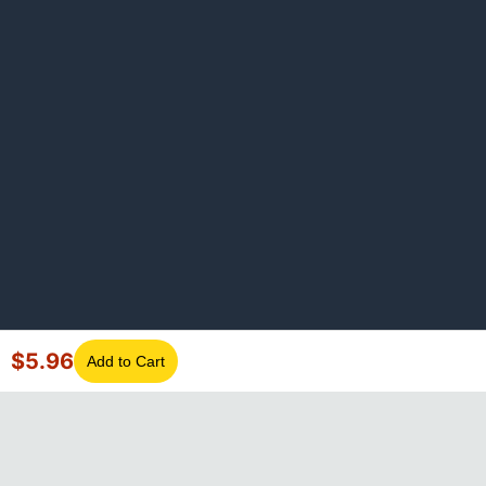
$
5.96
Add to Cart