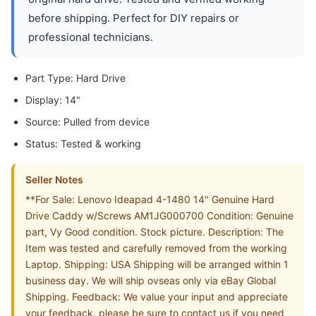
before shipping. Perfect for DIY repairs or
professional technicians.
Part Type: Hard Drive
Display: 14"
Source: Pulled from device
Status: Tested & working
Seller Notes
**For Sale: Lenovo Ideapad 4-1480 14" Genuine Hard
Drive Caddy w/Screws AM1JG000700 Condition: Genuine
part, Vy Good condition. Stock picture. Description: The
Item was tested and carefully removed from the working
Laptop. Shipping: USA Shipping will be arranged within 1
business day. We will ship ovseas only via eBay Global
Shipping. Feedback: We value your input and appreciate
your feedback, please be sure to contact us if you need