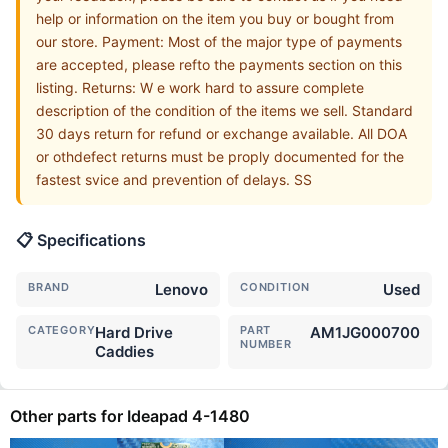
help or information on the item you buy or bought from
our store. Payment: Most of the major type of payments
are accepted, please refto the payments section on this
listing. Returns: W e work hard to assure complete
description of the condition of the items we sell. Standard
30 days return for refund or exchange available. All DOA
or othdefect returns must be proply documented for the
fastest svice and prevention of delays. SS
📋 Specifications
BRAND
Lenovo
CONDITION
Used
CATEGORY
Hard Drive
PART
AM1JG000700
NUMBER
Caddies
Other parts for Ideapad 4-1480