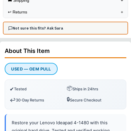
🚚 Shipping
+
↩️
Returns
+
Not sure this fits? Ask Sara
About This
Item
USED — OEM PULL
📦
✔
Tested
Ships in 24hrs
🔒
↩️
30-Day Returns
Secure Checkout
Restore your Lenovo Ideapad 4-1480 with this
original hard drive. Tested and verified working