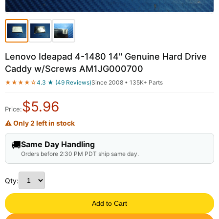
Lenovo Ideapad 4-1480 14" Genuine Hard Drive
Caddy w/Screws AM1JG000700
★★★★☆
4.3 ★ (49 Reviews)
Since 2008 • 135K+ Parts
$
5.96
Price:
⚠ Only 2 left in stock
🚚
Same Day Handling
Orders before 2:30 PM PDT ship same day.
Qty:
Add to Cart