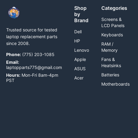
Shop
Categories
by
Screens &
Brand
LCD Panels
Trusted source for tested
Dell
Keyboards
laptop replacement parts
HP
since 2008.
RAM /
Lenovo
Memory
Phone:
(775) 203-1085
Apple
Fans &
Email:
Heatsinks
laptopparts775@gmail.com
ASUS
Batteries
Hours:
Mon-Fri 8am-4pm
Acer
PST
Motherboards