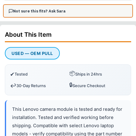
Not sure this fits? Ask Sara
About This
Item
USED — OEM PULL
📦
✔
Tested
Ships in 24hrs
🔒
↩️
30-Day Returns
Secure Checkout
This Lenovo camera module is tested and ready for
installation. Tested and verified working before
shipping. Compatible with select Lenovo laptop
models - verify compatibility using the part number