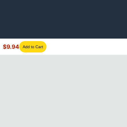
$
9.94
Add to Cart
©
2026
GotLaptopParts. All rights reserved. Family owned since