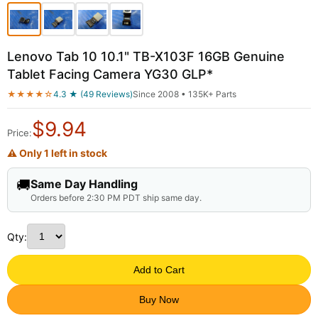
Lenovo Tab 10 10.1" TB-X103F 16GB Genuine
Tablet Facing Camera YG30 GLP*
★★★★☆
4.3 ★ (49 Reviews)
Since 2008 • 135K+ Parts
$
9.94
Price:
⚠ Only 1 left in stock
🚚
Same Day Handling
Orders before 2:30 PM PDT ship same day.
Qty:
Add to Cart
Buy Now