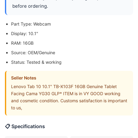
before ordering.
Part Type: Webcam
Display: 10.1"
RAM: 16GB
Source: OEM/Genuine
Status: Tested & working
Seller Notes
Lenovo Tab 10 10.1" TB-X103F 16GB Genuine Tablet
Facing Cama YG30 GLP* ITEM is in VY GOOD working
and cosmetic condition. Customs satisfaction is important
to us,
📋 Specifications