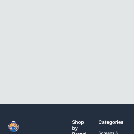
Shop
Categories
by
Screens &
Brand