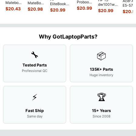
Acer As
Probook
Matebook
MateBook
EliteBook
dw1001wm
E5-574
450 G3
MACH-
D MRC-
$
20.99
840 G7 14"
$
20.43
$
20.98
15.6"
$
20.99
54Y2 15
$
20.99
15.6"
$
20.9
WX9
W50 14"
Intel i5-
Bottom
Matte 
Matte
13.9"
Genuine
10310U
Case Base
LCD Sc
FHD LCD
Genuine
OEM
1.7GHz
Cover
N156H
Screen
Bottom
Touchpad
Motherboard
L94450-
Complete
Case
w/Ribbon
M
...
001
Assemb
...
Base
...
Why GotLaptopParts?
AP2H8
...
Cove
...
🔧
📦
Tested Parts
135K+ Parts
Professional QC
Huge inventory
⚡
🏆
Fast Ship
15+ Years
Same day
Since 2008