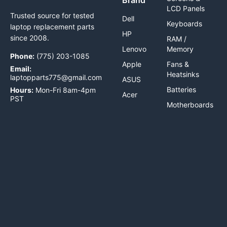
LCD Panels
Trusted source for tested
Dell
Keyboards
laptop replacement parts
HP
since 2008.
RAM /
Lenovo
Memory
Phone:
(775) 203-1085
Apple
Fans &
Email:
Heatsinks
laptopparts775@gmail.com
ASUS
Batteries
Hours:
Mon-Fri 8am-4pm
Acer
PST
Motherboards