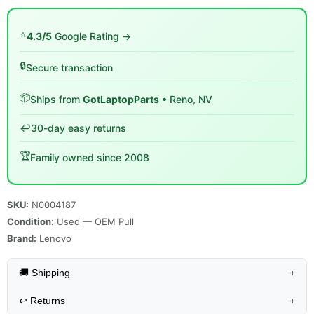
⭐
4.3/5
Google Rating →
🔒
Secure transaction
📦
Ships from
GotLaptopParts
• Reno, NV
↩️
30-day easy returns
🏆
Family owned since 2008
SKU:
N0004187
Condition:
Used — OEM Pull
Brand:
Lenovo
🚚 Shipping
+
↩️
Returns
+