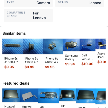
TYPE
Camera
BRAND
Lenovo
COMPATIBLE
For
BRAND
Lenovo
Similar items
Apple
Dell
Samsung
iPad
iPhone 6s
iPhone 6s
iPhone 6s
Venue 11
Galaxy
Mini 3
$
9.99
A1688 4.7"
A1688 4.7"
A1688 4.7"
Pro
Tab 10.1"
$
10.00
$
9.94
A1599
2015
2015
2015
10.8"
SCH-
$
9.95
$
9.95
$
9.95
7.9"
MKRT2LL/A
MKRT2LL/A
MKRT2LL/A
7130
i905
Genuin
Genuine
Genuine
Genuine
7139
32GB
Front
Vibration
Speaker
Screw Set
Genuine
Verizon
Facing
Engine
...
Earpiece
...
Screws
...
laptop
OEM
Camera
Featured deals
Vibration
Right
Mod
...
E
...
Spe
...
HP
Huawei
Huawei
HP
HP 15-