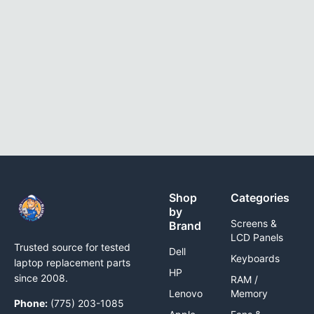
Shop
Categories
by
Screens &
Brand
LCD Panels
Trusted source for tested
Dell
Keyboards
laptop replacement parts
HP
since 2008.
RAM /
Lenovo
Memory
Phone:
(775) 203-1085