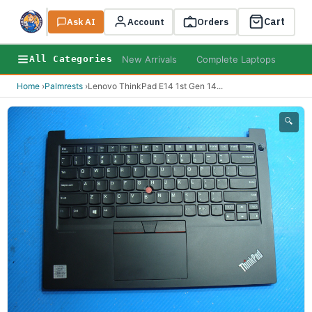
Cart
Ask AI
Search
Account
Orders
New Arrivals
Complete Laptops
AI B
All Categories
Home
›
Palmrests
›
Lenovo ThinkPad E14 1st Gen 14
...
🔍