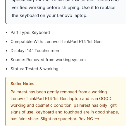
verified working before shipping. Use it to replace
the keyboard on your Lenovo laptop.
Part Type: Keyboard
Compatible With: Lenovo ThinkPad E14 1st Gen
Display: 14" Touchscreen
Source: Removed from working system
Status: Tested & working
Seller Notes
Palmrest has been gently removed from a working
Lenovo ThinkPad E14 1st Gen laptop and is in GOOD
working and cosmetic condition, palmrest has only light
signs of use, keyboard and touchpad are in good shape,
has faint shine. Slight on spacebar. Rev NC -->