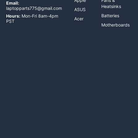
Apple
Fans &
Email:
Heatsinks
laptopparts775@gmail.com
ASUS
Batteries
Hours:
Mon-Fri 8am-4pm
Acer
PST
Motherboards