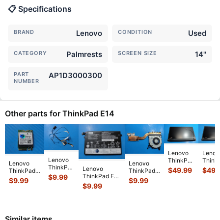
📋 Specifications
BRAND
Lenovo
CONDITION
Used
CATEGORY
Palmrests
SCREEN SIZE
14"
PART
AP1D3000300
NUMBER
Other parts for ThinkPad E14
Lenovo
Lenov
Lenovo
ThinkPad
Think
Lenovo
Lenovo
ThinkPad
E14 Gen
E14 G
Lenovo
$
49.99
$
49.
ThinkPad
ThinkPad
E14 14"
2 14"
2 14"
ThinkPad E14
$
9.99
E14 14"
E14 Gen 2
$
9.99
$
9.99
Genuine
Genuine
Matte
14" Battery
$
9.99
Genuine
14" CPU
Laptop
Matte
FHD 
11.1V 45Wh
Wireless
Cooling
LCD
FHD LCD
Scree
3980mAh
WiFi Card
Fan
Video
Screen
Compl
SB10W1388
...
02HK700
...
w/Heatsink
Cable
...
C
...
...
5F1
...
Similar items