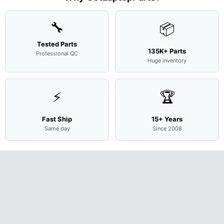
Cove
...
🔧
📦
Tested Parts
135K+ Parts
Professional QC
Huge inventory
⚡
🏆
Fast Ship
15+ Years
Same day
Since 2008