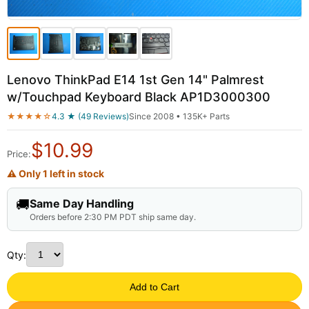
Lenovo ThinkPad E14 1st Gen 14" Palmrest
w/Touchpad Keyboard Black AP1D3000300
★★★★☆
4.3 ★ (49 Reviews)
Since 2008 • 135K+ Parts
$
10.99
Price:
⚠ Only 1 left in stock
🚚
Same Day Handling
Orders before 2:30 PM PDT ship same day.
Qty:
Add to Cart