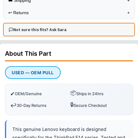
🚚 Shipping
+
↩️
Returns
+
Not sure this fits? Ask Sara
About This
Part
USED — OEM PULL
📦
✔
OEM/Genuine
Ships in 24hrs
🔒
↩️
30-Day Returns
Secure Checkout
This genuine Lenovo keyboard is designed
specifically for the ThinkPad E14 series. Tested and