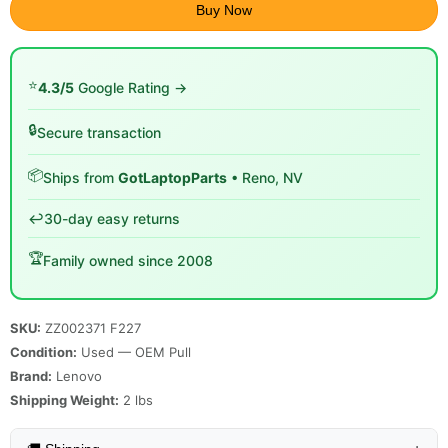
Buy Now
⭐
4.3/5
Google Rating →
🔒
Secure transaction
📦
Ships from
GotLaptopParts
• Reno, NV
↩️
30-day easy returns
🏆
Family owned since 2008
SKU:
ZZ002371 F227
Condition:
Used — OEM Pull
Brand:
Lenovo
Shipping Weight:
2
lbs