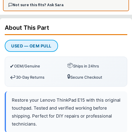
Not sure this fits? Ask Sara
About This
Part
USED — OEM PULL
📦
✔
OEM/Genuine
Ships in 24hrs
🔒
↩️
30-Day Returns
Secure Checkout
Restore your Lenovo ThinkPad E15 with this original
touchpad. Tested and verified working before
shipping. Perfect for DIY repairs or professional
technicians.