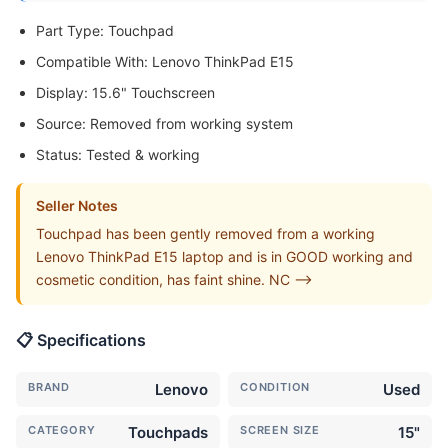
Part Type: Touchpad
Compatible With: Lenovo ThinkPad E15
Display: 15.6" Touchscreen
Source: Removed from working system
Status: Tested & working
Seller Notes
Touchpad has been gently removed from a working
Lenovo ThinkPad E15 laptop and is in GOOD working and
cosmetic condition, has faint shine. NC -->
📋 Specifications
BRAND
Lenovo
CONDITION
Used
CATEGORY
Touchpads
SCREEN SIZE
15"