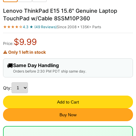
Lenovo ThinkPad E15 15.6" Genuine Laptop
TouchPad w/Cable 8SSM10P360
★★★★☆
4.3 ★ (49 Reviews)
Since 2008 • 135K+ Parts
$
9.99
Price:
⚠ Only 1 left in stock
🚚
Same Day Handling
Orders before 2:30 PM PDT ship same day.
Qty:
Add to Cart
Buy Now