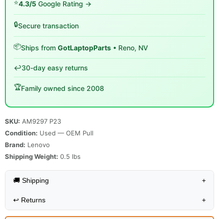
⭐
4.3/5
Google Rating →
🔒
Secure transaction
📦
Ships from
GotLaptopParts
• Reno, NV
↩️
30-day easy returns
🏆
Family owned since 2008
SKU:
AM9297 P23
Condition:
Used — OEM Pull
Brand:
Lenovo
Shipping Weight:
0.5
lbs
🚚 Shipping
+
↩️
Returns
+