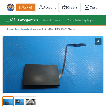
Cart
Ask AI
Search
Account
Orders
New Arrivals
Complete Laptops
AI B
All Categories
Home
›
Touchpads
›
Lenovo ThinkPad E15 15.6" Genu
...
🔍