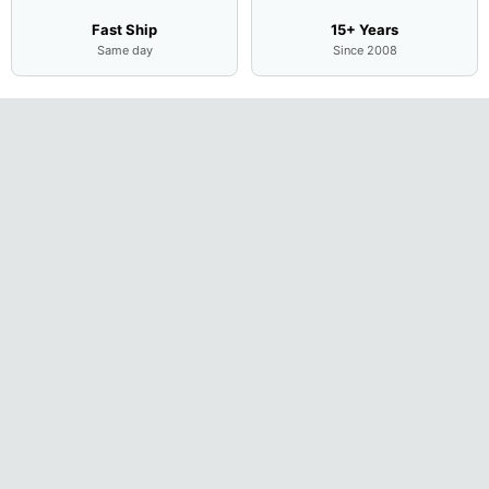
Fast Ship
15+ Years
Same day
Since 2008