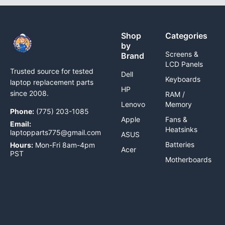
Shop
Categories
by
Screens &
Brand
LCD Panels
Trusted source for tested
Dell
Keyboards
laptop replacement parts
HP
since 2008.
RAM /
Lenovo
Memory
Phone:
(775) 203-1085
Apple
Fans &
Email:
Heatsinks
laptopparts775@gmail.com
ASUS
Batteries
Hours:
Mon-Fri 8am-4pm
Acer
PST
Motherboards