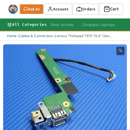
Cart
Ask AI
Search
Account
Orders
New Arrivals
Complete Laptops
AI B
All Categories
Home
›
Cables & Connectors
›
Lenovo Thinkpad T61P 15.4” Gen
...
🔍