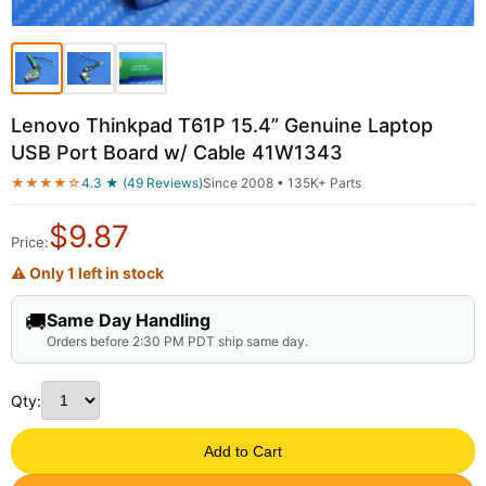
Lenovo Thinkpad T61P 15.4” Genuine Laptop
USB Port Board w/ Cable 41W1343
★★★★☆
4.3 ★ (49 Reviews)
Since 2008 • 135K+ Parts
$
9.87
Price:
⚠ Only 1 left in stock
🚚
Same Day Handling
Orders before 2:30 PM PDT ship same day.
Qty:
Add to Cart