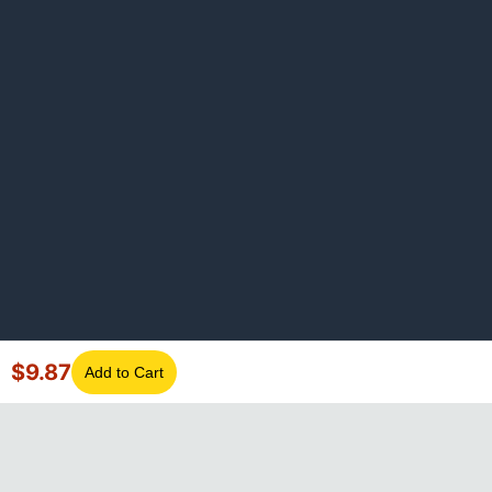
$
9.87
Add to Cart