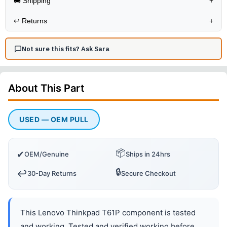
🚚 Shipping
+
↩️
Returns
+
Not sure this fits? Ask Sara
About This
Part
USED — OEM PULL
📦
✔
OEM/Genuine
Ships in 24hrs
🔒
↩️
30-Day Returns
Secure Checkout
This Lenovo Thinkpad T61P component is tested
and working. Tested and verified working before