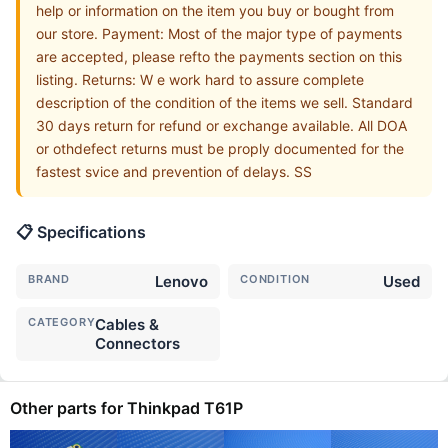
help or information on the item you buy or bought from
our store. Payment: Most of the major type of payments
are accepted, please refto the payments section on this
listing. Returns: W e work hard to assure complete
description of the condition of the items we sell. Standard
30 days return for refund or exchange available. All DOA
or othdefect returns must be proply documented for the
fastest svice and prevention of delays. SS
📋 Specifications
BRAND
Lenovo
CONDITION
Used
CATEGORY
Cables &
Connectors
Other parts for Thinkpad T61P