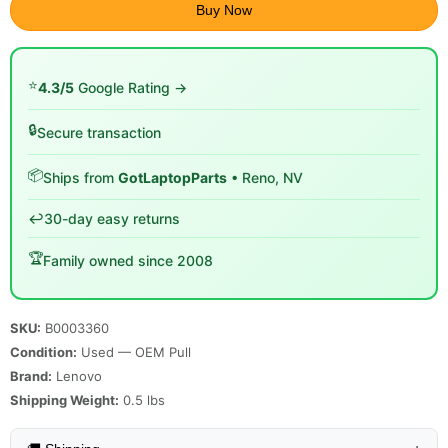
Buy Now
⭐
4.3/5
Google Rating →
🔒
Secure transaction
📦
Ships from
GotLaptopParts
• Reno, NV
↩️
30-day easy returns
🏆
Family owned since 2008
SKU:
B0003360
Condition:
Used — OEM Pull
Brand:
Lenovo
Shipping Weight:
0.5
lbs