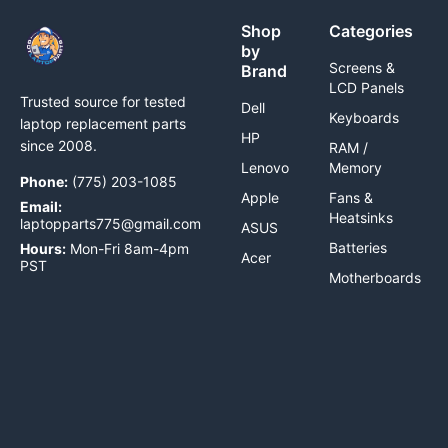
Shop
Categories
by
Screens &
Brand
LCD Panels
Trusted source for tested
Dell
Keyboards
laptop replacement parts
HP
since 2008.
RAM /
Lenovo
Memory
Phone:
(775) 203-1085
Apple
Fans &
Email:
Heatsinks
laptopparts775@gmail.com
ASUS
Batteries
Hours:
Mon-Fri 8am-4pm
Acer
PST
Motherboards