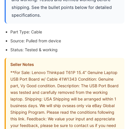
shipping. See the bullet points below for detailed
specifications.
Part Type: Cable
Source: Pulled from device
Status: Tested & working
Seller Notes
**For Sale: Lenovo Thinkpad T61P 15.4” Genuine Laptop
USB Port Board w/ Cable 41W1343 Condition: Genuine
part, Vy Good condition. Description: The USB Port Board
was tested and carefully removed from the working
laptop. Shipping: USA Shipping will be arranged within 1
business days. We will ship ovseas only via eBay Global
Shipping Program. Please read the conditions following
this link. Feedback: We value your input and appreciate
your feedback, please be sure to contact us if you need