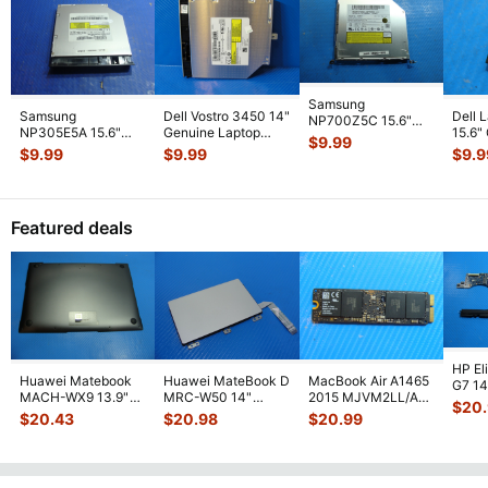
Samsung
Samsung
Dell Vostro 3450 14"
Dell 
NP700Z5C 15.6"
NP305E5A 15.6"
Genuine Laptop
15.6"
Genuine DVD-RW
$
9.99
Genuine Laptop
DVD Burner Drive
Powe
Burner Drive UJ8A7
$
9.99
$
9.99
$
9.9
DVD Burner Drive
SN-208
...
w/Cab
BA9
...
SN-20
...
Featured deals
HP El
Huawei Matebook
Huawei MateBook D
MacBook Air A1465
G7 14"
MACH-WX9 13.9"
MRC-W50 14"
2015 MJVM2LL/A
1031
$
20
Genuine Bottom
Genuine OEM
128Gb Solid State
Moth
$
20.43
$
20.98
$
20.99
Case Base Cove
...
Touchpad w/Ribbon
Drive SSD
...
...