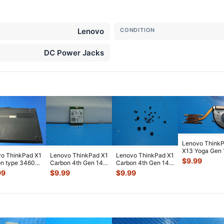
Lenovo
CONDITION
DC Power Jacks
Lenovo Think
X13 Yoga Gen 
o ThinkPad X1
Lenovo ThinkPad X1
Lenovo ThinkPad X1
13.3" CPU Coo
$
9.99
n type 3460
Carbon 4th Gen 14"
Carbon 4th Gen 14"
Fan w/Heats
...
ne Laptop
Genuine WiFi
OEM Screw Set
99
$
9.99
$
9.99
m Ca
...
Wireless
...
Screws f
...