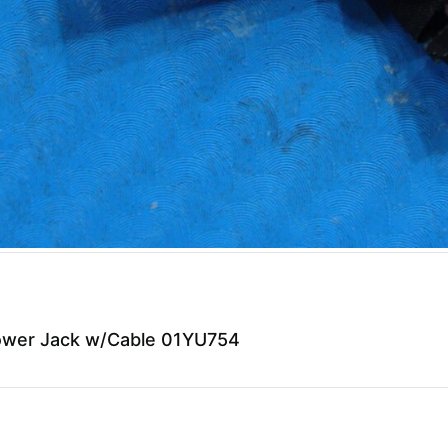
Power Jack w/Cable 01YU754