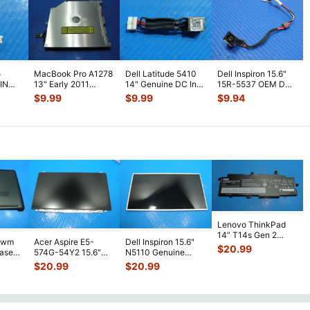
5
MacBook Pro A1278
Dell Latitude 5410
Dell Inspiron 15.6"
 IN
13" Early 2011
14" Genuine DC In
15R-5537 OEM DC
MC700LL/A Optical
Power Jack
IN Power Jack w/
$
9.99
$
9.99
$
9.94
G 4
...
Super Dri
...
w/Cable DC30
...
Cable
...
Lenovo ThinkPad
14” T14s Gen 2
1wm
Acer Aspire E5-
Dell Inspiron 15.6"
Battery 15.36V
$
20.99
Case
574G-54Y2 15.6"
N5110 Genuine
57Wh 371mAh L2
...
Matte FHD LCD
Laptop AU Optronics
$
20.99
$
20.99
Screen N156HGE-
...
LCD Sc
...