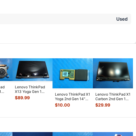
Used
Pad
Lenovo ThinkPad
1
X13 Yoga Gen 1
Lenovo ThinkPad X1
Lenovo ThinkPad X1
ling
13.3" FHD LCD
$
89.99
Yoga 2nd Gen 14"
Carbon 2nd Gen 14"
Touch Screen Co
...
Genuine Fingerprint
OEM Matte HD+
$
10.00
$
29.99
Read
...
LCD Scre
...