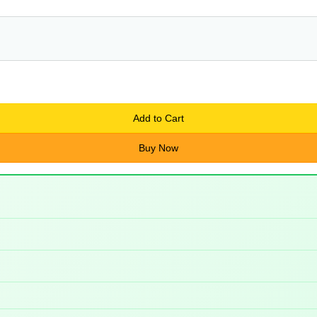
Add to Cart
Buy Now