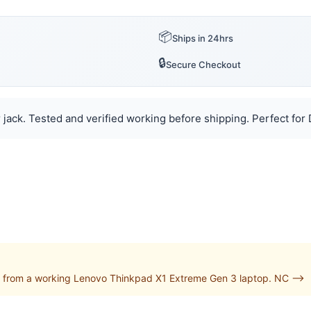
📦
Ships in 24hrs
🔒
Secure Checkout
jack. Tested and verified working before shipping. Perfect for D
 from a working Lenovo Thinkpad X1 Extreme Gen 3 laptop. NC -->