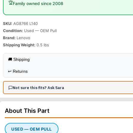
🏆
Family owned since 2008
SKU:
AG8766 L140
Condition:
Used — OEM Pull
Brand:
Lenovo
Shipping Weight:
0.5
lbs
🚚 Shipping
↩️
Returns
Not sure this fits? Ask Sara
About This
Part
USED — OEM PULL