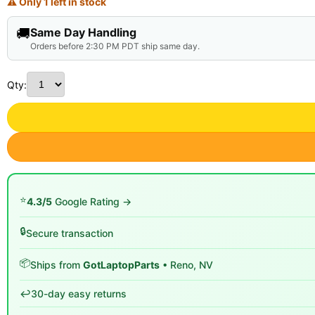
⚠ Only 1 left in stock
🚚
Same Day Handling
Orders before 2:30 PM PDT ship same day.
Qty:
⭐
4.3/5
Google Rating →
🔒
Secure transaction
📦
Ships from
GotLaptopParts
• Reno, NV
↩️
30-day easy returns