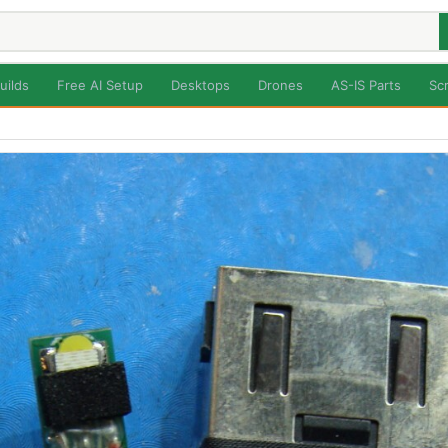
uilds
Free AI Setup
Desktops
Drones
AS-IS Parts
Sc