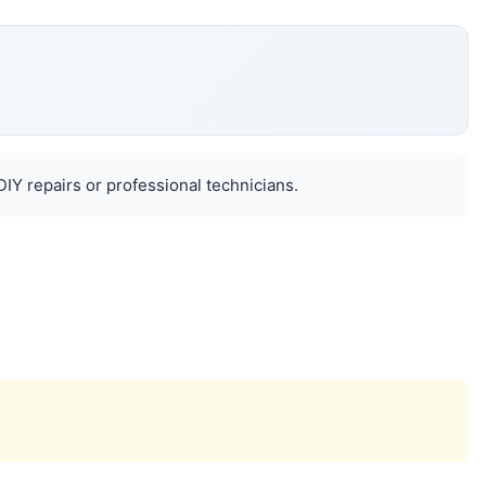
IY repairs or professional technicians.