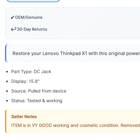
✔
OEM/Genuine
↩️
30-Day Returns
Restore your Lenovo Thinkpad X1 with this original power 
Part Type: DC Jack
Display: 15.6"
Source: Pulled from device
Status: Tested & working
Seller Notes
ITEM is in VY GOOD working and cosmetic condition. Removed