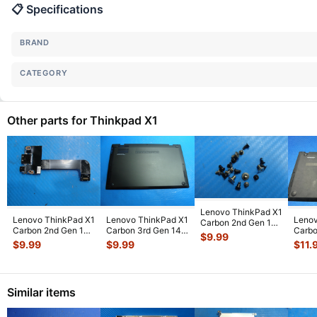
📋 Specifications
BRAND
CATEGORY
Other parts for Thinkpad X1
Lenovo ThinkPad X1
Lenovo ThinkPad X1
Lenovo ThinkPad X1
Lenov
Carbon 2nd Gen 14"
Carbon 2nd Gen 14"
Carbon 3rd Gen 14"
Carbo
OEM Screw Set
$
9.99
USB Port Board
Bottom Case Base
Genui
Screws f
...
$
9.99
$
9.99
$
11.
04x5599
...
Cover
...
Botto
Similar items