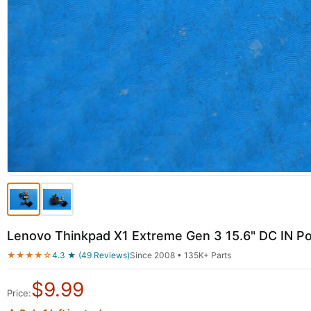
Lenovo Thinkpad X1 Extreme Gen 3 15.6" DC IN 
★★★★☆
4.3 ★ (49 Reviews)
Since 2008 • 135K+ Parts
$
9.99
Price: