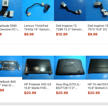
Latitude 5590
Lenovo ThinkPad
Dell Inspiron 13
Dell Inspiron 1
 Genuine DC IN
T440p 14" Genuine
7386 13.3" Genuine
7573 15.6" DC
r Jack
Laptop DC IN Power
Laptop DC in Power
Power Jack
9
$
9.99
$
10.99
$
9.99
le 98
...
Jack w/
...
Jack
...
w/Cable PF8J
iteBook 840
HP Probook 450 G3
Asus Rog G751JL-
HP 15-dw100
 Intel i5-
15.6" Matte FHD
BSI7T28 17.3"
15.6" Bottom 
0U 1.7GHz
.99
LCD Screen
Bottom Case
Base Cover
erboard M
...
$
20.99
$
20.99
$
20.99
Complete Assemb
...
w/Cover Doors
L94450-001
13NB
...
AP2H8
...