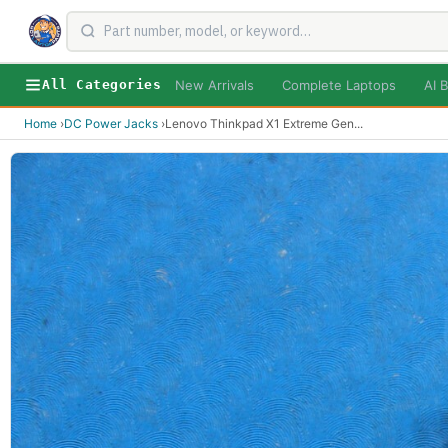
New Arrivals
Complete Laptops
AI B
All Categories
Home
›
DC Power Jacks
›
Lenovo Thinkpad X1 Extreme Gen
...