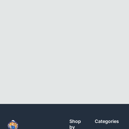
Shop
Categories
by