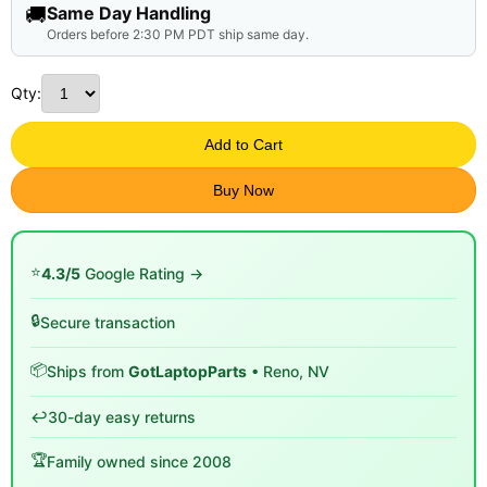
🚚
Same Day Handling
Orders before 2:30 PM PDT ship same day.
Qty:
Add to Cart
Buy Now
⭐
4.3/5
Google Rating →
🔒
Secure transaction
📦
Ships from
GotLaptopParts
• Reno, NV
↩️
30-day easy returns
🏆
Family owned since 2008