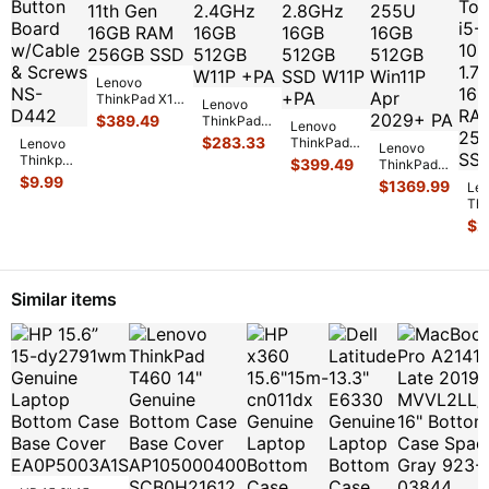
Lenovo
ThinkPad X13
Lenovo
Yoga Gen 2
$
389.49
ThinkPad
Lenovo
13.3"WUXGA
X13 Gen 2i
$
283.33
ThinkPad
Lenovo
TOUCH i7-
Lenovo
13.3"FHD+
X13 Gen2i
Thinkpad
$
399.49
11th Gen
...
ThinkPad
TOUCH i5-
13.3"FHD+
X13 Gen
$
9.99
X13 Gen 6
$
1369.99
1135G7
Le
TOUCH i7-
2 13.3"
13.3"
2.4GHz
...
Th
11th
Power
FHD+ Ultra
X1
2.8GHz
$
2
Button
7 255U
1
16G
...
Board
16GB
13
w/Cable
512GB
...
Tou
&
...
10
Similar items
1.7
16
..