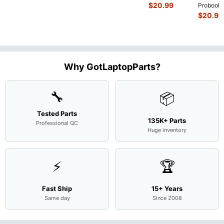
Intel i5-
$
20.99
Probook
10310U
450 G3
$
20.99
1.7GHz
15.6"
Motherboard
Matte
M
...
FHD LC
Screen
Complet
Assemb
..
Why GotLaptopParts?
🔧
📦
Tested Parts
135K+ Parts
Professional QC
Huge inventory
⚡
🏆
Fast Ship
15+ Years
Same day
Since 2008