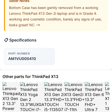
Seller Notes
Bottom Case has been gently removed from a working
Lenovo ThinkPad X13 Gen 2i laptop and is in Grade A
working and cosmetic condition, barely any signs of use,
looks great! NC -->
📋 Specifications
PART NUMBER
AM1VU000410
Other parts for ThinkPad X13