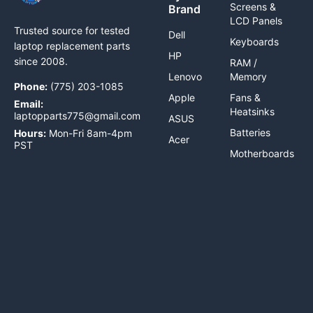
Screens &
Brand
LCD Panels
Trusted source for tested
Dell
Keyboards
laptop replacement parts
HP
since 2008.
RAM /
Lenovo
Memory
Phone:
(775) 203-1085
Apple
Fans &
Email:
Heatsinks
laptopparts775@gmail.com
ASUS
Batteries
Hours:
Mon-Fri 8am-4pm
Acer
PST
Motherboards