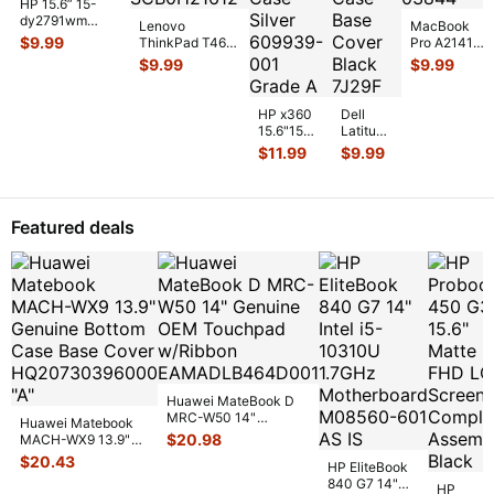
HP 15.6” 15-
dy2791wm
Lenovo
MacBook
Genuine Laptop
$
9.99
ThinkPad T460
Pro A2141
Bottom Case
14" Genuine
Late 2019
$
9.99
$
9.99
Base Cover E
...
Bottom Case
MVVL2LL/A
Base Cover
16" Bottom
AP10
...
Case Space
HP x360
Dell
...
15.6"15m-
Latitude
cn011dx
13.3"
$
11.99
$
9.99
Genuine
E6330
Laptop
Genuine
Bottom
Laptop
Case
Bottom
Featured deals
Silver 6
...
Case
Base
Co
...
Huawei MateBook D
MRC-W50 14"
Huawei Matebook
Genuine OEM
$
20.98
MACH-WX9 13.9"
Touchpad w/Ribbon
...
Genuine Bottom
$
20.43
HP EliteBook
Case Base Cove
...
840 G7 14"
HP