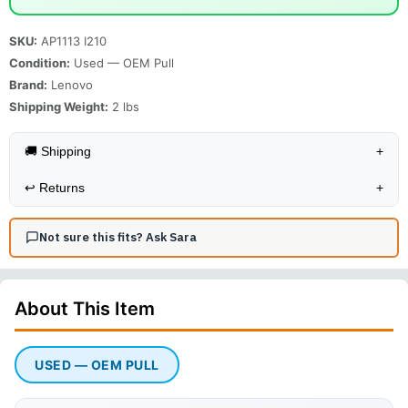
SKU:
AP1113 I210
Condition:
Used — OEM Pull
Brand:
Lenovo
Shipping Weight:
2
lbs
🚚 Shipping
+
↩️
Returns
+
Not sure this fits? Ask Sara
About This
Item
USED — OEM PULL