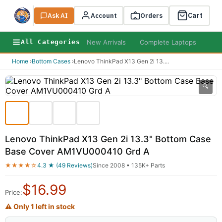
Cart
Ask AI
Search
Account
Orders
New Arrivals
Complete Laptops
AI B
All Categories
Home
›
Bottom Cases
›
Lenovo ThinkPad X13 Gen 2i 13.
...
🔍
Lenovo ThinkPad X13 Gen 2i 13.3" Bottom Case
Base Cover AM1VU000410 Grd A
★★★★☆
4.3 ★ (49 Reviews)
Since 2008 • 135K+ Parts
$
16.99
Price:
⚠ Only 1 left in stock