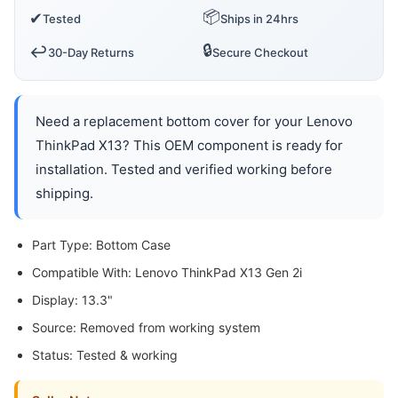
📦
✔
Tested
Ships in 24hrs
🔒
↩️
30-Day Returns
Secure Checkout
Need a replacement bottom cover for your Lenovo
ThinkPad X13? This OEM component is ready for
installation. Tested and verified working before
shipping.
Part Type: Bottom Case
Compatible With: Lenovo ThinkPad X13 Gen 2i
Display: 13.3"
Source: Removed from working system
Status: Tested & working