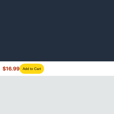
$
16.99
Add to Cart