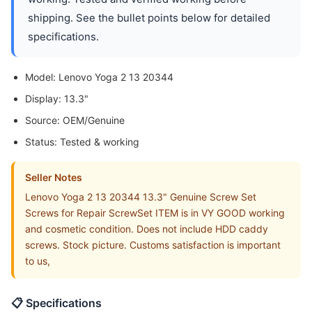
shipping. See the bullet points below for detailed
specifications.
Model: Lenovo Yoga 2 13 20344
Display: 13.3"
Source: OEM/Genuine
Status: Tested & working
Seller Notes
Lenovo Yoga 2 13 20344 13.3" Genuine Screw Set
Screws for Repair ScrewSet ITEM is in VY GOOD working
and cosmetic condition. Does not include HDD caddy
screws. Stock picture. Customs satisfaction is important
to us,
📋 Specifications