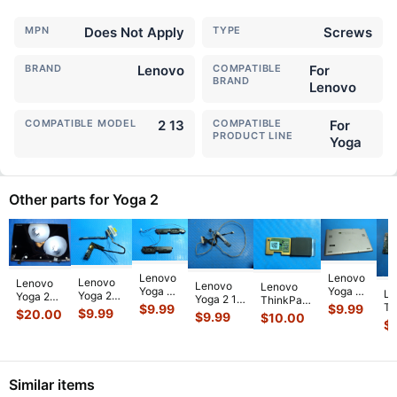
MPN
Does Not Apply
TYPE
Screws
BRAND
Lenovo
COMPATIBLE
For
BRAND
Lenovo
COMPATIBLE MODEL
2 13
COMPATIBLE
For
PRODUCT LINE
Yoga
Other parts for Yoga 2
Lenovo
Lenovo
Lenovo
Lenovo
Lenovo
Lenovo
Yoga 2
Yoga 2
Le
Yoga 2
Yoga 2
Yoga 2 13
ThinkPad
13
11 11.6"
Th
$
9.99
$
9.99
13
Pro 13.3"
13.3"
$
9.99
$
20.00
X1 Yoga
$
9.99
$
10.00
20344
20428
Yo
20344
LCD
$
20344
2nd Gen
13.3"
Genuine
12
13.3"
Glossy
Genuine
14"
Genuine
Laptop
i5
LCD
Touch
LCD
Genuine
Left &
Bottom
2.
Video
Screen
Video
Fingerprint
Right
Case
Mo
Cable
Complete
Cable
Read
...
Similar items
Speaker
Silv
...
w/Sensor
Ass
...
w/Senso
...