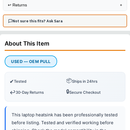
↩️
Returns
+
Not sure this fits? Ask Sara
About This
Item
USED — OEM PULL
📦
✔
Tested
Ships in 24hrs
🔒
↩️
30-Day Returns
Secure Checkout
This laptop heatsink has been professionally tested
before listing. Tested and verified working before