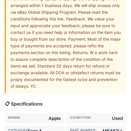
arranged within 1 business days. We will ship ovseas only
via eBay Global Shipping Program. Please read the
conditions following this link. Feedback: We value your
input and appreciate your feedback, please be sure to
contact us if you need help or information on the item you
buy or bought from our store. Payment: Most of the major
type of payments are accepted, please refto the
payments section on this listing. Returns: W e work hard
to assure complete description of the condition of the
items we sell. Standard 30 days return for refund or
exchange available. All DOA or othdefect returns must be
proply documented for the fastest svice and prevention
of delays. YC
📋 Specifications
BRAND
Apple
CONDITION
Used
CATEGORY
Fans &
PART NUMBER
MB467LL