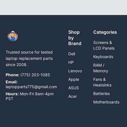
Shop
Categories
by
Screens &
Brand
LCD Panels
Trusted source for tested
Dell
Keyboards
laptop replacement parts
HP
since 2008.
RAM /
Lenovo
Memory
Phone:
(775) 203-1085
Apple
Fans &
Email:
Heatsinks
laptopparts775@gmail.com
ASUS
Batteries
Hours:
Mon-Fri 8am-4pm
Acer
PST
Motherboards