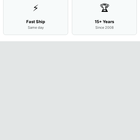
⚡
🏆
Fast Ship
15+ Years
Same day
Since 2008