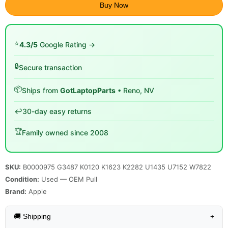
Buy Now
⭐
4.3/5
Google Rating →
🔒
Secure transaction
📦
Ships from
GotLaptopParts
• Reno, NV
↩️
30-day easy returns
🏆
Family owned since 2008
SKU:
B0000975 G3487 K0120 K1623 K2282 U1435 U7152 W7822
Condition:
Used — OEM Pull
Brand:
Apple
🚚 Shipping
+