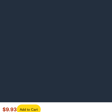
$
9.93
Add to Cart