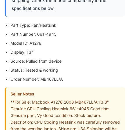
shipping. Check the model compatibility in the
specifications below.
Part Type: Fan/Heatsink
Part Number: 661-4945
Model ID: A1278
Display: 13"
Source: Pulled from device
Status: Tested & working
Order Number: MB467LL/A
Seller Notes
**For Sale: Macbook A1278 2008 MB467LL/A 13.3"
Genuine CPU Cooling Heatsink 661-4945 Condition:
Genuine part, Vy Good condition. Stock picture.
Description: CPU Cooling Heatsink was carefully removed
from the working laptop. Shipping: USA Shipping will be