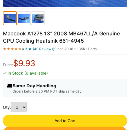
Macbook A1278 13" 2008 MB467LL/A Genuine
CPU Cooling Heatsink 661-4945
★★★★☆
4.3 ★ (49 Reviews)
Since 2008 • 135K+ Parts
$
9.93
Price:
✓ In Stock (6 available)
🚚
Same Day Handling
Orders before 2:30 PM PDT ship same day.
Qty:
Add to Cart