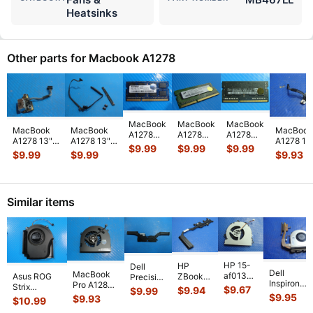
Heatsinks
Other parts for Macbook A1278
MacBook
MacBook
MacBook
MacBook
MacBook
MacBook
A1278
A1278
A1278
A1278 13"
A1278 13"
A1278 13
Elpida
Micron
Laptop
$
9.99
$
9.99
$
9.99
Late 2008
Late 2008
Late 200
$
9.99
$
9.99
$
9.93
4GB
1GB 1Rx8
SK hynix
MB466LL/A
MB466LL/A
MB466LL
2Rx8
PC3-
2GB
DC Jack
Hard Drive
Genuine
PC3-
8500S
Memory
MagSafe
Bracket
MagSafe
12800S
SO-
PC3L-
Board
...
w/I
...
Board
...
Memory
DIMM
12800S-
Similar items
RAM SO-
RAM
11-13-
DIMM
...
Memory
C
...
M
...
HP 15-
HP
Dell
Dell
MacBook
af013cl
Asus ROG
ZBook
Precision
Inspiron
Pro A1286
15.6"
Strix
14 14"
5530
$
9.67
$
9.94
$
9.99
15-3541
MC721LL/A
Genuine
$
9.95
G614JVR-
G2
$
9.93
15.6"
$
10.99
15.6" CPU
Early 2011
Laptop
ES94 16"
Genuine
Genuine