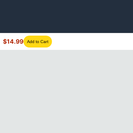
$
14.99
Add to Cart
©
2026
GotLaptopParts. All rights reserved. Family owned since
2008.
Privacy Policy
|
Terms of Service
Visa
Mastercard
Amex
Discover
PayPal
Apple Pay
Google Pay
Shop Pay
Klarna
Afterpay