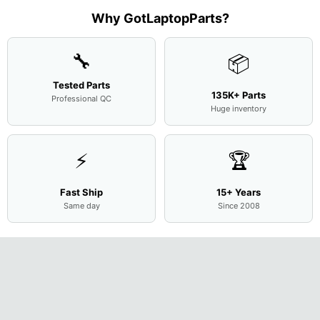
Complete
Case
w/Ribbon
M
...
001
Assemb
...
Base
...
Why GotLaptopParts?
AP2H8
...
Cove
...
🔧
📦
Tested Parts
135K+ Parts
Professional QC
Huge inventory
⚡
🏆
Fast Ship
15+ Years
Same day
Since 2008