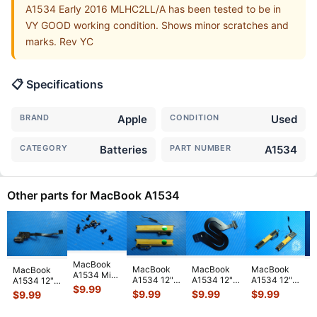
A1534 Early 2016 MLHC2LL/A has been tested to be in
VY GOOD working condition. Shows minor scratches and
marks. Rev YC
📋 Specifications
BRAND
Apple
CONDITION
Used
CATEGORY
Batteries
PART NUMBER
A1534
Other parts for MacBook A1534
MacBook
MacBook
MacBook
MacBook
MacBook
M
A1534 Mid
A1534 12"
A1534 12"
A1534 12"
A1534 12"
A
2017
$
9.99
2016
2015
Mid 2017
Early 2016
M
$
9.99
$
9.99
$
9.99
$
9.99
$
MNYL2LL/A
MLHA2LL/A
MNYF2LL/A
MNYF2LL/A
MLHC2LL/A
M
12" Genuine
Left & Right
Genuine
L&R
Audio Board
B