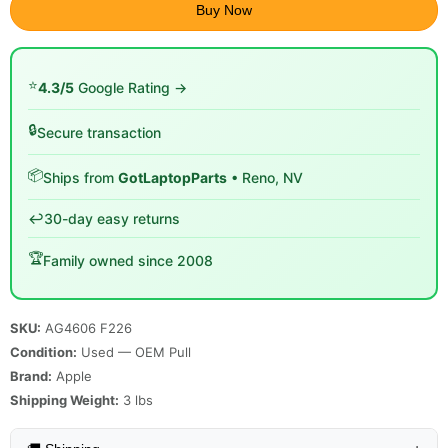
Buy Now
⭐
4.3/5
Google Rating →
🔒
Secure transaction
📦
Ships from
GotLaptopParts
• Reno, NV
↩️
30-day easy returns
🏆
Family owned since 2008
SKU:
AG4606 F226
Condition:
Used — OEM Pull
Brand:
Apple
Shipping Weight:
3
lbs