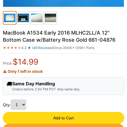
MacBook A1534 Early 2016 MLHC2LL/A 12"
Bottom Case w/Battery Rose Gold 661-04876
★★★★☆
4.3 ★ (49 Reviews)
Since 2008 • 135K+ Parts
$
14.99
Price:
⚠ Only 1 left in stock
🚚
Same Day Handling
Orders before 2:30 PM PDT ship same day.
Qty:
Add to Cart