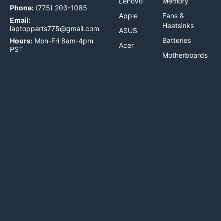
Lenovo
Memory
Phone:
(775) 203-1085
Apple
Fans &
Email:
Heatsinks
laptopparts775@gmail.com
ASUS
Batteries
Hours:
Mon-Fri 8am-4pm
Acer
PST
Motherboards