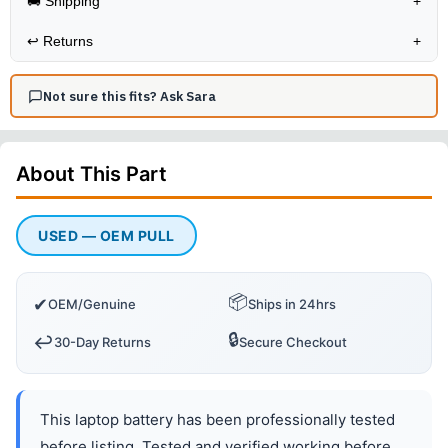
🚚 Shipping
+
↩️
Returns
+
Not sure this fits? Ask Sara
About This
Part
USED — OEM PULL
📦
✔
OEM/Genuine
Ships in 24hrs
🔒
↩️
30-Day Returns
Secure Checkout
This laptop battery has been professionally tested
before listing. Tested and verified working before