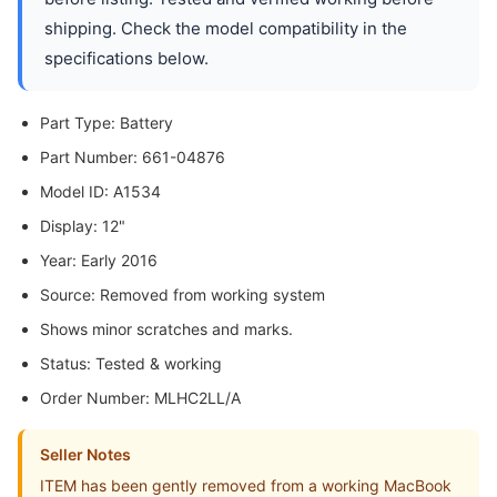
shipping. Check the model compatibility in the
specifications below.
Part Type: Battery
Part Number: 661-04876
Model ID: A1534
Display: 12"
Year: Early 2016
Source: Removed from working system
Shows minor scratches and marks.
Status: Tested & working
Order Number: MLHC2LL/A
Seller Notes
ITEM has been gently removed from a working MacBook