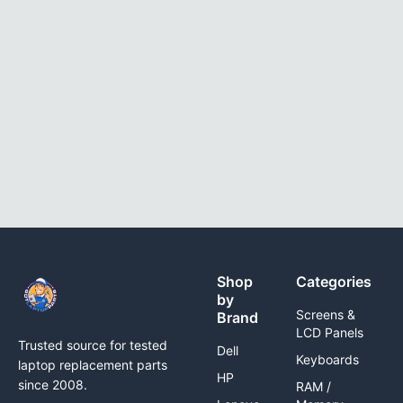
Shop
Categories
by
Screens &
Brand
LCD Panels
Trusted source for tested
Dell
Keyboards
laptop replacement parts
HP
since 2008.
RAM /