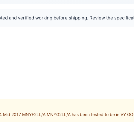
ted and verified working before shipping. Review the specificat
4 Mid 2017 MNYF2LL/A MNYG2LL/A has been tested to be in VY GOO