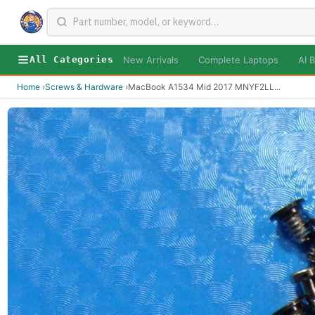
New Arrivals
Complete Laptops
AI B
All Categories
Home
›
Screws & Hardware
›
MacBook A1534 Mid 2017 MNYF2LL
...