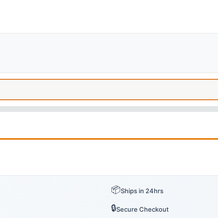
📦
Ships in 24hrs
🔒
Secure Checkout