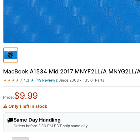
MacBook A1534 Mid 2017 MNYF2LL/A MNYG2LL/A 
★★★★☆
4.3 ★ (49 Reviews)
Since 2008 • 135K+ Parts
$
9.99
Price:
⚠ Only 1 left in stock
🚚
Same Day Handling
Orders before 2:30 PM PDT ship same day.