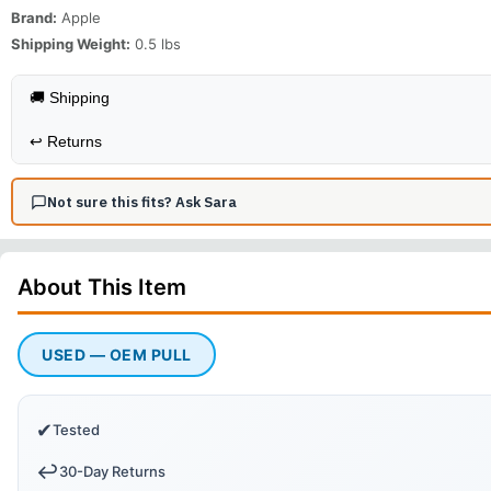
Brand:
Apple
Shipping Weight:
0.5
lbs
🚚 Shipping
↩️
Returns
Not sure this fits? Ask Sara
About This
Item
USED — OEM PULL
✔
Tested
↩️
30-Day Returns