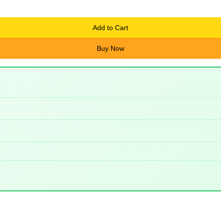
Add to Cart
Buy Now