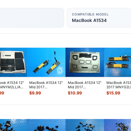
COMPATIBLE MODEL
MacBook A1534
ook A1534 12"
MacBook A1534 12"
MacBook A1534 12"
MacBook A153
 MNYM2LL/A
Mid 2017
Mid 2017
2017 MNYG2L
m Case
MNYF2LL/A L&R
MNYK2LL/A Bottom
Left & Right S
99
$
9.99
$
10.99
$
15.99
tery Rose
...
Speaker Antenna
Case Gold 661-06
...
w/Ante
...
Mod
...