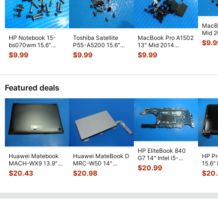
MacB
Mid 
HP Notebook 15-
Toshiba Satellite
MacBook Pro A1502
MGXC
$
9.9
bs070wm 15.6"
P55-A5200 15.6"
13" Mid 2014
Screw
Genuine Laptop
Genuine Screw Set
MGXD2LL/A Screw
$
9.99
$
9.99
$
9.99
GS
...
Screw Set Screws
...
Screws f
...
Set Screws GS
...
Featured deals
HP EliteBook 840
Huawei Matebook
Huawei MateBook D
HP P
G7 14" Intel i5-
MACH-WX9 13.9"
MRC-W50 14"
15.6"
10310U 1.7GHz
$
20.99
Genuine Bottom
Genuine OEM
LCD 
Motherboard M
...
$
20.43
$
20.98
$
20
Case Base Cove
...
Touchpad w/Ribbon
Comp
...