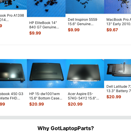
ook Pro A1398
Dell Inspiron 5559
MacBook Pro 
2014
HP EliteBook 14"
15.6" Genuine
13" Early 2010
2LL/A 15"
9
840 G7 Genuine
Laptop Screw Set
MC374LL/A
 Set Screws
$
9.99
$
9.67
Laptop Screw Set
Screws for
...
Genuine Scre
$
9.99
Screws for
...
Sc
...
Dell Latitude 
13.3" Battery 
robook 450 G3
HP 15-dw1001wm
Acer Aspire E5-
52Wh 6500mA
$
20.99
 Matte FHD
15.6" Bottom Case
574G-54Y2 15.6"
JHT2H 4V5
...
Screen
Base Cover
Matte FHD LCD
.99
$
20.99
$
20.99
lete Assemb
...
L94450-001
Screen N156HGE-
...
AP2H8
...
Why GotLaptopParts?