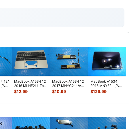
4 12"
MacBook A1534 12"
MacBook A1534 12"
MacBook A1534
L/A
2016 MLHF2LL Top
2017 MNYG2LL/A
2015 MNYF2LL/A
peaker
Case Palmrest
Left & Right
12" OEM LCD
$
12.99
$
10.99
$
129.99
w/Keyboard
...
Speaker-Antenn
...
Screen Assembly
Spa
...