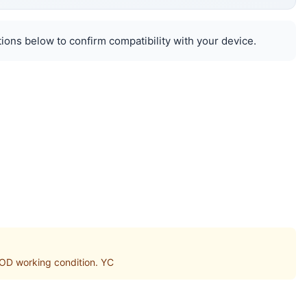
ions below to confirm compatibility with your device.
D working condition. YC