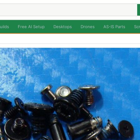
uilds
Free AI Setup
Desktops
Drones
AS-IS Parts
Sc