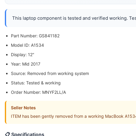
This laptop component is tested and verified working. Tes
Part Number: GS841182
Model ID: A1534
Display: 12"
Year: Mid 2017
Source: Removed from working system
Status: Tested & working
Order Number: MNYF2LL/A
Seller Notes
ITEM has been gently removed from a working MacBook A153
📋 Specifications