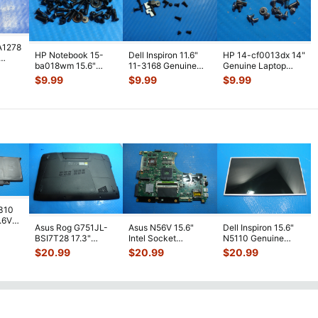
A1278
HP Notebook 15-
Dell Inspiron 11.6"
HP 14-cf0013dx 14"
ba018wm 15.6"
11-3168 Genuine
Genuine Laptop
Genuine Laptop
Screw Set Screws
Screw Set Screws
ws
$
9.99
$
9.99
$
9.99
Screw Set Screws
...
for Rep
...
for Repai
...
7310
7.6V
Asus Rog G751JL-
Asus N56V 15.6"
Dell Inspiron 15.6"
h
BSI7T28 17.3"
Intel Socket
N5110 Genuine
Bottom Case
Motherboard GT
Laptop AU Optronics
$
20.99
$
20.99
$
20.99
w/Cover Doors
650M 60-
LCD Sc
...
13NB
...
N9IMB110
...