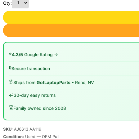
Qty:
⭐
4.3/5
Google Rating →
🔒
Secure transaction
📦
Ships from
GotLaptopParts
• Reno, NV
↩️
30-day easy returns
🏆
Family owned since 2008
SKU:
AJ6613 AA119
Condition:
Used — OEM Pull