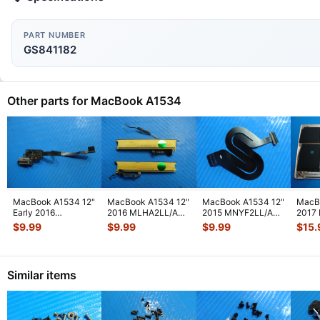
PART NUMBER
GS841182
Other parts for MacBook A1534
MacBook A1534 12"
MacBook A1534 12"
MacBook A1534 12"
MacB
Early 2016
2016 MLHA2LL/A
2015 MNYF2LL/A
2017
MLHC2LL/A Audio
Left & Right
Genuine Cable IPD
Botto
$
9.99
$
9.99
$
9.99
$
15.
Board w/Cable 9
...
Speaker-Antenn
...
Flex 923-
...
w/Bat
Similar items