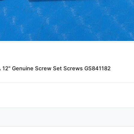
12" Genuine Screw Set Screws GS841182