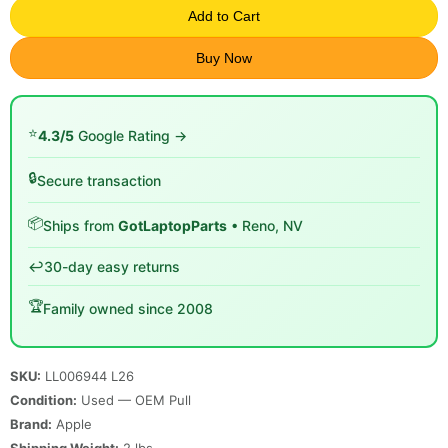
Add to Cart
Buy Now
⭐
4.3/5
Google Rating →
🔒
Secure transaction
📦
Ships from
GotLaptopParts
• Reno, NV
↩️
30-day easy returns
🏆
Family owned since 2008
SKU:
LL006944 L26
Condition:
Used — OEM Pull
Brand:
Apple