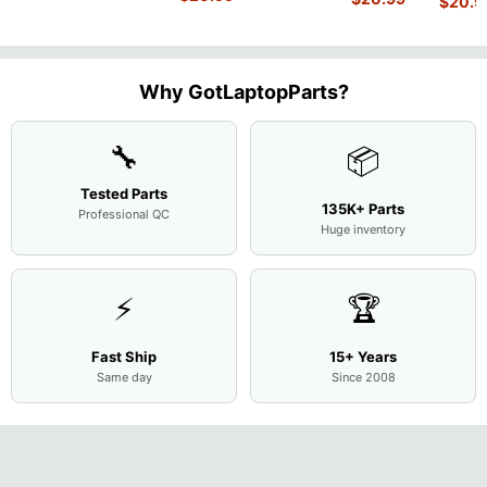
$
20.9
WX9
W50 14"
Intel i5-
Bottom
Matte 
Matte
13.9"
Genuine
10310U
Case Base
LCD Sc
FHD LCD
Genuine
OEM
1.7GHz
Cover
N156H
Screen
Bottom
Touchpad
Motherboard
L94450-
Complete
Case
w/Ribbon
M
...
001
Assemb
...
Base
...
Why GotLaptopParts?
AP2H8
...
Cove
...
🔧
📦
Tested Parts
135K+ Parts
Professional QC
Huge inventory
⚡
🏆
Fast Ship
15+ Years
Same day
Since 2008