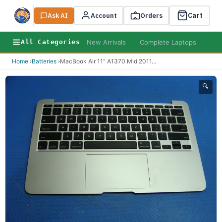
Cart
Ask AI
Search
Account
Orders
New Arrivals
Complete Laptops
AI B
All Categories
Home
›
Batteries
›
MacBook Air 11" A1370 Mid 2011
...
🔍