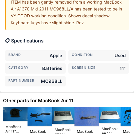
ITEM has been gently removed from a working MacBook
Air A1370 Mid 2011 MC968LL/A has been tested to be in
VY GOOD working condition. Shows decal shadow.
Keyboard keys have slight shine. Rev
📋 Specifications
BRAND
Apple
CONDITION
Used
CATEGORY
Batteries
SCREEN SIZE
11"
PART NUMBER
MC968LL
Other parts for MacBook Air 11
MacBook
MacBook
MacBook
Air 11"
MacBook
MacBook
MacB
Air 11"