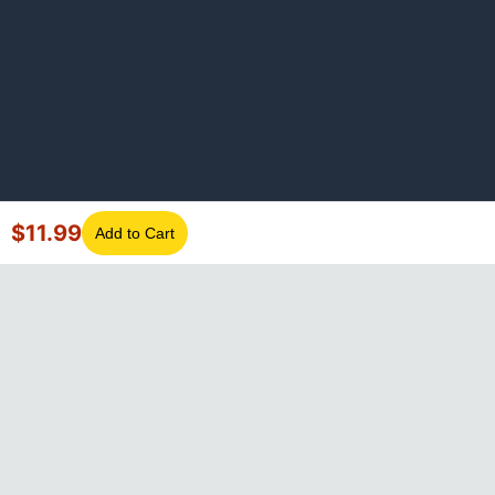
$
11.99
Add to Cart
©
2026
GotLaptopParts. All rights reserved. Family owned since
2008.
Privacy Policy
|
Terms of Service