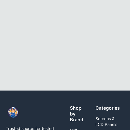
Shop
Categories
by
Screens &
Brand
LCD Panels
Trusted source for tested