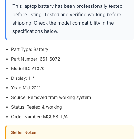
This laptop battery has been professionally tested
before listing. Tested and verified working before
shipping. Check the model compatibility in the
specifications below.
Part Type: Battery
Part Number: 661-6072
Model ID: A1370
Display: 11"
Year: Mid 2011
Source: Removed from working system
Status: Tested & working
Order Number: MC968LL/A
Seller Notes