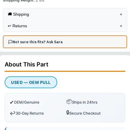
Shipping Weight:
2
lbs
🚚 Shipping
+
↩️
Returns
+
Not sure this fits? Ask Sara
About This
Part
USED — OEM PULL
📦
✔
OEM/Genuine
Ships in 24hrs
🔒
↩️
30-Day Returns
Secure Checkout