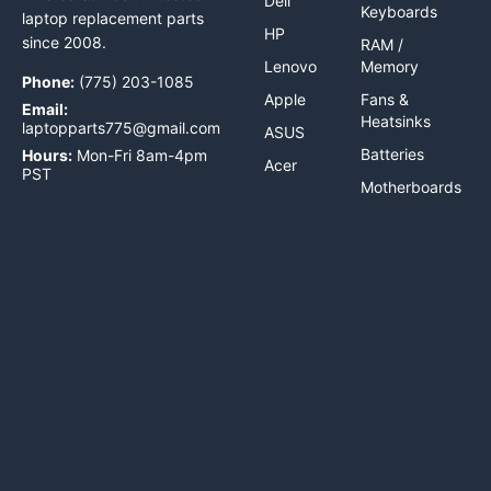
Dell
Keyboards
laptop replacement parts
HP
since 2008.
RAM /
Lenovo
Memory
Phone:
(775) 203-1085
Apple
Fans &
Email:
Heatsinks
laptopparts775@gmail.com
ASUS
Batteries
Hours:
Mon-Fri 8am-4pm
Acer
PST
Motherboards