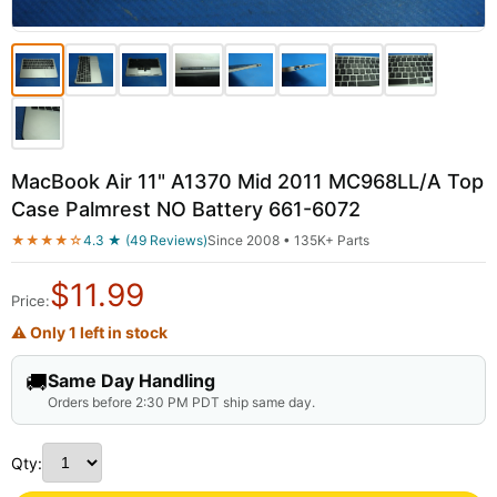
MacBook Air 11" A1370 Mid 2011 MC968LL/A Top
Case Palmrest NO Battery 661-6072
★★★★☆
4.3 ★ (49 Reviews)
Since 2008 • 135K+ Parts
$
11.99
Price:
⚠ Only 1 left in stock
🚚
Same Day Handling
Orders before 2:30 PM PDT ship same day.
Qty: