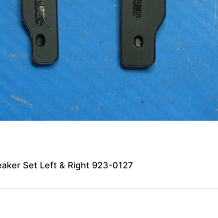
ker Set Left & Right 923-0127