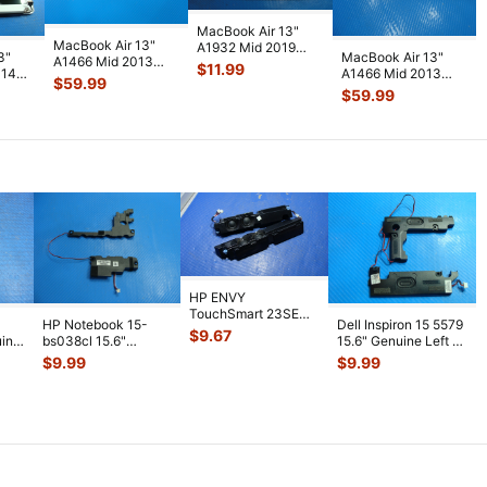
MacBook Air 13"
MacBook Air 13"
A1932 Mid 2019
3"
MacBook Air 13"
A1466 Mid 2013
MVFJ2LL MVFH2LL
$
11.99
014
A1466 Mid 2013
MD760LL i5-4250U
Bottom Case G
...
$
59.99
CD
MD760LL i5-4250U
1.3GHz 4GB L
...
$
59.99
b
...
1.3GHz 4GB L
...
HP ENVY
TouchSmart 23SE
HP Notebook 15-
Dell Inspiron 15 5579
AIO 23" Genuine Left
$
9.67
uine
bs038cl 15.6"
15.6" Genuine Left &
& Right Speaker
...
aker
Genuine Left & Right
Right Speaker Set
...
$
9.99
$
9.99
Speaker Se
...