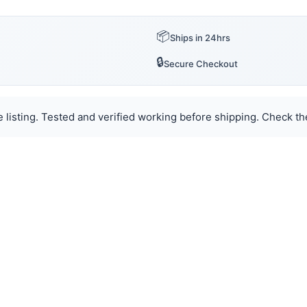
📦
Ships in 24hrs
🔒
Secure Checkout
 listing. Tested and verified working before shipping. Check the