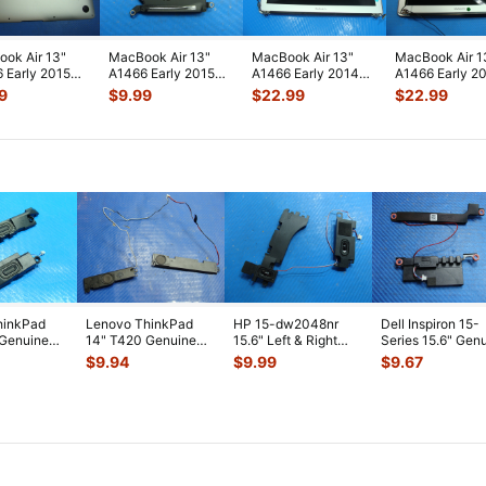
ok Air 13"
MacBook Air 13"
MacBook Air 13"
MacBook Air 1
 Early 2015
A1466 Early 2015
A1466 Early 2014
A1466 Early 2
2LL/A Genuine
MJVE2LL/A Genuine
MD760LL/B Glossy
MD760LL/B L
9
$
9.99
$
22.99
$
22.99
m Ca
...
CPU Cooli
...
LCD Screen
...
Screen Assem
hinkPad
Lenovo ThinkPad
HP 15-dw2048nr
Dell Inspiron 15-
 Genuine
14" T420 Genuine
15.6" Left & Right
Series 15.6" Gen
t & Right
Left & Right Speaker
Speaker Set
Left & Right Spe
$
9.94
$
9.99
$
9.67
Set 04
...
Speakers L5204
...
S
...