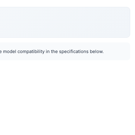
 model compatibility in the specifications below.