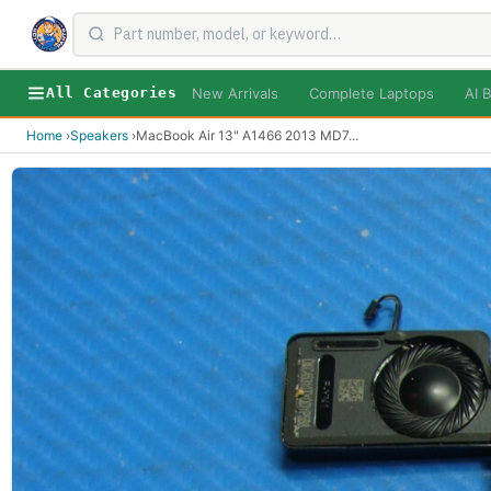
New Arrivals
Complete Laptops
AI B
All Categories
Home
›
Speakers
›
MacBook Air 13" A1466 2013 MD7
...