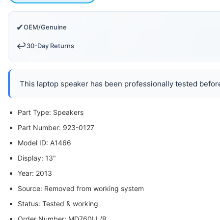
✔
OEM/Genuine
↩️
30-Day Returns
This laptop speaker has been professionally tested before
Part Type: Speakers
Part Number: 923-0127
Model ID: A1466
Display: 13"
Year: 2013
Source: Removed from working system
Status: Tested & working
Order Number: MD760LL/B