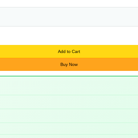
Add to Cart
Buy Now