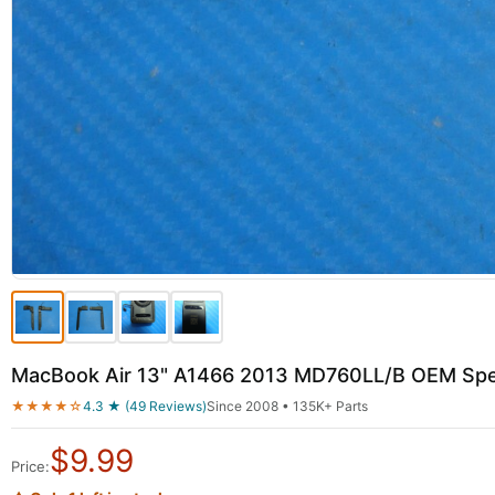
MacBook Air 13" A1466 2013 MD760LL/B OEM Spea
★★★★☆
4.3 ★ (49 Reviews)
Since 2008 • 135K+ Parts
$
9.99
Price: