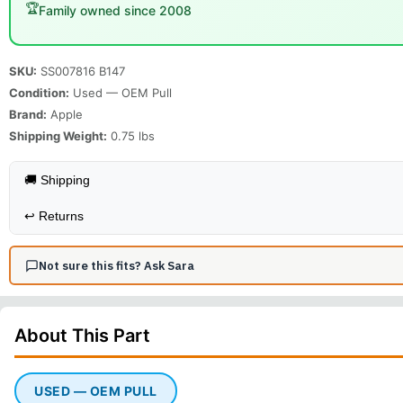
🏆
Family owned since 2008
SKU:
SS007816 B147
Condition:
Used — OEM Pull
Brand:
Apple
Shipping Weight:
0.75
lbs
🚚 Shipping
↩️
Returns
Not sure this fits? Ask Sara
About This
Part
USED — OEM PULL