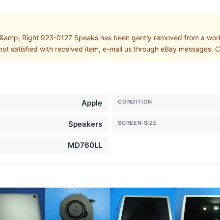
amp; Right 923-0127 Speaks has been gently removed from a work
not satisfied with received item, e-mail us through eBay messages. Cu
Apple
CONDITION
Speakers
SCREEN SIZE
MD760LL