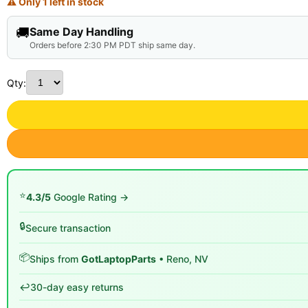
⚠ Only 1 left in stock
🚚
Same Day Handling
Orders before 2:30 PM PDT ship same day.
Qty:
⭐
4.3/5
Google Rating →
🔒
Secure transaction
📦
Ships from
GotLaptopParts
• Reno, NV
↩️
30-day easy returns