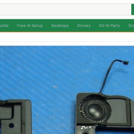
uilds
Free AI Setup
Desktops
Drones
AS-IS Parts
Sc