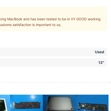
ing MacBook and has been tested to be in VY GOOD working
stoms satisfaction is important to us,
Used
13"