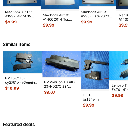
MacBook Air 13"
MacBook Air 13"
MacBook Air 13"
MacBo
A1932 Mid 2019
A2337 Late 2020
A1466 2014 Top
A1466
MVFL2LL/A
MGN63LL/A Bottom
$
9.99
$
9.99
Case Palmrest w/BL
MJVE
MVFK2LL/A Bottom
Case Space
...
$
9.99
$
9.9
Keyboard T
...
Botto
Ca
...
Similar items
HP 15.6” 15-
HP Pavilion TS AIO
dy2791wm Genuine
Lenovo T
23-H027C 23"
Left & Right Speaker
$
10.99
E470 14"
Genuine Left & Right
Set Speake
...
$
9.67
Laptop Lef
Speaker
...
HP 15-
$
9.99
Speaker
...
bs134wm
15.6" Genuine
$
9.99
Left & Right
Speaker Set
925306-
...
Featured deals