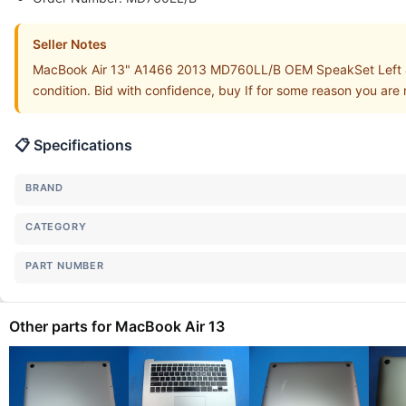
Seller Notes
MacBook Air 13" A1466 2013 MD760LL/B OEM SpeakSet Left &
condition. Bid with confidence, buy If for some reason you are 
📋 Specifications
BRAND
CATEGORY
PART NUMBER
Other parts for MacBook Air 13