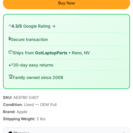
Buy Now
⭐
4.3/5
Google Rating →
🔒
Secure transaction
📦
Ships from
GotLaptopParts
• Reno, NV
↩️
30-day easy returns
🏆
Family owned since 2008
SKU:
AE9780 G407
Condition:
Used — OEM Pull
Brand:
Apple
Shipping Weight:
2
lbs