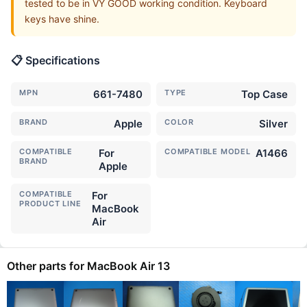
tested to be in VY GOOD working condition. Keyboard
keys have shine.
📋 Specifications
MPN
661-7480
TYPE
Top Case
BRAND
Apple
COLOR
Silver
COMPATIBLE
For
COMPATIBLE MODEL
A1466
BRAND
Apple
COMPATIBLE
For
PRODUCT LINE
MacBook
Air
Other parts for MacBook Air 13