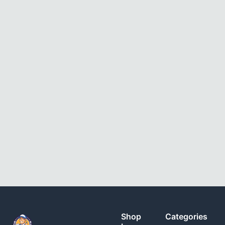
Shop
Categories