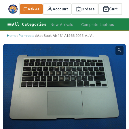
Cart
Ask AI
Search
Account
Orders
New Arrivals
Complete Laptops
AI B
All Categories
Home
›
Palmrests
›
MacBook Air 13" A1466 2015 MJV
...
🔍