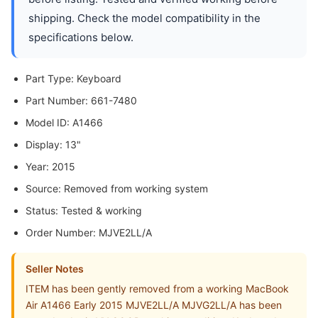
shipping. Check the model compatibility in the
specifications below.
Part Type: Keyboard
Part Number: 661-7480
Model ID: A1466
Display: 13"
Year: 2015
Source: Removed from working system
Status: Tested & working
Order Number: MJVE2LL/A
Seller Notes
ITEM has been gently removed from a working MacBook
Air A1466 Early 2015 MJVE2LL/A MJVG2LL/A has been