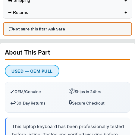
🚚 Shipping
+
↩️
Returns
+
Not sure this fits? Ask Sara
About This
Part
USED — OEM PULL
📦
✔
OEM/Genuine
Ships in 24hrs
🔒
↩️
30-Day Returns
Secure Checkout
This laptop keyboard has been professionally tested
before listing. Tested and verified working before