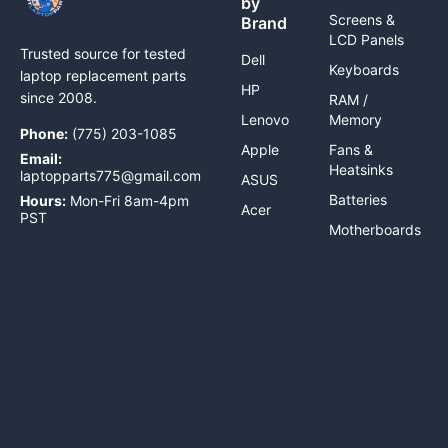
by
Screens &
Brand
LCD Panels
Trusted source for tested
Dell
Keyboards
laptop replacement parts
HP
since 2008.
RAM /
Lenovo
Memory
Phone:
(775) 203-1085
Apple
Fans &
Email:
Heatsinks
laptopparts775@gmail.com
ASUS
Batteries
Hours:
Mon-Fri 8am-4pm
Acer
PST
Motherboards