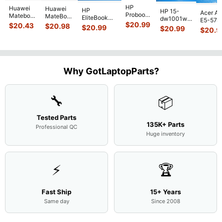
HP
Huawei
Huawei
HP
HP 15-
Acer As
Probook
Matebook
MateBook
EliteBook
dw1001wm
E5-574
450 G3
MACH-
D MRC-
$
20.99
840 G7 14"
$
20.43
$
20.98
15.6"
$
20.99
54Y2 15
$
20.99
15.6"
$
20.9
WX9
W50 14"
Intel i5-
Bottom
Matte 
Matte
13.9"
Genuine
10310U
Case Base
LCD Sc
FHD LCD
Genuine
OEM
1.7GHz
Cover
N156H
Screen
Bottom
Touchpad
Motherboard
L94450-
Complete
Case
w/Ribbon
M
...
001
Assemb
...
Base
...
Why GotLaptopParts?
AP2H8
...
Cove
...
🔧
📦
Tested Parts
135K+ Parts
Professional QC
Huge inventory
⚡
🏆
Fast Ship
15+ Years
Same day
Since 2008