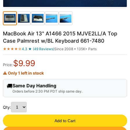
MacBook Air 13" A1466 2015 MJVE2LL/A Top
Case Palmrest w/BL Keyboard 661-7480
★★★★☆
4.3 ★ (49 Reviews)
Since 2008 • 135K+ Parts
$
9.99
Price:
⚠ Only 1 left in stock
🚚
Same Day Handling
Orders before 2:30 PM PDT ship same day.
Qty:
Add to Cart