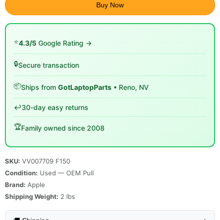
Buy Now
⭐
4.3/5
Google Rating →
🔒
Secure transaction
📦
Ships from
GotLaptopParts
• Reno, NV
↩️
30-day easy returns
🏆
Family owned since 2008
SKU:
VV007709 F150
Condition:
Used — OEM Pull
Brand:
Apple
Shipping Weight:
2
lbs