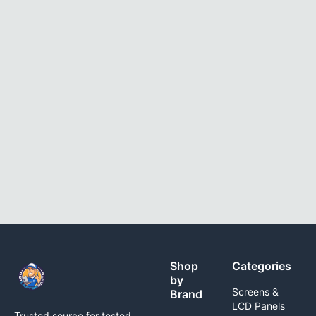
Shop
Categories
by
Screens &
Brand
LCD Panels
Trusted source for tested