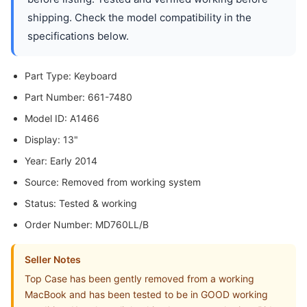
shipping. Check the model compatibility in the
specifications below.
Part Type: Keyboard
Part Number: 661-7480
Model ID: A1466
Display: 13"
Year: Early 2014
Source: Removed from working system
Status: Tested & working
Order Number: MD760LL/B
Seller Notes
Top Case has been gently removed from a working
MacBook and has been tested to be in GOOD working