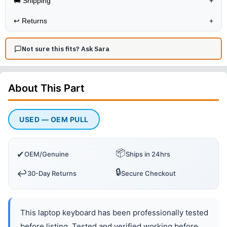
🚚 Shipping
+
↩️
Returns
+
Not sure this fits? Ask Sara
About This
Part
USED — OEM PULL
📦
✔
OEM/Genuine
Ships in 24hrs
🔒
↩️
30-Day Returns
Secure Checkout
This laptop keyboard has been professionally tested
before listing. Tested and verified working before