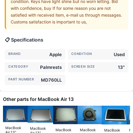
condition. Keys have light shine but no worn letting. Bid
with confidence, buy If for some reason you are not
satisfied with received item, e-mail us through messages.
Customs satisfaction is important to us,
📋 Specifications
BRAND
Apple
CONDITION
Used
CATEGORY
Palmrests
SCREEN SIZE
13"
PART NUMBER
MD760LL
Other parts for MacBook Air 13
MacBook
MacBook
MacBook
MacBook
MacBook
M
Air 13"
Air 13"