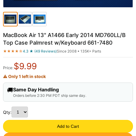
MacBook Air 13" A1466 Early 2014 MD760LL/B
Top Case Palmrest w/Keyboard 661-7480
★★★★☆
4.3 ★ (49 Reviews)
Since 2008 • 135K+ Parts
$
9.99
Price:
⚠ Only 1 left in stock
🚚
Same Day Handling
Orders before 2:30 PM PDT ship same day.
Qty:
Add to Cart