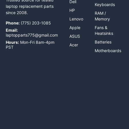
Dell
Keyboards
laptop replacement parts
HP
since 2008.
RAM /
Lenovo
Memory
Phone:
(775) 203-1085
Apple
Fans &
Email:
Heatsinks
laptopparts775@gmail.com
ASUS
Batteries
Hours:
Mon-Fri 8am-4pm
Acer
PST
Motherboards