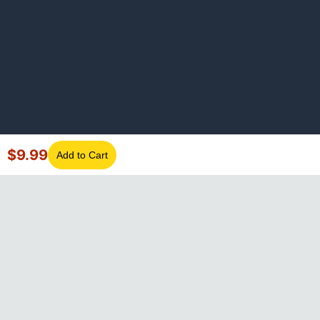
$
9.99
Add to Cart
©
2026
GotLaptopParts. All rights reserved. Family owned since
2008.
Privacy Policy
|
Terms of Service