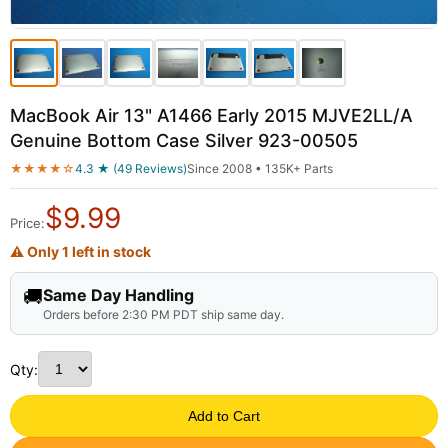
MacBook Air 13" A1466 Early 2015 MJVE2LL/A
Genuine Bottom Case Silver 923-00505
★★★★☆
4.3 ★ (49 Reviews)
Since 2008 • 135K+ Parts
$
9.99
Price:
⚠ Only 1 left in stock
🚚
Same Day Handling
Orders before 2:30 PM PDT ship same day.
Qty:
Add to Cart