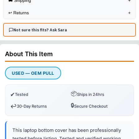
🚚 Shipping
+
↩️
Returns
+
Not sure this fits? Ask Sara
About This
Item
USED — OEM PULL
📦
✔
Tested
Ships in 24hrs
🔒
↩️
30-Day Returns
Secure Checkout
This laptop bottom cover has been professionally
tested before listing. Tested and verified working