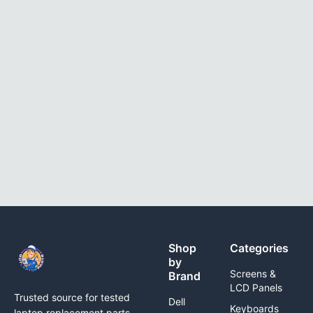
Shop
Categories
by
Screens &
Brand
LCD Panels
Trusted source for tested
Dell
Keyboards
laptop replacement parts