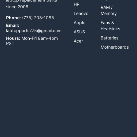
HP
since 2008.
RAM /
Lenovo
Memory
Phone:
(775) 203-1085
Apple
Fans &
Email:
Heatsinks
laptopparts775@gmail.com
ASUS
Batteries
Hours:
Mon-Fri 8am-4pm
Acer
PST
Motherboards