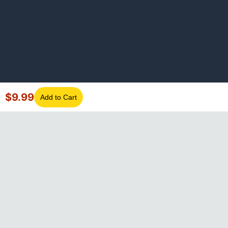
$
9.99
Add to Cart
©
2026
GotLaptopParts. All rights reserved. Family owned since
2008.
Privacy Policy
|
Terms of Service
Visa
Mastercard
Amex
Discover
PayPal
Apple Pay