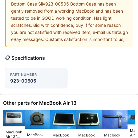
Bottom Case Silv923-00505 Bottom Case has been
gently removed from a working MacBook and has been
tested to be in GOOD working condition. Has light
scratches. Bid with confidence, buy If for some reason
you are not satisfied with received item, e-mail us through
eBay messages. Customs satisfaction is important to us,
📋 Specifications
PART NUMBER
923-00505
Other parts for MacBook Air 13
Mac
MacBook
MacBook
Air 
MacBook
MacBook
Macbook
Air 13"