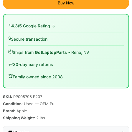
Buy Now
⭐
4.3/5
Google Rating →
🔒
Secure transaction
📦
Ships from
GotLaptopParts
• Reno, NV
↩️
30-day easy returns
🏆
Family owned since 2008
SKU:
PP005796 E207
Condition:
Used — OEM Pull
Brand:
Apple
Shipping Weight:
2
lbs