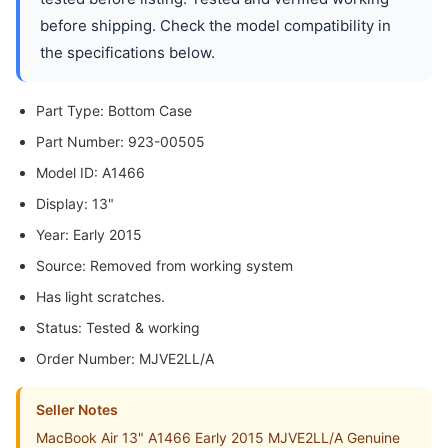
before shipping. Check the model compatibility in
the specifications below.
Part Type: Bottom Case
Part Number: 923-00505
Model ID: A1466
Display: 13"
Year: Early 2015
Source: Removed from working system
Has light scratches.
Status: Tested & working
Order Number: MJVE2LL/A
Seller Notes
MacBook Air 13" A1466 Early 2015 MJVE2LL/A Genuine