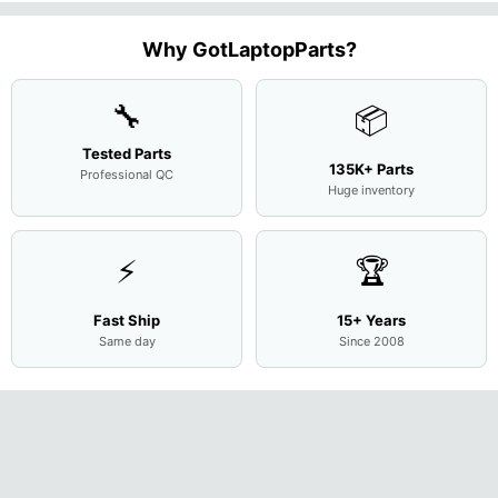
N156H
Screen
Bottom
Touchpad
Motherboard
L94450-
Complete
Case
w/Ribbon
M
...
001
Assemb
...
Base
...
Why GotLaptopParts?
AP2H8
...
Cove
...
🔧
📦
Tested Parts
135K+ Parts
Professional QC
Huge inventory
⚡
🏆
Fast Ship
15+ Years
Same day
Since 2008