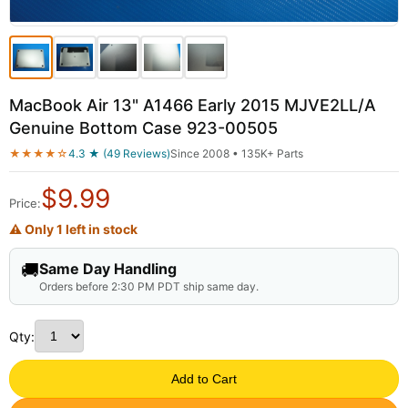
MacBook Air 13" A1466 Early 2015 MJVE2LL/A
Genuine Bottom Case 923-00505
★★★★☆
4.3 ★ (49 Reviews)
Since 2008 • 135K+ Parts
$
9.99
Price:
⚠ Only 1 left in stock
🚚
Same Day Handling
Orders before 2:30 PM PDT ship same day.
Qty:
Add to Cart