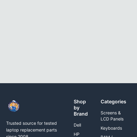
Shop
Categories
by
Screens &
Brand
LCD Panels
Trusted source for tested
Dell
Keyboards
laptop replacement parts
HP
since 2008.