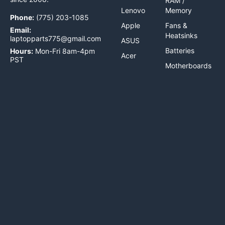
RAM /
Lenovo
Memory
Phone:
(775) 203-1085
Apple
Fans &
Email:
Heatsinks
laptopparts775@gmail.com
ASUS
Batteries
Hours:
Mon-Fri 8am-4pm
Acer
PST
Motherboards