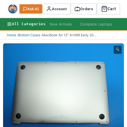
Cart
Ask AI
Search
Account
Orders
New Arrivals
Complete Laptops
AI B
All Categories
Home
›
Bottom Cases
›
MacBook Air 13" A1466 Early 20
...
🔍