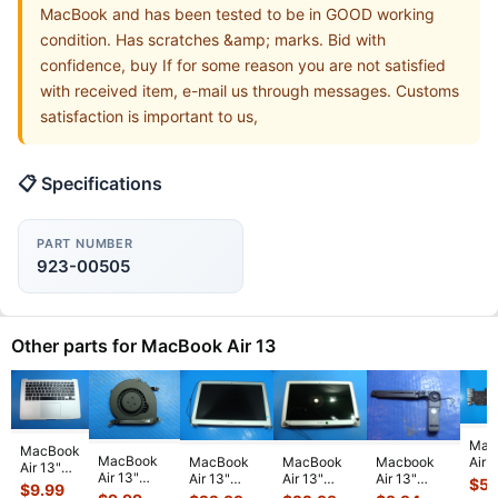
MacBook and has been tested to be in GOOD working
condition. Has scratches &amp; marks. Bid with
confidence, buy If for some reason you are not satisfied
with received item, e-mail us through messages. Customs
satisfaction is important to us,
📋 Specifications
PART NUMBER
923-00505
Other parts for MacBook Air 13
Mac
MacBook
MacBook
Air 
MacBook
MacBook
Macbook
Air 13"
Air 13"
A14
Air 13"
Air 13"
Air 13"
$
59
A1466
$
9.99
A1466
Mid
A1466 Early
A1466 Early
A1466 Mid