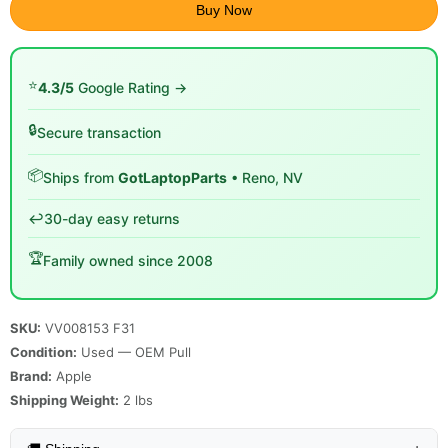
Buy Now
⭐
4.3/5
Google Rating →
🔒
Secure transaction
📦
Ships from
GotLaptopParts
• Reno, NV
↩️
30-day easy returns
🏆
Family owned since 2008
SKU:
VV008153 F31
Condition:
Used — OEM Pull
Brand:
Apple
Shipping Weight:
2
lbs