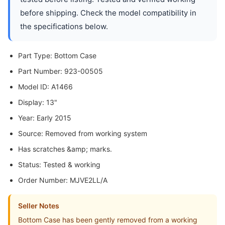
before shipping. Check the model compatibility in
the specifications below.
Part Type: Bottom Case
Part Number: 923-00505
Model ID: A1466
Display: 13"
Year: Early 2015
Source: Removed from working system
Has scratches &amp; marks.
Status: Tested & working
Order Number: MJVE2LL/A
Seller Notes
Bottom Case has been gently removed from a working