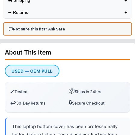
🚚 Shipping
+
↩️
Returns
+
Not sure this fits? Ask Sara
About This
Item
USED — OEM PULL
📦
✔
Tested
Ships in 24hrs
🔒
↩️
30-Day Returns
Secure Checkout
This laptop bottom cover has been professionally
tested before listing. Tested and verified working