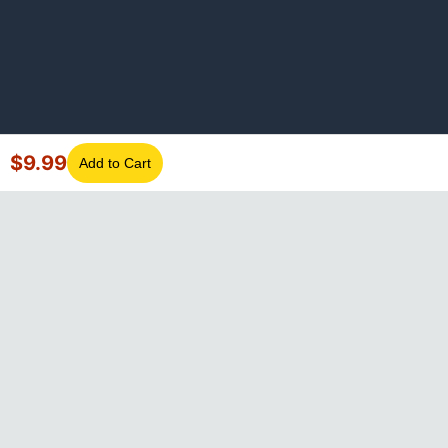
$
9.99
Add to Cart
©
2026
GotLaptopParts. All rights reserved. Family owned since
2008.
Privacy Policy
|
Terms of Service
Visa
Mastercard
Amex
Discover
PayPal
Apple Pay
Google Pay
Shop Pay
Klarna
Afterpay