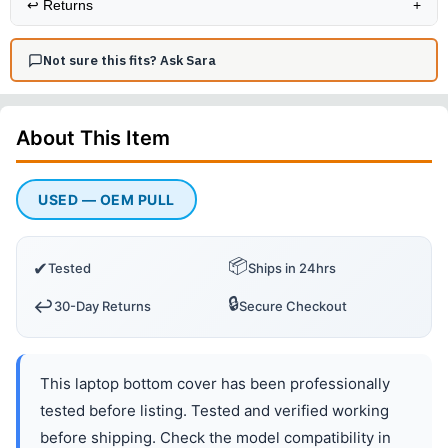
↩️
Returns
+
Not sure this fits? Ask Sara
About This
Item
USED — OEM PULL
📦
✔
Tested
Ships in 24hrs
🔒
↩️
30-Day Returns
Secure Checkout
This laptop bottom cover has been professionally
tested before listing. Tested and verified working
before shipping. Check the model compatibility in