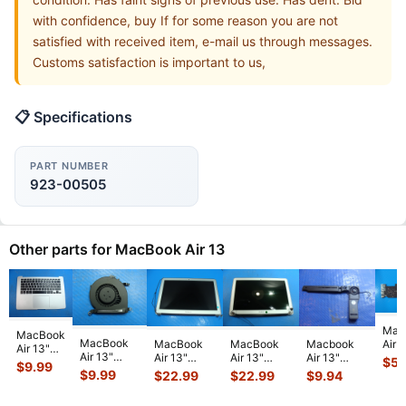
with confidence, buy If for some reason you are not
satisfied with received item, e-mail us through messages.
Customs satisfaction is important to us,
📋 Specifications
PART NUMBER
923-00505
Other parts for MacBook Air 13
Mac
MacBook
MacBook
Air 
MacBook
MacBook
Macbook
Air 13"
Air 13"
A14
Air 13"
Air 13"
Air 13"
$
59
A1466
$
9.99
A1466
Mid
A1466 Early
A1466 Early
A1466 Mid
$
9.99
$
22.99
$
22.99
$
9.94
2014 Top
Early 2015
MD7
2014
2014
2013
Case
MJVE2LL/A
i5-
MD760LL/B
MD760LL/B
MD760LL/A
Palmrest