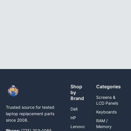
Shop
Categories
by
Screens &
Brand
LCD Panels
Trusted source for tested
Dell
Keyboards
laptop replacement parts
HP
since 2008.
RAM /
Lenovo
Memory
Phone:
(775) 203-1085