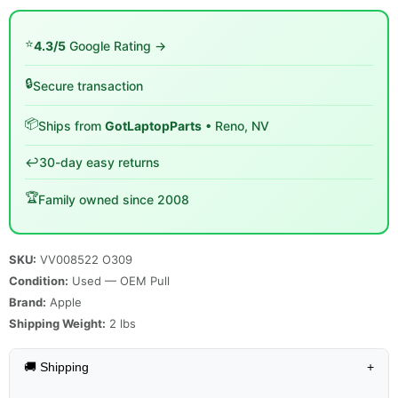
⭐
4.3/5
Google Rating →
🔒
Secure transaction
📦
Ships from
GotLaptopParts
• Reno, NV
↩️
30-day easy returns
🏆
Family owned since 2008
SKU:
VV008522 O309
Condition:
Used — OEM Pull
Brand:
Apple
Shipping Weight:
2
lbs
🚚 Shipping
+