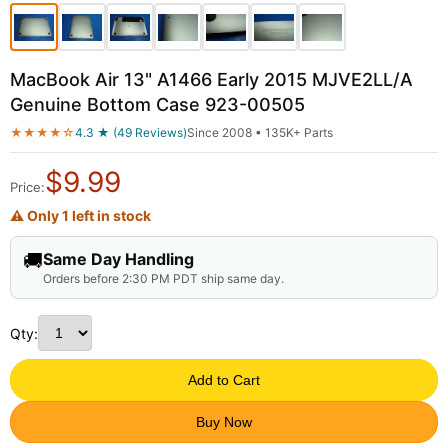
MacBook Air 13" A1466 Early 2015 MJVE2LL/A
Genuine Bottom Case 923-00505
★★★★☆
4.3 ★ (49 Reviews)
Since 2008 • 135K+ Parts
$
9.99
Price:
⚠ Only 1 left in stock
🚚
Same Day Handling
Orders before 2:30 PM PDT ship same day.
Qty:
Add to Cart
Buy Now