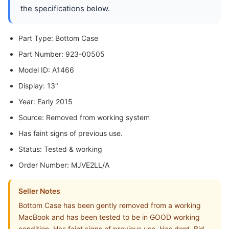
the specifications below.
Part Type: Bottom Case
Part Number: 923-00505
Model ID: A1466
Display: 13"
Year: Early 2015
Source: Removed from working system
Has faint signs of previous use.
Status: Tested & working
Order Number: MJVE2LL/A
Seller Notes
Bottom Case has been gently removed from a working
MacBook and has been tested to be in GOOD working
condition. Has faint signs of previous use. Has dent. Bid