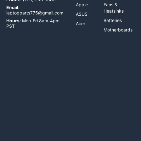
Apple
Fans &
Email:
Heatsinks
laptopparts775@gmail.com
ASUS
Batteries
Hours:
Mon-Fri 8am-4pm
Acer
PST
Motherboards