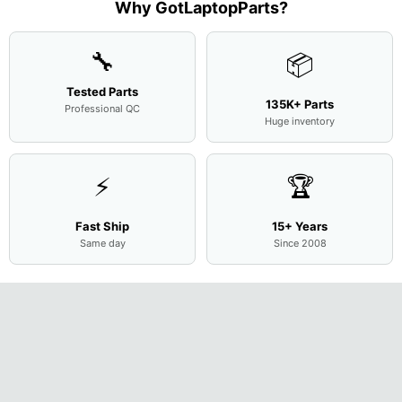
Base
...
Why GotLaptopParts?
AP2H8
...
Cove
...
🔧
📦
Tested Parts
135K+ Parts
Professional QC
Huge inventory
⚡
🏆
Fast Ship
15+ Years
Same day
Since 2008