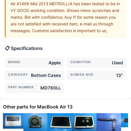
Air A1466 Mid 2013 MD760LL/A has been tested to be in
VY GOOD working condition. Shows minor scratches and
marks. Bid with confidence, buy If for some reason you
are not satisfied with received item, e-mail us through
messages. Customs satisfaction is important to us,
📋 Specifications
BRAND
Apple
CONDITION
Used
CATEGORY
Bottom Cases
SCREEN SIZE
13"
PART NUMBER
MD760LL
Other parts for MacBook Air 13