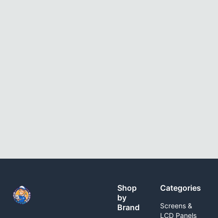
Shop
Categories
by
Screens &
Brand
LCD Panels