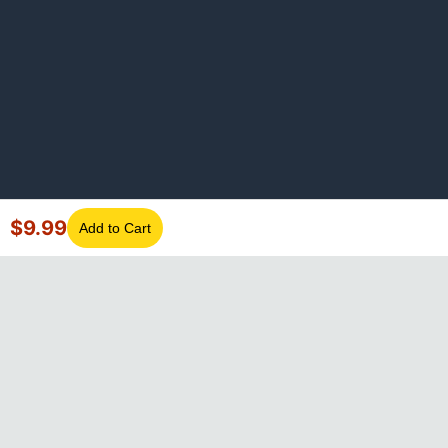
$
9.99
Add to Cart
©
2026
GotLaptopParts. All rights reserved. Family owned since
2008.
Privacy Policy
|
Terms of Service