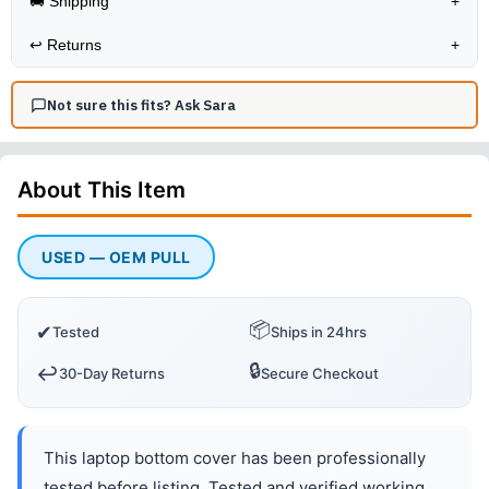
🚚 Shipping
+
↩️
Returns
+
Not sure this fits? Ask Sara
About This
Item
USED — OEM PULL
📦
✔
Tested
Ships in 24hrs
🔒
↩️
30-Day Returns
Secure Checkout
This laptop bottom cover has been professionally
tested before listing. Tested and verified working