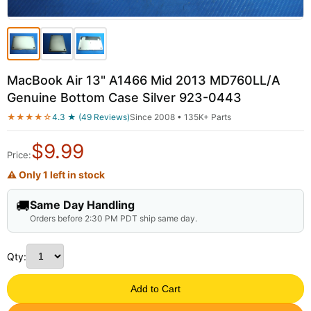
MacBook Air 13" A1466 Mid 2013 MD760LL/A
Genuine Bottom Case Silver 923-0443
★★★★☆
4.3 ★ (49 Reviews)
Since 2008 • 135K+ Parts
$
9.99
Price:
⚠ Only 1 left in stock
🚚
Same Day Handling
Orders before 2:30 PM PDT ship same day.
Qty:
Add to Cart