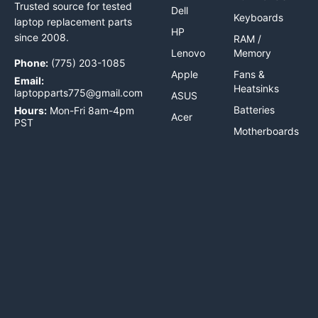
Trusted source for tested
Dell
Keyboards
laptop replacement parts
HP
since 2008.
RAM /
Lenovo
Memory
Phone:
(775) 203-1085
Apple
Fans &
Email:
Heatsinks
laptopparts775@gmail.com
ASUS
Batteries
Hours:
Mon-Fri 8am-4pm
Acer
PST
Motherboards