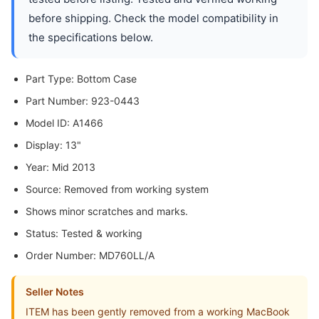
before shipping. Check the model compatibility in
the specifications below.
Part Type: Bottom Case
Part Number: 923-0443
Model ID: A1466
Display: 13"
Year: Mid 2013
Source: Removed from working system
Shows minor scratches and marks.
Status: Tested & working
Order Number: MD760LL/A
Seller Notes
ITEM has been gently removed from a working MacBook