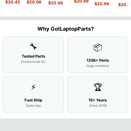
MACH-
D MRC-
$
20.99
840 G7 14"
$
20.43
$
20.98
15.6"
$
20.99
54Y2 15
$
20.99
15.6"
$
20.9
WX9
W50 14"
Intel i5-
Bottom
Matte 
Matte
13.9"
Genuine
10310U
Case Base
LCD Sc
FHD LCD
Genuine
OEM
1.7GHz
Cover
N156H
Screen
Bottom
Touchpad
Motherboard
L94450-
Complete
Case
w/Ribbon
M
...
001
Assemb
...
Base
...
Why GotLaptopParts?
AP2H8
...
Cove
...
🔧
📦
Tested Parts
135K+ Parts
Professional QC
Huge inventory
⚡
🏆
Fast Ship
15+ Years
Same day
Since 2008