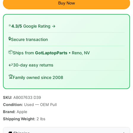
Buy Now
⭐
4.3/5
Google Rating →
🔒
Secure transaction
📦
Ships from
GotLaptopParts
• Reno, NV
↩️
30-day easy returns
🏆
Family owned since 2008
SKU:
AB007633 D39
Condition:
Used — OEM Pull
Brand:
Apple
Shipping Weight:
2
lbs