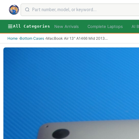
New Arrivals
Complete Laptops
AI B
All Categories
Home
›
Bottom Cases
›
MacBook Air 13" A1466 Mid 2013
...