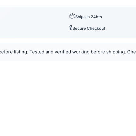
📦
Ships in 24hrs
🔒
Secure Checkout
efore listing. Tested and verified working before shipping. Chec