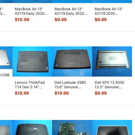
3"
MacBook Air 13"
MacBook Air 13"
MacBook Air 13"
13
A2179 Early 2020
A2179 Early 2020
A2179 2020
4250U
MWTJ2LL MVH22LL
MVH52LL
MVH52LL
$
10.99
$
9.99
$
9.99
..
Audio Board
...
MWTL2LL Screws
MWTL2LL
Scre
...
Thunderbolt 3 & I
...
A1398
Lenovo ThinkPad
Dell Latitude 3580
Dell XPS 13 9350
5"
T14 Gen 3 14"
15.6" Genuine
13.3" Genuine
lver
Genuine Laptop
Laptop Bottom Case
Laptop Bottom Case
$
19.99
$
19.99
$
9.99
Bottom Case Bas
...
Base Cov
...
Base Cover
...