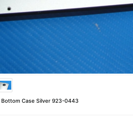
 Bottom Case Silver 923-0443