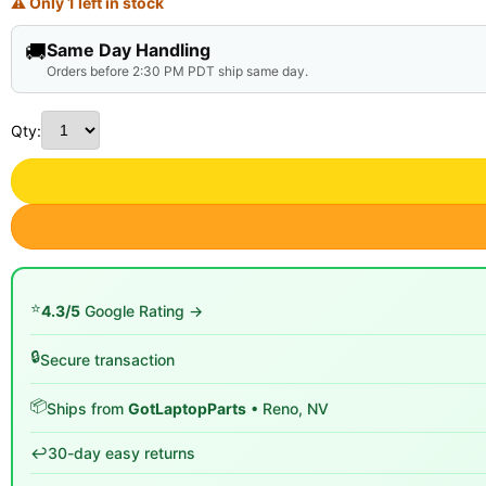
⚠ Only 1 left in stock
🚚
Same Day Handling
Orders before 2:30 PM PDT ship same day.
Qty:
⭐
4.3/5
Google Rating →
🔒
Secure transaction
📦
Ships from
GotLaptopParts
• Reno, NV
↩️
30-day easy returns