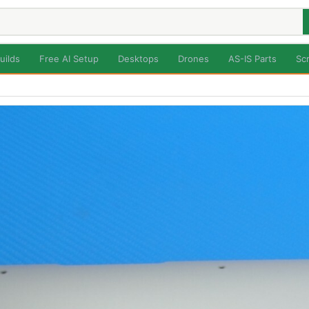
uilds
Free AI Setup
Desktops
Drones
AS-IS Parts
Sc