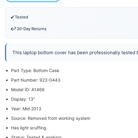
✔
Tested
↩️
30-Day Returns
This laptop bottom cover has been professionally tested b
Part Type: Bottom Case
Part Number: 923-0443
Model ID: A1466
Display: 13"
Year: Mid 2013
Source: Removed from working system
Has light scuffing.
Status: Tested & working