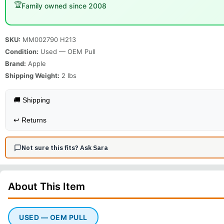
🏆
Family owned since 2008
SKU:
MM002790 H213
Condition:
Used — OEM Pull
Brand:
Apple
Shipping Weight:
2
lbs
🚚 Shipping
↩️
Returns
Not sure this fits? Ask Sara
About This
Item
USED — OEM PULL