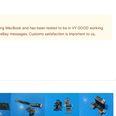
ng MacBook and has been tested to be in VY GOOD working
gh eBay messages. Customs satisfaction is important to us,