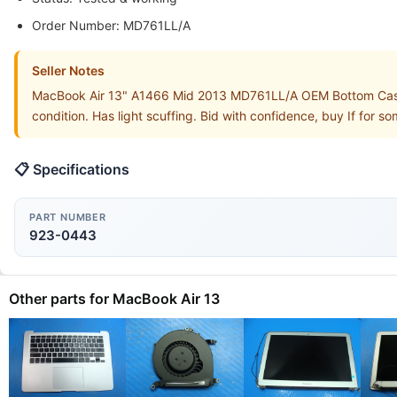
Order Number: MD761LL/A
Seller Notes
MacBook Air 13" A1466 Mid 2013 MD761LL/A OEM Bottom Case
condition. Has light scuffing. Bid with confidence, buy If for 
📋 Specifications
PART NUMBER
923-0443
Other parts for MacBook Air 13