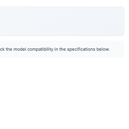
k the model compatibility in the specifications below.