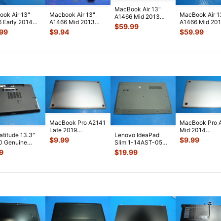
MacBook Air 13"
ok Air 13"
Macbook Air 13"
MacBook Air 1
A1466 Mid 2013
 Early 2014
A1466 Mid 2013
A1466 Mid 20
MD760LL i5-4250U
$
59.99
0LL/B LCD
MD760LL/A
MD760LL i5-
1.3GHz 4GB L
...
.99
$
9.94
$
59.99
en Assemb
...
Genuine Left
1.3GHz 4GB L
.
Speake
...
MacBook Pro A2141
MacBook Pro 
Late 2019
Mid 2014
Latitude 13.3"
Lenovo IdeaPad
MVVL2LL/A 16"
MGXC2LL/A 1
$
9.99
$
9.99
0 Genuine
Slim 1-14AST-05
Bottom Case Space
Bottom Case Si
p Bottom Case
14" Genuine Bottom
9
$
19.99
...
...
 Co
...
Case Base
...