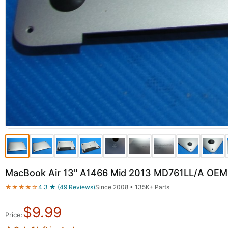
MacBook Air 13" A1466 Mid 2013 MD761LL/A OEM
★★★★☆
4.3 ★ (49 Reviews)
Since 2008 • 135K+ Parts
$
9.99
Price: