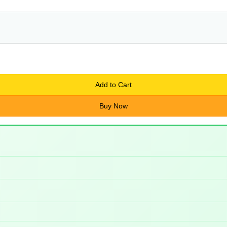
Add to Cart
Buy Now