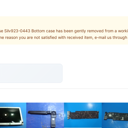
 Silv923-0443 Bottom case has been gently removed from a worki
some reason you are not satisfied with received item, e-mail us throu