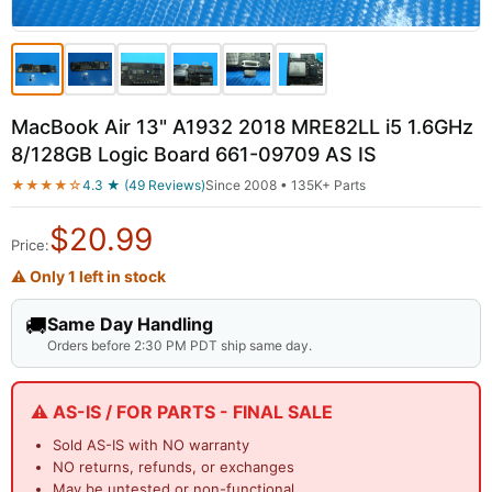
MacBook Air 13" A1932 2018 MRE82LL i5 1.6GHz
8/128GB Logic Board 661-09709 AS IS
★★★★☆
4.3 ★ (49 Reviews)
Since 2008 • 135K+ Parts
$
20.99
Price:
⚠ Only 1 left in stock
🚚
Same Day Handling
Orders before 2:30 PM PDT ship same day.
⚠️ AS-IS / FOR PARTS - FINAL SALE
Sold AS-IS with NO warranty
NO returns, refunds, or exchanges
May be untested or non-functional