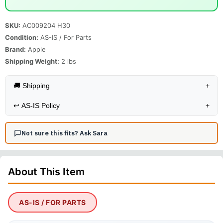
SKU:
AC009204 H30
Condition:
AS-IS / For Parts
Brand:
Apple
Shipping Weight:
2
lbs
🚚 Shipping
+
↩️
AS-IS Policy
+
Not sure this fits? Ask Sara
About This
Item
AS-IS / FOR PARTS