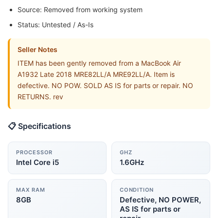
Source: Removed from working system
Status: Untested / As-Is
Seller Notes
ITEM has been gently removed from a MacBook Air
A1932 Late 2018 MRE82LL/A MRE92LL/A. Item is
defective. NO POW. SOLD AS IS for parts or repair. NO
RETURNS. rev
📋 Specifications
PROCESSOR
GHZ
Intel Core i5
1.6GHz
MAX RAM
CONDITION
8GB
Defective, NO POWER,
AS IS for parts or