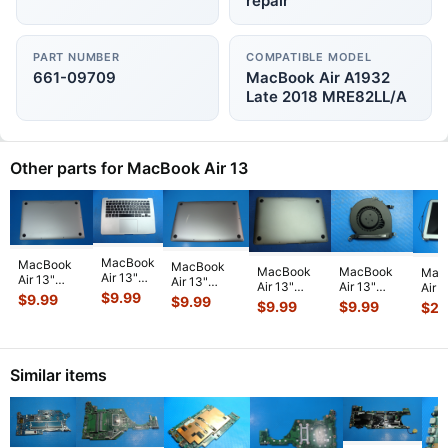
repair
PART NUMBER
COMPATIBLE MODEL
661-09709
MacBook Air A1932
Late 2018 MRE82LL/A
Other parts for MacBook Air 13
MacBook
MacBook
MacBook
MacBook
MacBook
Mac
Air 13"
Air 13"
Air 13"
Air 13"
Air 13"
Air 1
A1466
A1932 Mid
$
9.99
A2337 Late
$
9.99
$
9.99
A1466
A1466
A146
$
9.99
$
9.99
$
22
2014 Top
2019
2020
Early 2015
Early 2015
201
Case
MVFL2LL/A
MGN63LL/A
MJVE2LL/A
MJVE2LL/A
MD7
Palmrest
MVFK2LL/A
Bottom
Genuine
Genuine
Glos
w/BL
Bottom
Case Space
Bottom
CPU
Scre
Keyboard
Ca
...
...
Similar items
Ca
...
Cooli
...
T
...