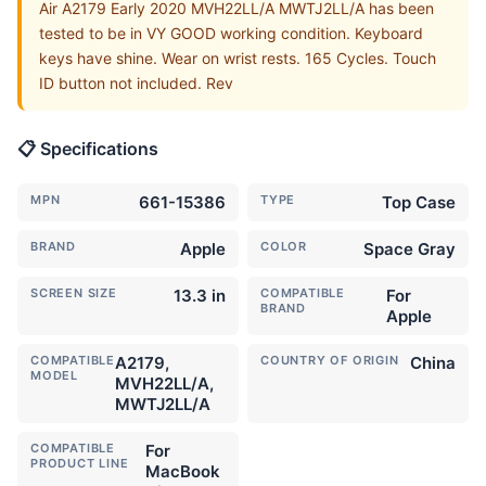
Air A2179 Early 2020 MVH22LL/A MWTJ2LL/A has been
tested to be in VY GOOD working condition. Keyboard
keys have shine. Wear on wrist rests. 165 Cycles. Touch
ID button not included. Rev
📋 Specifications
MPN
661-15386
TYPE
Top Case
BRAND
Apple
COLOR
Space Gray
SCREEN SIZE
13.3 in
COMPATIBLE
For
BRAND
Apple
COMPATIBLE
A2179,
COUNTRY OF ORIGIN
China
MODEL
MVH22LL/A,
MWTJ2LL/A
COMPATIBLE
For
PRODUCT LINE
MacBook