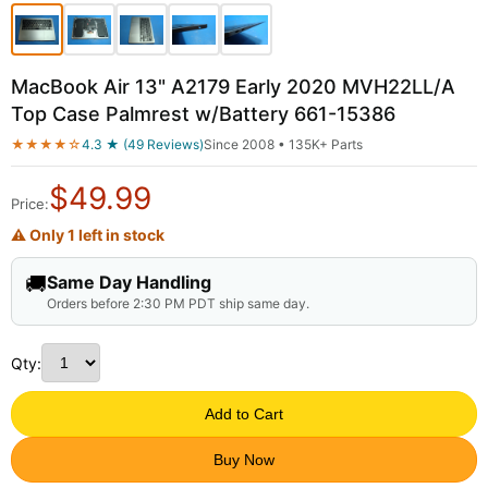
MacBook Air 13" A2179 Early 2020 MVH22LL/A
Top Case Palmrest w/Battery 661-15386
★★★★☆
4.3 ★ (49 Reviews)
Since 2008 • 135K+ Parts
$
49.99
Price:
⚠ Only 1 left in stock
🚚
Same Day Handling
Orders before 2:30 PM PDT ship same day.
Qty:
Add to Cart
Buy Now