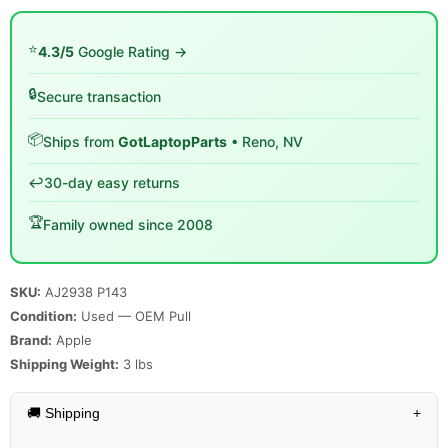
⭐
4.3/5
Google Rating →
🔒
Secure transaction
📦
Ships from
GotLaptopParts
• Reno, NV
↩️
30-day easy returns
🏆
Family owned since 2008
SKU:
AJ2938 P143
Condition:
Used — OEM Pull
Brand:
Apple
Shipping Weight:
3
lbs
🚚 Shipping
+