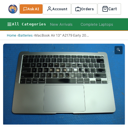
Cart
Ask AI
Search
Account
Orders
New Arrivals
Complete Laptops
AI B
All Categories
Home
›
Batteries
›
MacBook Air 13" A2179 Early 20
...
🔍