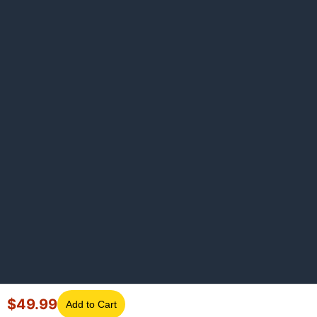
$
49.99
Add to Cart