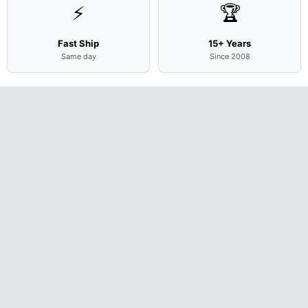
⚡
🏆
Fast Ship
15+ Years
Same day
Since 2008