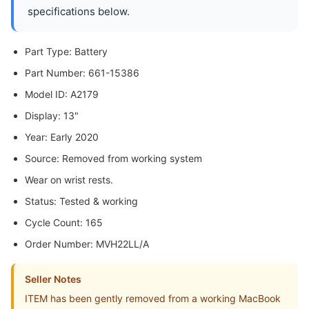
specifications below.
Part Type: Battery
Part Number: 661-15386
Model ID: A2179
Display: 13"
Year: Early 2020
Source: Removed from working system
Wear on wrist rests.
Status: Tested & working
Cycle Count: 165
Order Number: MVH22LL/A
Seller Notes
ITEM has been gently removed from a working MacBook