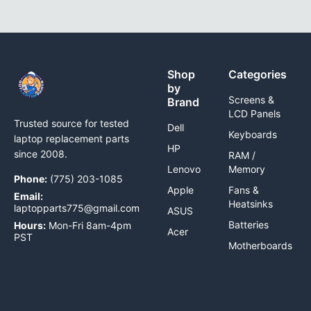
Shop
Categories
by
Screens &
Brand
LCD Panels
Trusted source for tested
Dell
Keyboards
laptop replacement parts
HP
since 2008.
RAM /
Lenovo
Memory
Phone:
(775) 203-1085
Apple
Fans &
Email:
Heatsinks
laptopparts775@gmail.com
ASUS
Batteries
Hours:
Mon-Fri 8am-4pm
Acer
PST
Motherboards