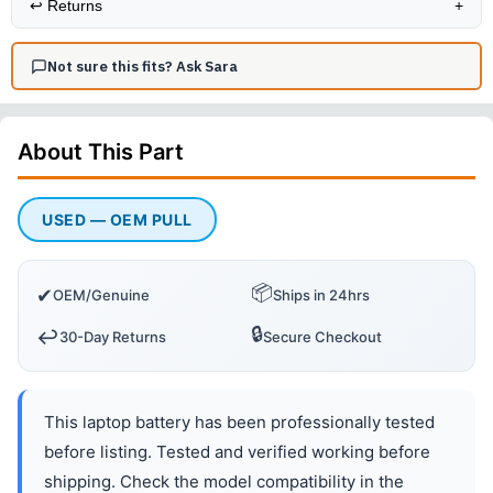
↩️
Returns
+
Not sure this fits? Ask Sara
About This
Part
USED — OEM PULL
📦
✔
OEM/Genuine
Ships in 24hrs
🔒
↩️
30-Day Returns
Secure Checkout
This laptop battery has been professionally tested
before listing. Tested and verified working before
shipping. Check the model compatibility in the